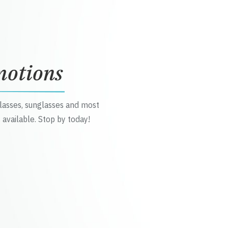
motions
glasses, sunglasses and most
 available. Stop by today!