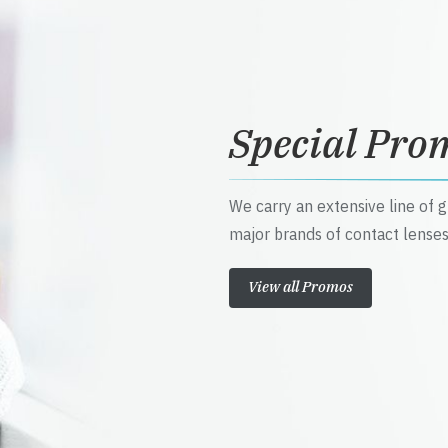
Special Pro
We carry an extensive line of 
major brands of contact lenses
View all Promos