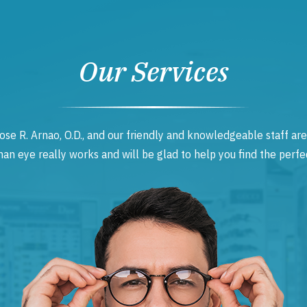
Our Services
ose R. Arnao, O.D., and our friendly and knowledgeable staff are
 eye really works and will be glad to help you find the perfec