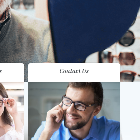
s
Contact Us