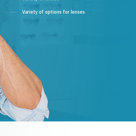
Variety of options for lenses