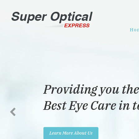
Ho
Providing you the
Best Eye Care in 
Learn More About Us