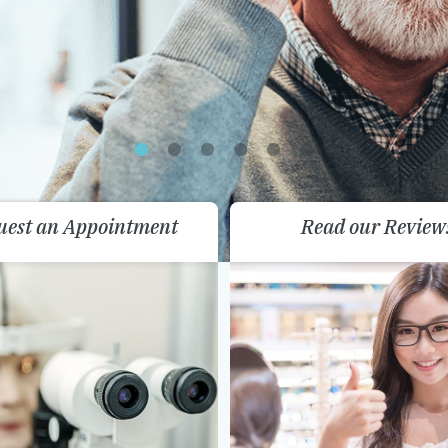
uest an Appointment
Read our Review