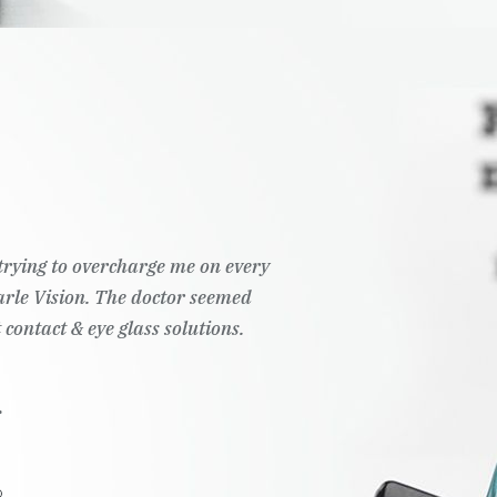
t trying to overcharge me on every
Pearle Vision. The doctor seemed
 contact & eye glass solutions.
.