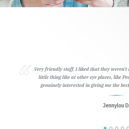
Very friendly staff. I liked that they weren'
little thing like at other eye places, like 
genuinely interested in giving me the best
Jennylou D