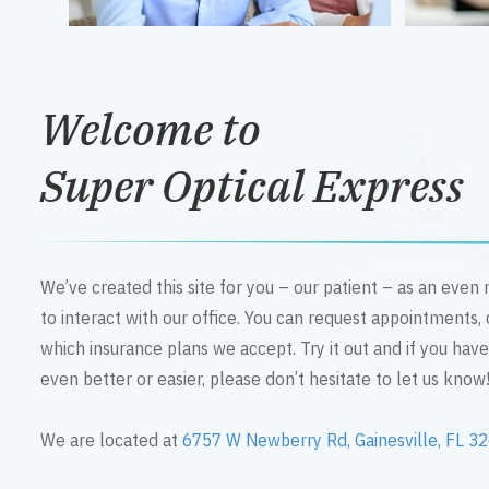
Welcome to
Super Optical Express
We’ve created this site for you – our patient – as an eve
to interact with our office. You can request appointments,
which insurance plans we accept. Try it out and if you hav
even better or easier, please don’t hesitate to let us know
We are located at
6757 W Newberry Rd, Gainesville, FL 3