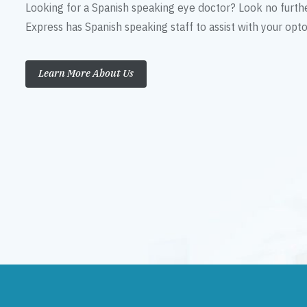
Looking for a Spanish speaking eye doctor? Look no furth
Express has Spanish speaking staff to assist with your op
Learn More About Us