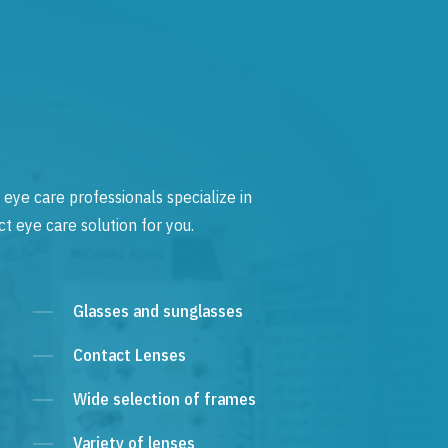
 eye care professionals specialize in
t eye care solution for you.
Glasses and sunglasses
Contact Lenses
Wide selection of frames
Variety of lenses