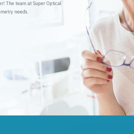
er! The team at Super Optical
tometry needs.