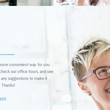
n more convenient way for you
 check our office hours, and see
e any suggestions to make it
! Thanks!
2605