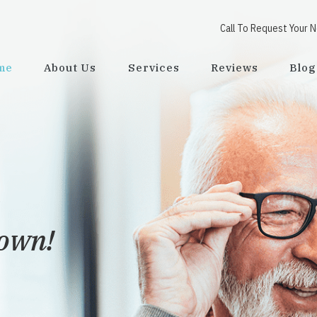
Call To Request Your 
me
About Us
Services
Reviews
Blog
town!