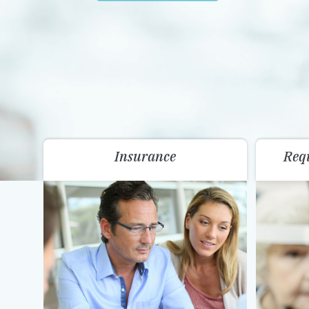
Insurance
Req