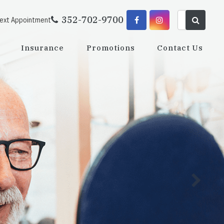
352-702-9700
Next Appointment
Insurance
Promotions
Contact Us