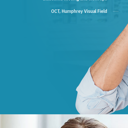
OCT, Humphrey Visual Field