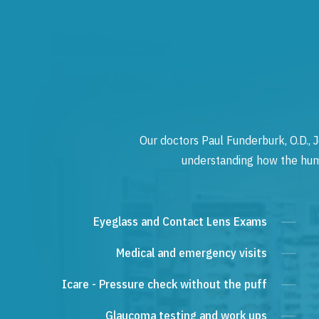
Our doctors Paul Funderburk, O.D., J
understanding how the human
Eyeglass and Contact Lens Exams
Medical and emergency visits
Icare - Pressure check without the puff
Glaucoma testing and work ups