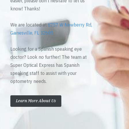
easier, please don’t hesitate to let us
know! Thanks!
We are located at
6757 W Newberry Rd,
Gainesville, FL 32605
Looking for a Spanish speaking eye
doctor? Look no further! The team at
Super Optical Express has Spanish
speaking staff to assist with your
optometry needs.
Learn More About Us