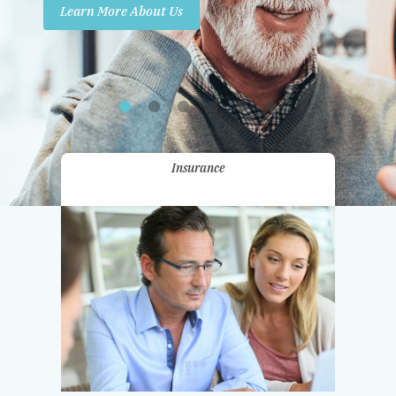
Learn More About Us
Promotions
Contact Us
Insurance