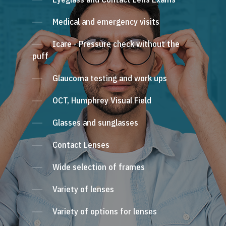
Medical and emergency visits
Icare - Pressure check without the
puff
Glaucoma testing and work ups
OCT, Humphrey Visual Field
Glasses and sunglasses
Contact Lenses
Wide selection of frames
Variety of lenses
Variety of options for lenses