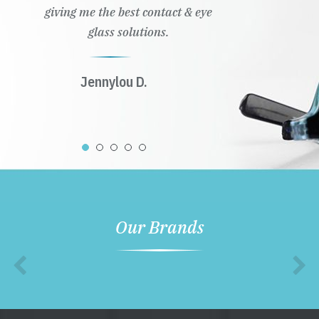
giving me the best contact & eye
glass solutions.
Jennylou D.
Our Brands