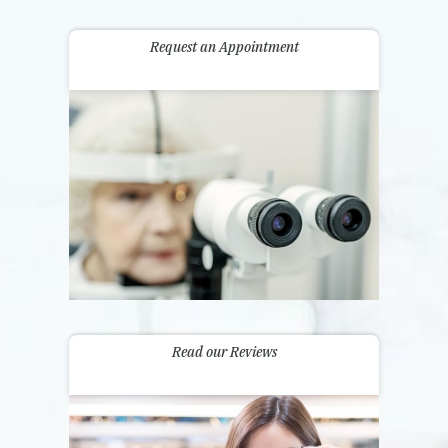
Request an Appointment
Read our Reviews