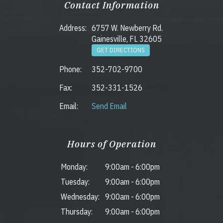
Contact Information
Address:
6757 W. Newberry Rd.
Gainesville, FL 32605
GET DIRECTIONS
Phone:
352-702-9700
Fax:
352-331-1526
Email:
Send Email
Hours of Operation
Monday:
9:00am
-
6:00pm
Tuesday:
9:00am
-
6:00pm
Wednesday:
9:00am
-
6:00pm
Thursday:
9:00am
-
6:00pm