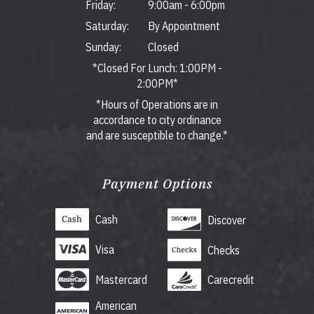
Friday:
9:00am
-
6:00pm
Saturday:
By Appointment
Sunday:
Closed
*Closed For Lunch: 1:00PM -
2:00PM*
*Hours of Operations are in
accordance to city ordinance
and are susceptible to change.*
Payment Options
Cash
Discover
Visa
Checks
Mastercard
Carecredit
American