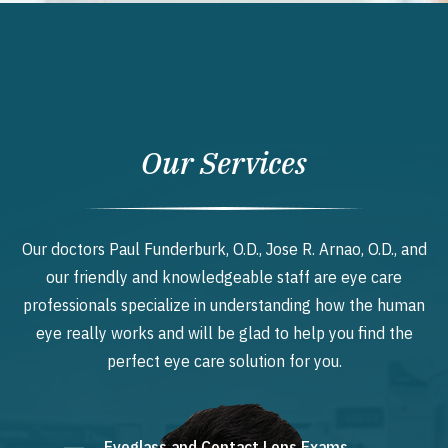
Our Services
Our doctors Paul Funderburk, O.D., Jose R. Arnao, O.D., and
our friendly and knowledgeable staff are eye care
professionals specialize in understanding how the human
eye really works and will be glad to help you find the
perfect eye care solution for you.
Eyeglass and Contact Lens Exams