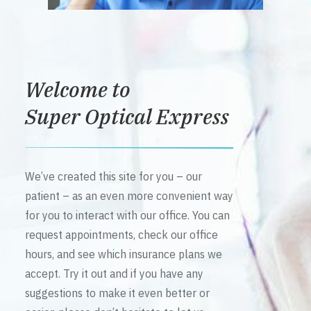
Welcome to
Super Optical Express
We’ve created this site for you – our
patient – as an even more convenient way
for you to interact with our office. You can
request appointments, check our office
hours, and see which insurance plans we
accept. Try it out and if you have any
suggestions to make it even better or