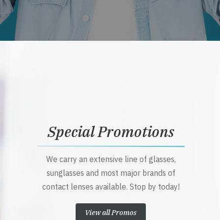
Special Promotions
We carry an extensive line of glasses,
sunglasses and most major brands of
contact lenses available. Stop by today!
View all Promos