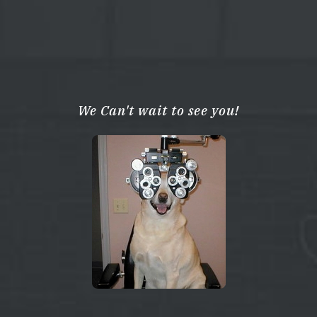
We Can't wait to see you!