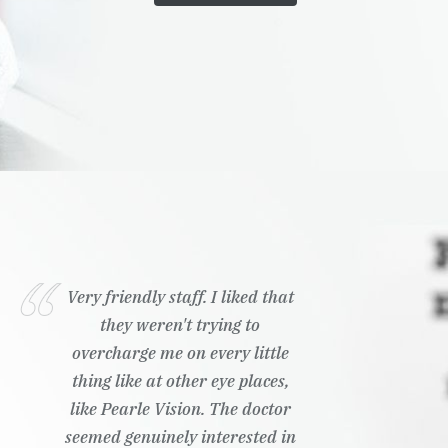
Very friendly staff. I liked that
they weren't trying to
overcharge me on every little
thing like at other eye places,
like Pearle Vision. The doctor
seemed genuinely interested in