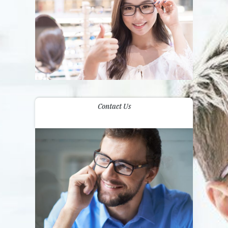
Contact Us