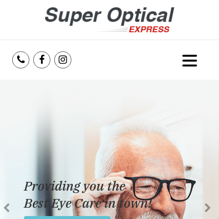
Home
About Us
Services
Reviews
Providing you the
Blog
Best Eye Care in town!
Insurance