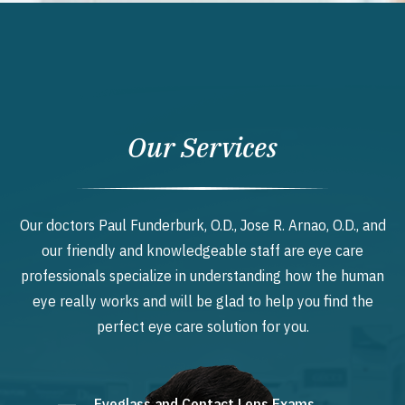
Our Services
Our doctors Paul Funderburk, O.D., Jose R. Arnao, O.D., and
our friendly and knowledgeable staff are eye care
professionals specialize in understanding how the human
eye really works and will be glad to help you find the
perfect eye care solution for you.
Eyeglass and Contact Lens Exams