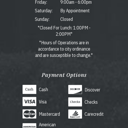
Friday:
9:00am
-
6:00pm
Saturday:
By Appointment
Sunday:
Closed
*Closed For Lunch: 1:00PM -
2:00PM*
*Hours of Operations are in
accordance to city ordinance
and are susceptible to change.*
Payment Options
Cash
Discover
Visa
Checks
Mastercard
Carecredit
American