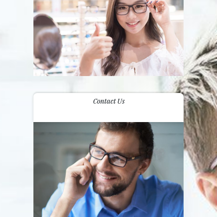
Contact Us