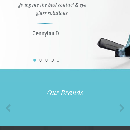
giving me the best contact & eye
glass solutions.
Jennylou D.
Our Brands