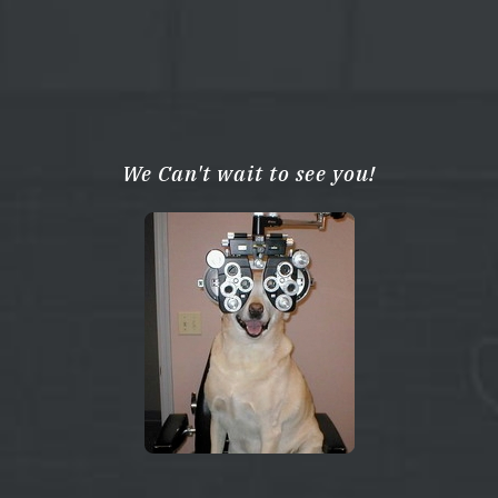
We Can't wait to see you!