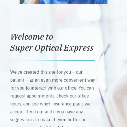
Welcome to
Super Optical Express
We’ve created this site for you – our
patient – as an even more convenient way
for you to interact with our office. You can
request appointments, check our office
hours, and see which insurance plans we
accept. Try it out and if you have any
suggestions to make it even better or