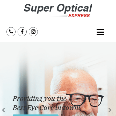
Home
About Us
Services
Reviews
Providing you the
Blog
Best Eye Care in town!
Insurance