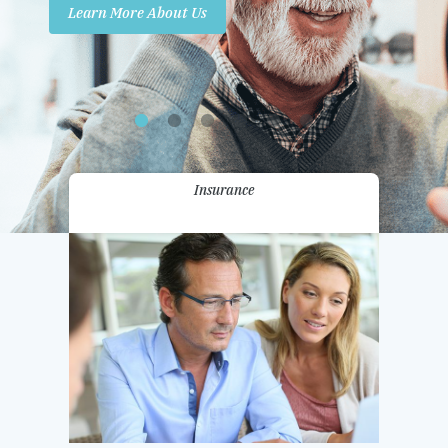
Learn More About Us
Promotions
Contact Us
Insurance