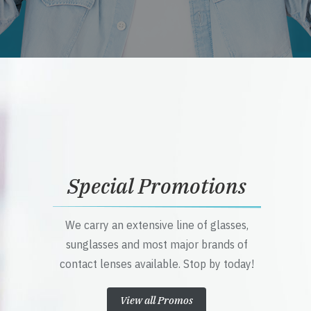
Special Promotions
We carry an extensive line of glasses,
sunglasses and most major brands of
contact lenses available. Stop by today!
View all Promos