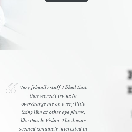
Very friendly staff. I liked that
they weren't trying to
overcharge me on every little
thing like at other eye places,
like Pearle Vision. The doctor
seemed genuinely interested in