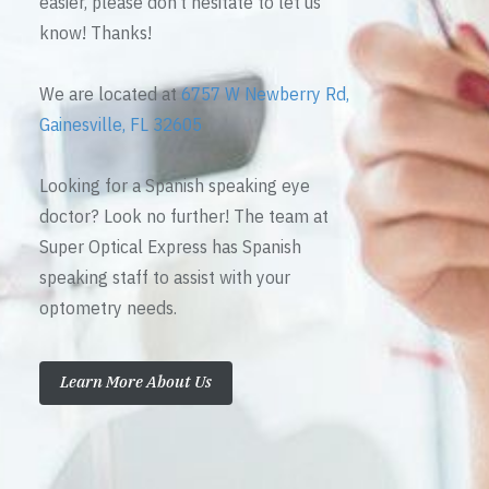
easier, please don’t hesitate to let us
know! Thanks!
We are located at
6757 W Newberry Rd,
Gainesville, FL 32605
Looking for a Spanish speaking eye
doctor? Look no further! The team at
Super Optical Express has Spanish
speaking staff to assist with your
optometry needs.
Learn More About Us