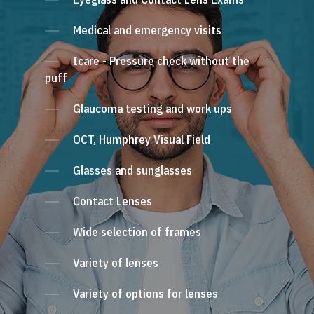
Medical and emergency visits
Icare - Pressure check without the
puff
Glaucoma testing and work ups
OCT, Humphrey Visual Field
Glasses and sunglasses
Contact Lenses
Wide selection of frames
Variety of lenses
Variety of options for lenses