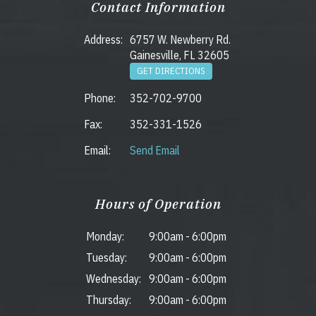
Contact Information
Address:
6757 W. Newberry Rd.
Gainesville, FL 32605
GET DIRECTIONS
Phone:
352-702-9700
Fax:
352-331-1526
Email:
Send Email
Hours of Operation
Monday:
9:00am
-
6:00pm
Tuesday:
9:00am
-
6:00pm
Wednesday:
9:00am
-
6:00pm
Thursday:
9:00am
-
6:00pm