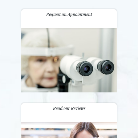
Request an Appointment
Read our Reviews