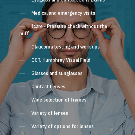
Medical and emergency visits
Icare - Pressure check without the
puff
Glaucoma testing and work ups
OCT, Humphrey Visual Field
Glasses and sunglasses
Contact Lenses
Wide selection of frames
Variety of lenses
Variety of options for lenses