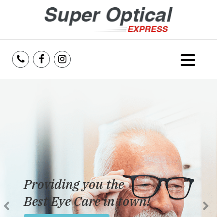
Home
About Us
Services
Reviews
Providing you the
Blog
Best Eye Care in town!
Insurance