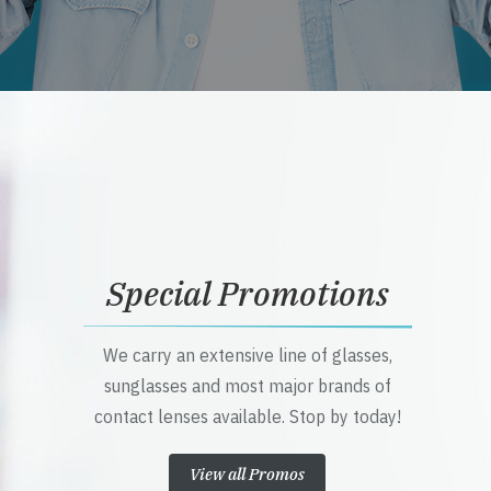
Special Promotions
We carry an extensive line of glasses,
sunglasses and most major brands of
contact lenses available. Stop by today!
View all Promos