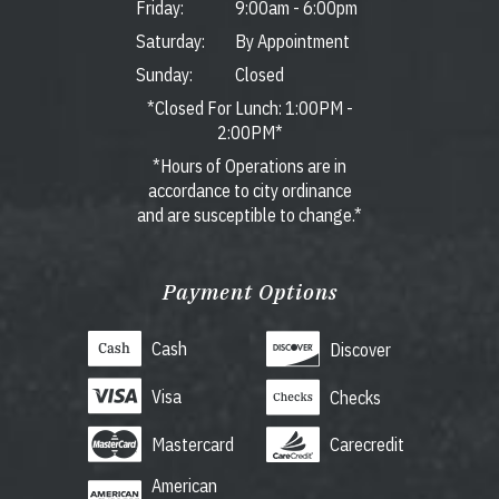
Friday:
9:00am
-
6:00pm
Saturday:
By Appointment
Sunday:
Closed
*Closed For Lunch: 1:00PM -
2:00PM*
*Hours of Operations are in
accordance to city ordinance
and are susceptible to change.*
Payment Options
Cash
Discover
Visa
Checks
Mastercard
Carecredit
American