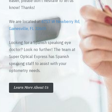
easier, please don’t hesitate to let us
know! Thanks!
We are located at
6757 W Newberry Rd,
Gainesville, FL 32605
Looking for a Spanish speaking eye
doctor? Look no further! The team at
Super Optical Express has Spanish
speaking staff to assist with your
optometry needs.
Learn More About Us