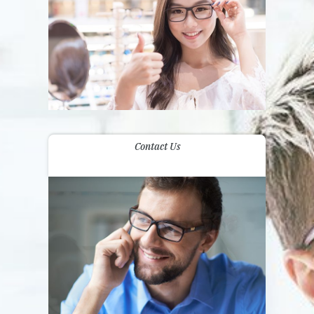
Contact Us