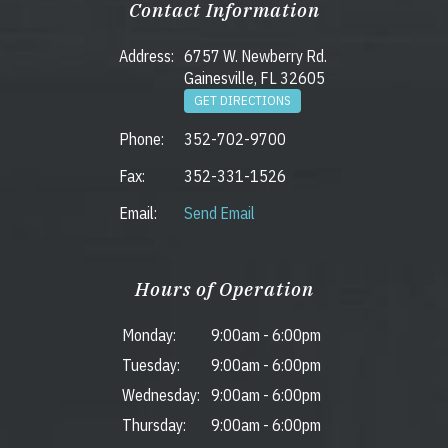
Contact Information
Address:
6757 W. Newberry Rd.
Gainesville, FL 32605
GET DIRECTIONS
Phone:
352-702-9700
Fax:
352-331-1526
Email:
Send Email
Hours of Operation
Monday:
9:00am
-
6:00pm
Tuesday:
9:00am
-
6:00pm
Wednesday:
9:00am
-
6:00pm
Thursday:
9:00am
-
6:00pm