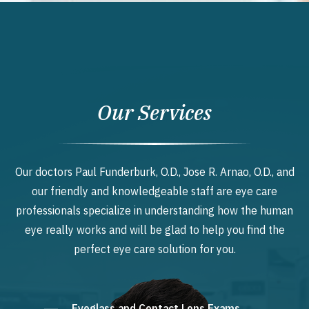
Our Services
Our doctors Paul Funderburk, O.D., Jose R. Arnao, O.D., and
our friendly and knowledgeable staff are eye care
professionals specialize in understanding how the human
eye really works and will be glad to help you find the
perfect eye care solution for you.
Eyeglass and Contact Lens Exams