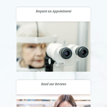
Request an Appointment
Read our Reviews