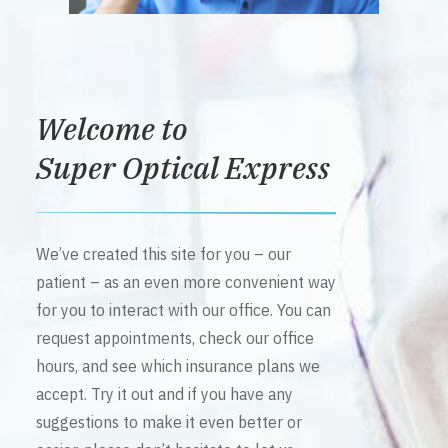
Welcome to
Super Optical Express
We’ve created this site for you – our
patient – as an even more convenient way
for you to interact with our office. You can
request appointments, check our office
hours, and see which insurance plans we
accept. Try it out and if you have any
suggestions to make it even better or