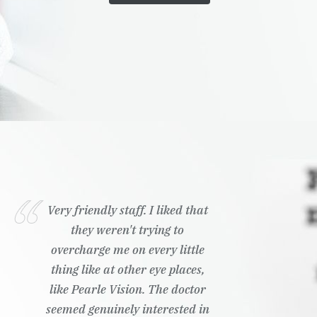
Very friendly staff. I liked that
they weren't trying to
overcharge me on every little
thing like at other eye places,
like Pearle Vision. The doctor
seemed genuinely interested in