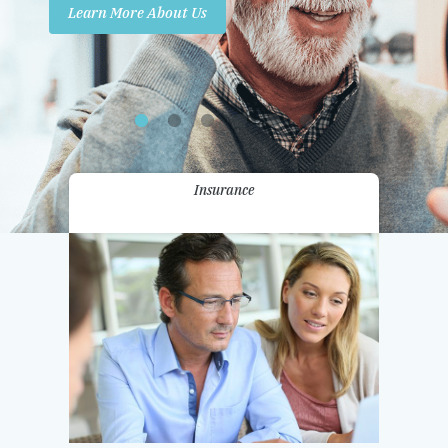
Learn More About Us
Promotions
Contact Us
Insurance