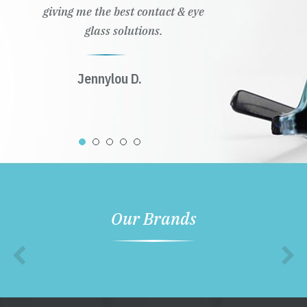
giving me the best contact & eye
glass solutions.
Jennylou D.
Our Brands