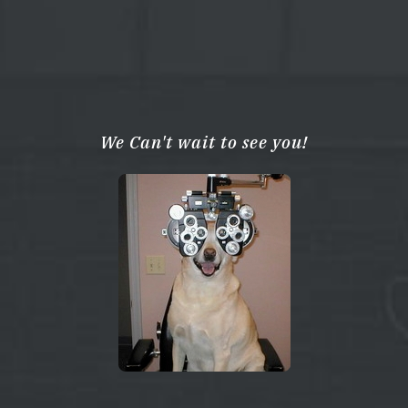
We Can't wait to see you!