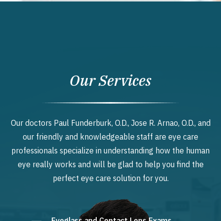
Our Services
Our doctors Paul Funderburk, O.D., Jose R. Arnao, O.D., and
our friendly and knowledgeable staff are eye care
professionals specialize in understanding how the human
eye really works and will be glad to help you find the
perfect eye care solution for you.
Eyeglass and Contact Lens Exams