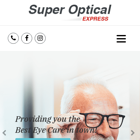
Home
About Us
Services
Reviews
Providing you the
Blog
Best Eye Care in town!
Insurance