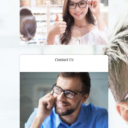
Contact Us