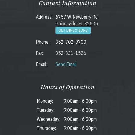
Contact Information
Address:
6757 W. Newberry Rd.
Gainesville, FL 32605
GET DIRECTIONS
Phone:
352-702-9700
Fax:
352-331-1526
Email:
Send Email
Hours of Operation
Monday:
9:00am
-
6:00pm
Tuesday:
9:00am
-
6:00pm
Wednesday:
9:00am
-
6:00pm
Thursday:
9:00am
-
6:00pm