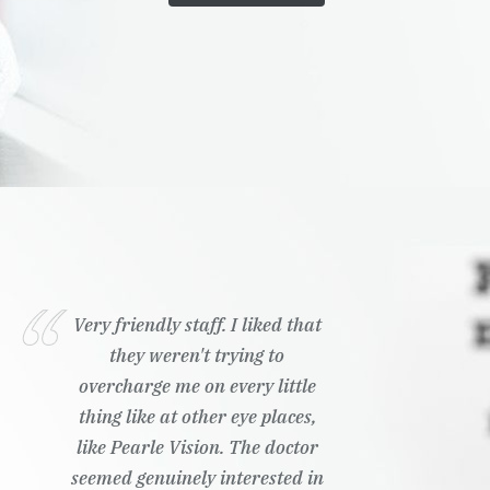
Very friendly staff. I liked that
they weren't trying to
overcharge me on every little
thing like at other eye places,
like Pearle Vision. The doctor
seemed genuinely interested in