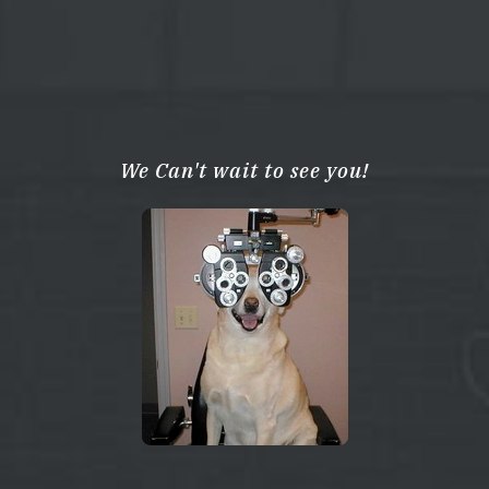
We Can't wait to see you!