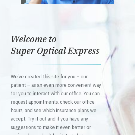
Welcome to
Super Optical Express
We’ve created this site for you – our
patient – as an even more convenient way
for you to interact with our office. You can
request appointments, check our office
hours, and see which insurance plans we
accept. Try it out and if you have any
suggestions to make it even better or