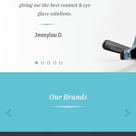
giving me the best contact & eye
glass solutions.
Jennylou D.
Our Brands