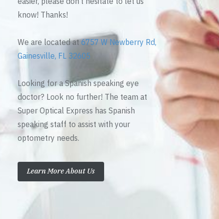
easier, please don’t hesitate to let us
know! Thanks!
We are located at
6757 W Newberry Rd,
Gainesville, FL 32605
Looking for a Spanish speaking eye
doctor? Look no further! The team at
Super Optical Express has Spanish
speaking staff to assist with your
optometry needs.
Learn More About Us