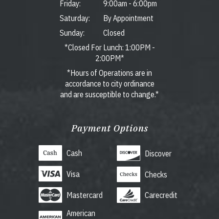
Friday:
9:00am
-
6:00pm
Saturday:
By Appointment
Sunday:
Closed
*Closed For Lunch: 1:00PM -
2:00PM*
*Hours of Operations are in
accordance to city ordinance
and are susceptible to change.*
Payment Options
Cash
Discover
Visa
Checks
Mastercard
Carecredit
American