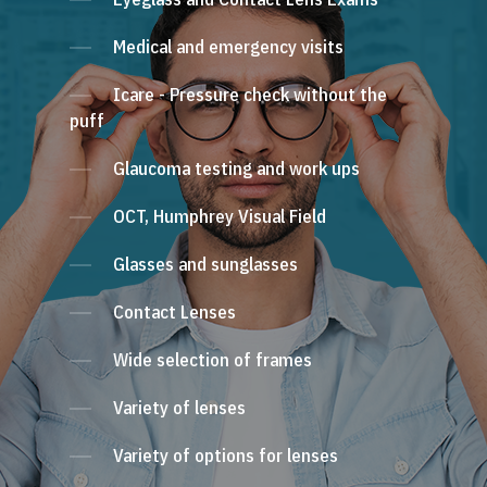
Medical and emergency visits
Icare - Pressure check without the
puff
Glaucoma testing and work ups
OCT, Humphrey Visual Field
Glasses and sunglasses
Contact Lenses
Wide selection of frames
Variety of lenses
Variety of options for lenses