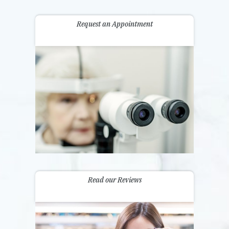
Request an Appointment
Read our Reviews