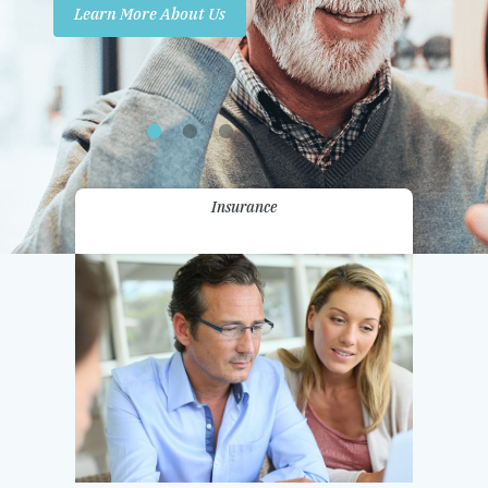
Learn More About Us
Promotions
Contact Us
Insurance