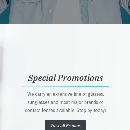
Special Promotions
We carry an extensive line of glasses,
sunglasses and most major brands of
contact lenses available. Stop by today!
View all Promos