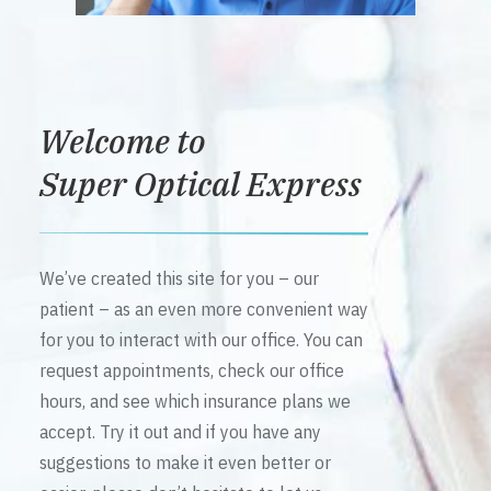
Welcome to
Super Optical Express
We’ve created this site for you – our
patient – as an even more convenient way
for you to interact with our office. You can
request appointments, check our office
hours, and see which insurance plans we
accept. Try it out and if you have any
suggestions to make it even better or