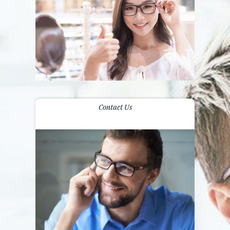
Contact Us