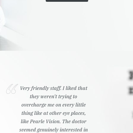
Wonderful customer service,
ready to answer any questions I
had
Kailyn K.