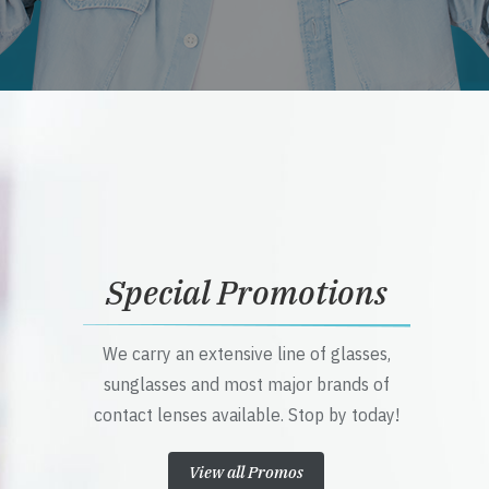
Special Promotions
We carry an extensive line of glasses,
sunglasses and most major brands of
contact lenses available. Stop by today!
View all Promos