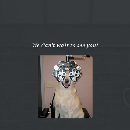
We Can't wait to see you!