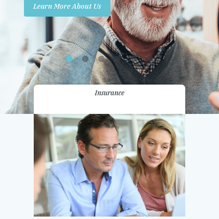
Learn More About Us
Promotions
Contact Us
Insurance