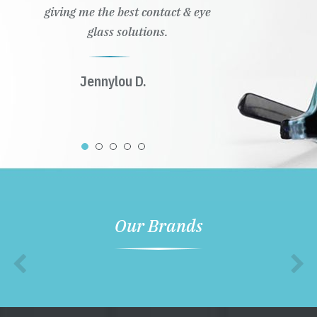
Our Brands