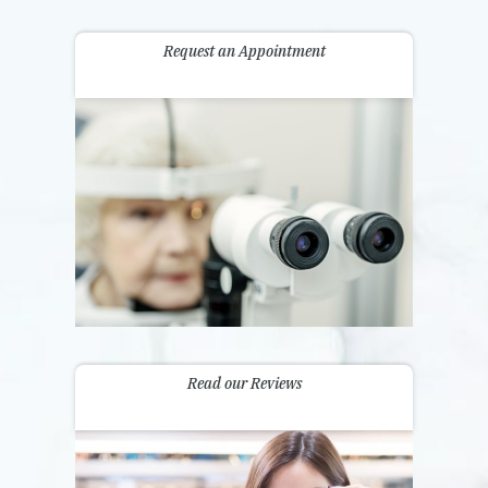
Request an Appointment
Read our Reviews