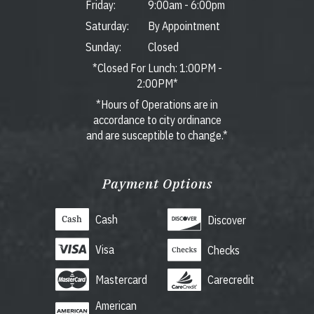
Friday:
9:00am
-
6:00pm
Saturday:
By Appointment
Sunday:
Closed
*Closed For Lunch: 1:00PM -
2:00PM*
*Hours of Operations are in
accordance to city ordinance
and are susceptible to change.*
Payment Options
Cash
Discover
Visa
Checks
Mastercard
Carecredit
American