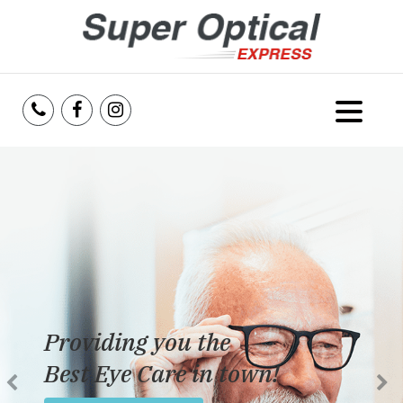
Home
About Us
Services
Reviews
Dedicated to providing
Blog
the best eye care possible
Insurance