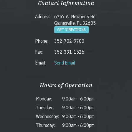
Contact Information
Address:
6757 W. Newberry Rd.
Gainesville, FL 32605
GET DIRECTIONS
Phone:
352-702-9700
Fax:
352-331-1526
Email:
Send Email
Hours of Operation
Monday:
9:00am
-
6:00pm
Tuesday:
9:00am
-
6:00pm
Wednesday:
9:00am
-
6:00pm
Thursday:
9:00am
-
6:00pm