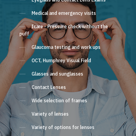
Medical and emergency visits
Icare - Pressure check without the
puff
Glaucoma testing and work ups
OCT, Humphrey Visual Field
Glasses and sunglasses
Contact Lenses
Wide selection of frames
Variety of lenses
Variety of options for lenses