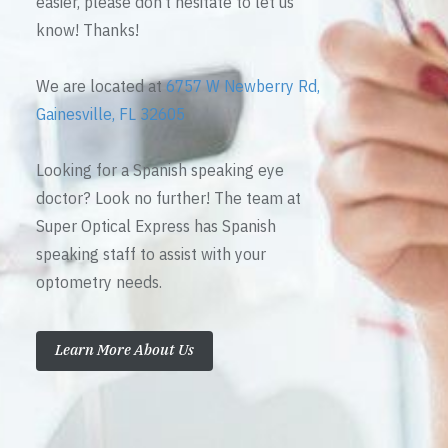
easier, please don’t hesitate to let us
know! Thanks!
We are located at
6757 W Newberry Rd,
Gainesville, FL 32605
Looking for a Spanish speaking eye
doctor? Look no further! The team at
Super Optical Express has Spanish
speaking staff to assist with your
optometry needs.
Learn More About Us