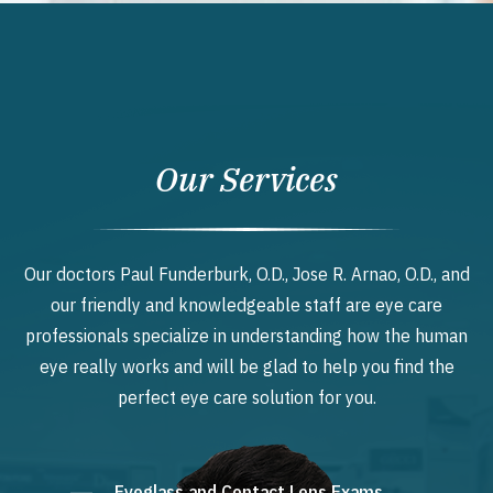
Our Services
Our doctors Paul Funderburk, O.D., Jose R. Arnao, O.D., and
our friendly and knowledgeable staff are eye care
professionals specialize in understanding how the human
eye really works and will be glad to help you find the
perfect eye care solution for you.
Eyeglass and Contact Lens Exams