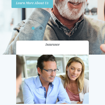
Learn More About Us
Promotions
Contact Us
Insurance