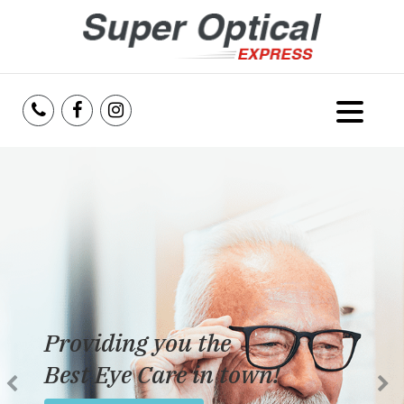
Home
About Us
Services
Reviews
Providing you the
Blog
Best Eye Care in town!
Insurance