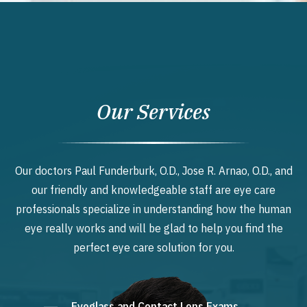
Our Services
Our doctors Paul Funderburk, O.D., Jose R. Arnao, O.D., and
our friendly and knowledgeable staff are eye care
professionals specialize in understanding how the human
eye really works and will be glad to help you find the
perfect eye care solution for you.
Eyeglass and Contact Lens Exams