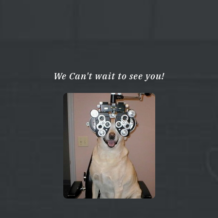
We Can't wait to see you!