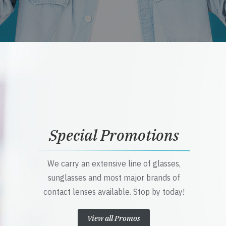
Special Promotions
We carry an extensive line of glasses,
sunglasses and most major brands of
contact lenses available. Stop by today!
View all Promos