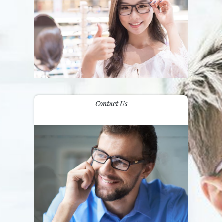
Contact Us