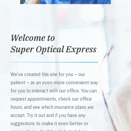
Welcome to
Super Optical Express
We’ve created this site for you – our
patient – as an even more convenient way
for you to interact with our office. You can
request appointments, check our office
hours, and see which insurance plans we
accept. Try it out and if you have any
suggestions to make it even better or