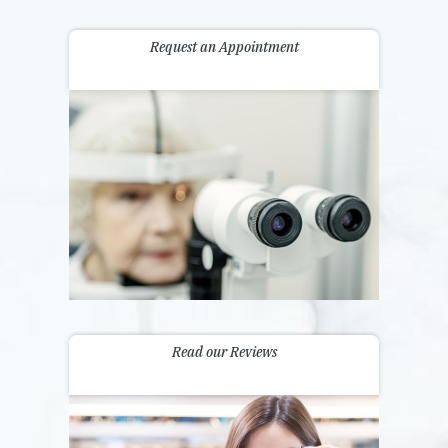
Request an Appointment
Read our Reviews