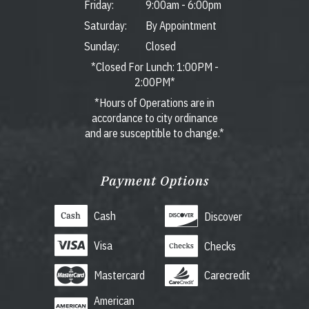
Friday:
9:00am
-
6:00pm
Saturday:
By Appointment
Sunday:
Closed
*Closed For Lunch: 1:00PM -
2:00PM*
*Hours of Operations are in
accordance to city ordinance
and are susceptible to change.*
Payment Options
Cash
Discover
Visa
Checks
Mastercard
Carecredit
American