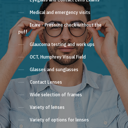
Medical and emergency visits
Icare - Pressure check without the
puff
Glaucoma testing and work ups
OCT, Humphrey Visual Field
Glasses and sunglasses
Contact Lenses
Wide selection of frames
Variety of lenses
Variety of options for lenses