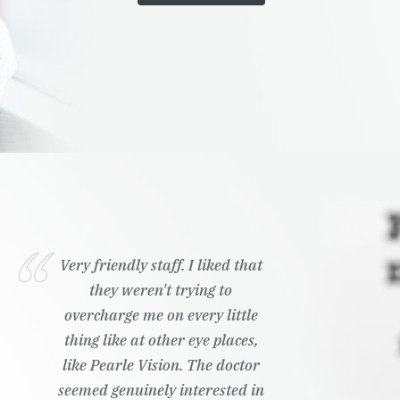
Very friendly staff. I liked that
they weren't trying to
overcharge me on every little
thing like at other eye places,
like Pearle Vision. The doctor
seemed genuinely interested in