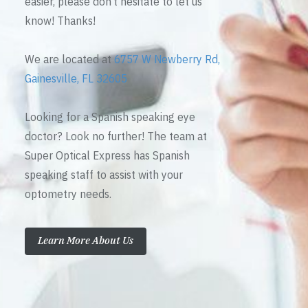
easier, please don’t hesitate to let us
know! Thanks!
We are located at
6757 W Newberry Rd,
Gainesville, FL 32605
Looking for a Spanish speaking eye
doctor? Look no further! The team at
Super Optical Express has Spanish
speaking staff to assist with your
optometry needs.
Learn More About Us