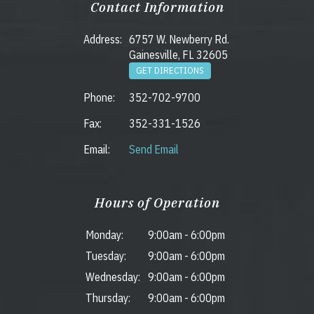
Contact Information
Address:
6757 W. Newberry Rd.
Gainesville, FL 32605
GET DIRECTIONS
Phone:
352-702-9700
Fax:
352-331-1526
Email:
Send Email
Hours of Operation
Monday:
9:00am
-
6:00pm
Tuesday:
9:00am
-
6:00pm
Wednesday:
9:00am
-
6:00pm
Thursday:
9:00am
-
6:00pm