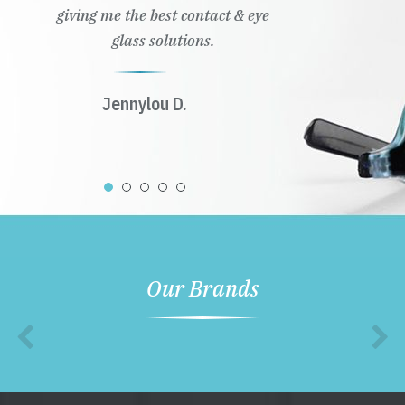
giving me the best contact & eye
glass solutions.
Jennylou D.
Our Brands