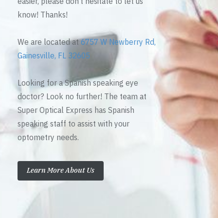
easier, please don’t hesitate to let us
know! Thanks!
We are located at
6757 W Newberry Rd,
Gainesville, FL 32605
Looking for a Spanish speaking eye
doctor? Look no further! The team at
Super Optical Express has Spanish
speaking staff to assist with your
optometry needs.
Learn More About Us