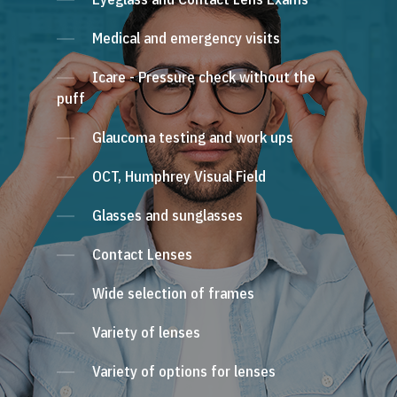
Medical and emergency visits
Icare - Pressure check without the
puff
Glaucoma testing and work ups
OCT, Humphrey Visual Field
Glasses and sunglasses
Contact Lenses
Wide selection of frames
Variety of lenses
Variety of options for lenses