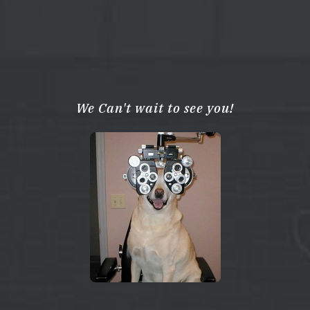
We Can't wait to see you!