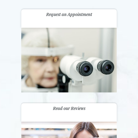
Request an Appointment
Read our Reviews