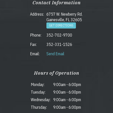
Contact Information
Address:
6757 W. Newberry Rd.
Gainesville, FL 32605
GET DIRECTIONS
Phone:
352-702-9700
Fax:
352-331-1526
Email:
Send Email
Hours of Operation
Monday:
9:00am
-
6:00pm
Tuesday:
9:00am
-
6:00pm
Wednesday:
9:00am
-
6:00pm
Thursday:
9:00am
-
6:00pm