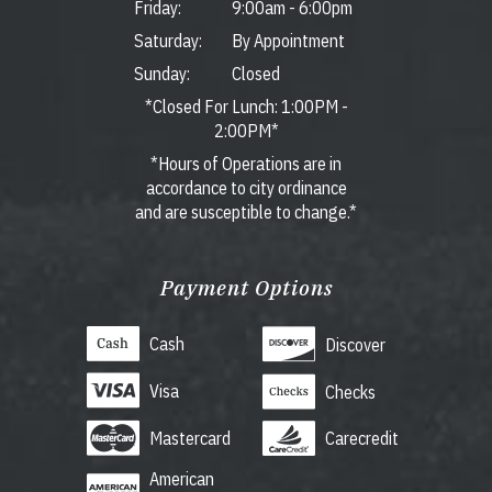
Friday:
9:00am
-
6:00pm
Saturday:
By Appointment
Sunday:
Closed
*Closed For Lunch: 1:00PM -
2:00PM*
*Hours of Operations are in
accordance to city ordinance
and are susceptible to change.*
Payment Options
Cash
Discover
Visa
Checks
Mastercard
Carecredit
American