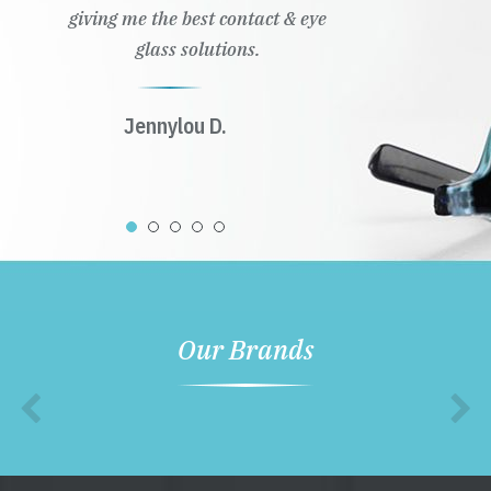
giving me the best contact & eye
glass solutions.
Jennylou D.
Our Brands