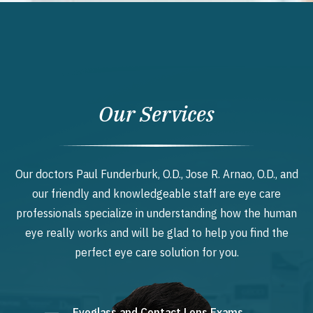
Our Services
Our doctors Paul Funderburk, O.D., Jose R. Arnao, O.D., and
our friendly and knowledgeable staff are eye care
professionals specialize in understanding how the human
eye really works and will be glad to help you find the
perfect eye care solution for you.
Eyeglass and Contact Lens Exams