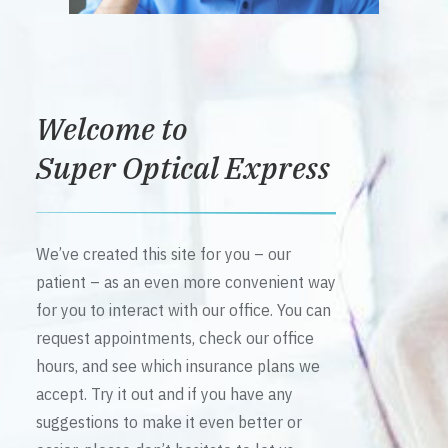
Welcome to
Super Optical Express
We’ve created this site for you – our
patient – as an even more convenient way
for you to interact with our office. You can
request appointments, check our office
hours, and see which insurance plans we
accept. Try it out and if you have any
suggestions to make it even better or