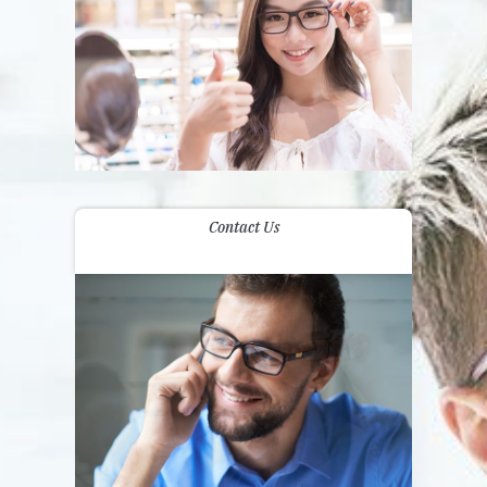
Contact Us