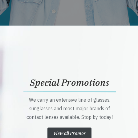
Special Promotions
We carry an extensive line of glasses,
sunglasses and most major brands of
contact lenses available. Stop by today!
View all Promos