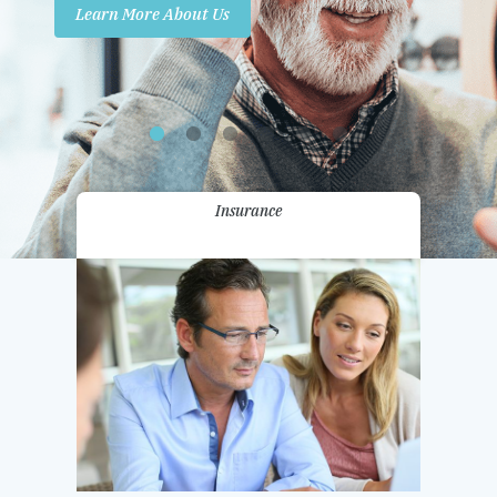
Learn More About Us
Promotions
Contact Us
Insurance