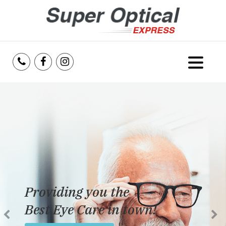
Home
About Us
Services
Reviews
Providing you the
Blog
Best Eye Care in town!
Insurance