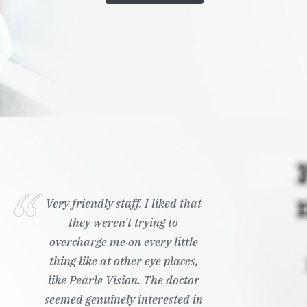
Very friendly staff. I liked that
they weren't trying to
overcharge me on every little
thing like at other eye places,
like Pearle Vision. The doctor
seemed genuinely interested in