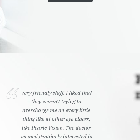
Very friendly staff. I liked that
they weren't trying to
overcharge me on every little
thing like at other eye places,
like Pearle Vision. The doctor
seemed genuinely interested in