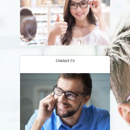
Contact Us