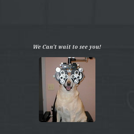
We Can't wait to see you!