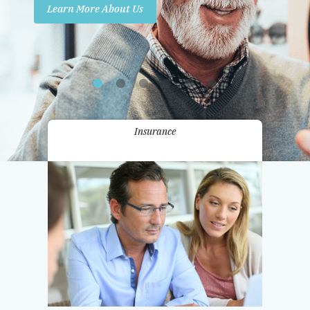
Learn More About Us
Promotions
Contact Us
Insurance