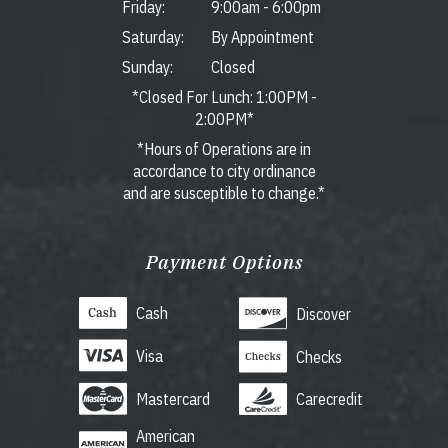
Friday:
9:00am
-
6:00pm
Saturday:
By Appointment
Sunday:
Closed
*Closed For Lunch: 1:00PM -
2:00PM*
*Hours of Operations are in
accordance to city ordinance
and are susceptible to change.*
Payment Options
Cash
Discover
Visa
Checks
Mastercard
Carecredit
American