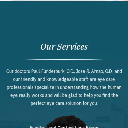
Our Services
Our doctors Paul Funderburk, O.D., Jose R. Arnao, O.D., and
our friendly and knowledgeable staff are eye care
professionals specialize in understanding how the human
eye really works and will be glad to help you find the
perfect eye care solution for you.
Eyeglass and Contact Lens Exams