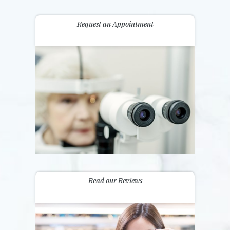
Request an Appointment
Read our Reviews