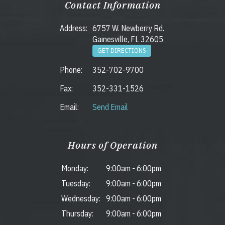
Contact Information
Address:
6757 W. Newberry Rd.
Gainesville, FL 32605
GET DIRECTIONS
Phone:
352-702-9700
Fax:
352-331-1526
Email:
Send Email
Hours of Operation
Monday:
9:00am
-
6:00pm
Tuesday:
9:00am
-
6:00pm
Wednesday:
9:00am
-
6:00pm
Thursday:
9:00am
-
6:00pm