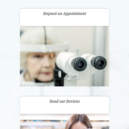
Request an Appointment
Read our Reviews