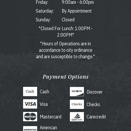
Friday:
9:00am
-
6:00pm
Saturday:
By Appointment
Sunday:
Closed
*Closed For Lunch: 1:00PM -
2:00PM*
*Hours of Operations are in
accordance to city ordinance
and are susceptible to change.*
Payment Options
Cash
Discover
Visa
Checks
Mastercard
Carecredit
American