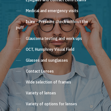
Medical and emergency visits
Icare - Pressure check without the
puff
Glaucoma testing and work ups
OCT, Humphrey Visual Field
Glasses and sunglasses
Contact Lenses
Wide selection of frames
Variety of lenses
Variety of options for lenses