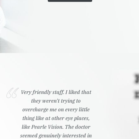
Very friendly staff. I liked that
they weren't trying to
overcharge me on every little
thing like at other eye places,
like Pearle Vision. The doctor
seemed genuinely interested in