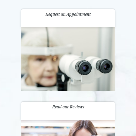
Request an Appointment
Read our Reviews