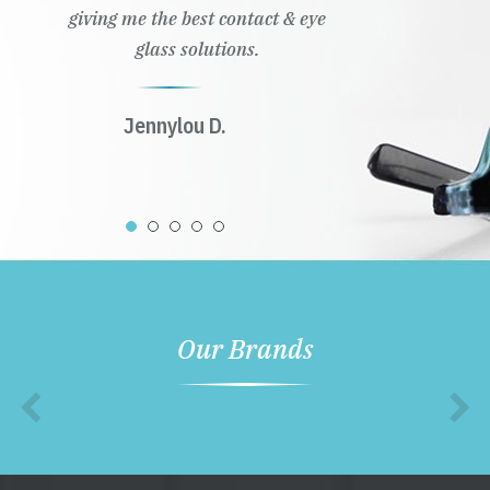
giving me the best contact & eye
glass solutions.
Jennylou D.
Our Brands