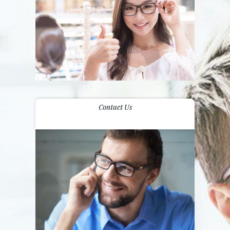
Contact Us