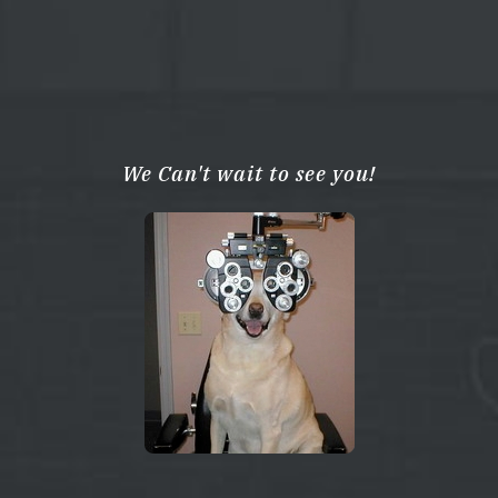
We Can't wait to see you!