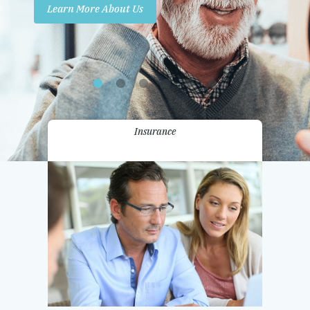
Learn More About Us
Promotions
Contact Us
Insurance