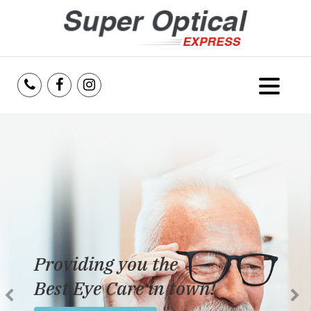
Home
About Us
Services
Reviews
Providing you the
Blog
Best Eye Care in town!
Insurance