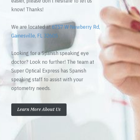
easier, please don’t hesitate to let us
know! Thanks!
We are located at
6757 W Newberry Rd,
Gainesville, FL 32605
Looking for a Spanish speaking eye
doctor? Look no further! The team at
Super Optical Express has Spanish
speaking staff to assist with your
optometry needs.
Learn More About Us