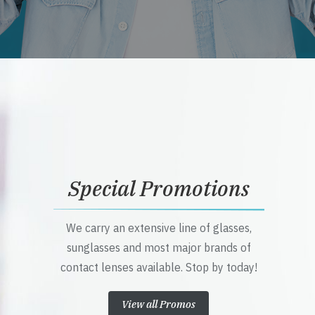
Special Promotions
We carry an extensive line of glasses,
sunglasses and most major brands of
contact lenses available. Stop by today!
View all Promos