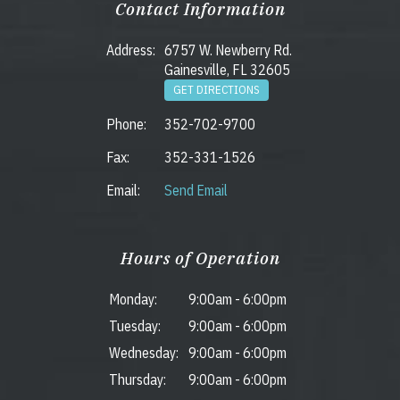
Contact Information
Address:
6757 W. Newberry Rd.
Gainesville, FL 32605
GET DIRECTIONS
Phone:
352-702-9700
Fax:
352-331-1526
Email:
Send Email
Hours of Operation
Monday:
9:00am
-
6:00pm
Tuesday:
9:00am
-
6:00pm
Wednesday:
9:00am
-
6:00pm
Thursday:
9:00am
-
6:00pm