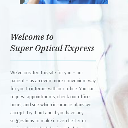
Welcome to
Super Optical Express
We’ve created this site for you – our
patient – as an even more convenient way
for you to interact with our office. You can
request appointments, check our office
hours, and see which insurance plans we
accept. Try it out and if you have any
suggestions to make it even better or