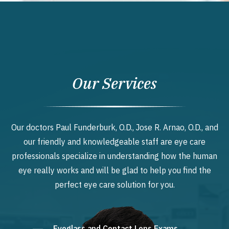
Our Services
Our doctors Paul Funderburk, O.D., Jose R. Arnao, O.D., and
our friendly and knowledgeable staff are eye care
professionals specialize in understanding how the human
eye really works and will be glad to help you find the
perfect eye care solution for you.
Eyeglass and Contact Lens Exams