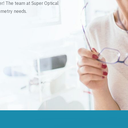
er! The team at Super Optical
tometry needs.