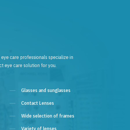
 eye care professionals specialize in
t eye care solution for you.
Glasses and sunglasses
Contact Lenses
Wide selection of frames
Variety of lenses