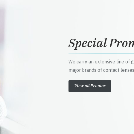
Special Pro
We carry an extensive line of 
major brands of contact lenses
View all Promos