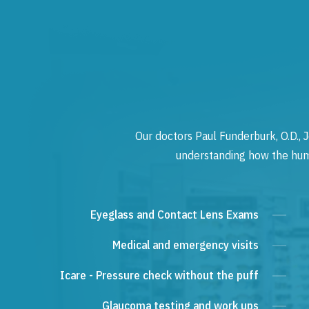
Our doctors Paul Funderburk, O.D., J
understanding how the human
Eyeglass and Contact Lens Exams
Medical and emergency visits
Icare - Pressure check without the puff
Glaucoma testing and work ups