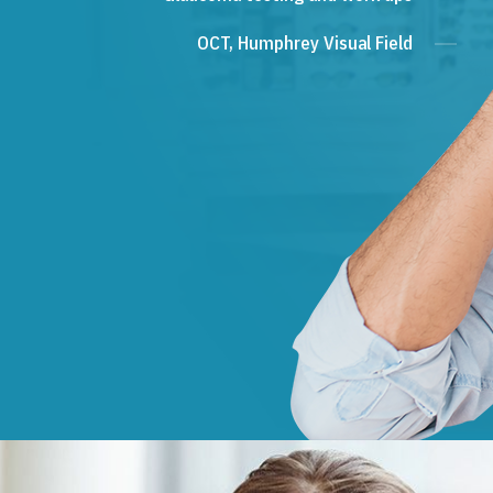
OCT, Humphrey Visual Field