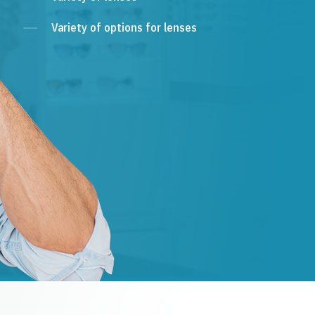
Variety of options for lenses