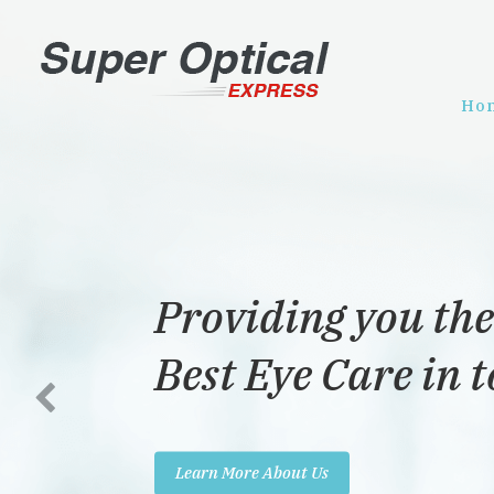
Ho
Providing you the
Best Eye Care in 
Learn More About Us