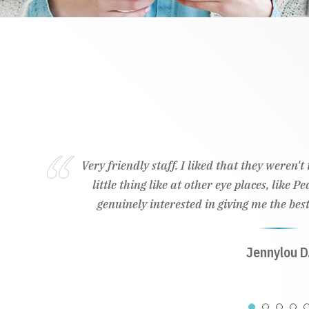
Very friendly staff. I liked that they weren'
little thing like at other eye places, like 
genuinely interested in giving me the best
Jennylou D