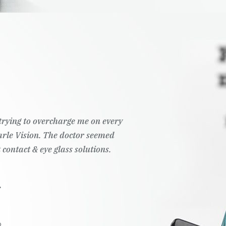
t trying to overcharge me on every
Pearle Vision. The doctor seemed
 contact & eye glass solutions.
.