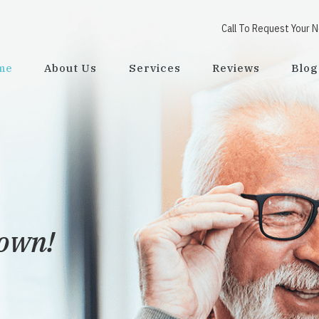
Call To Request Your 
me
About Us
Services
Reviews
Blog
town!