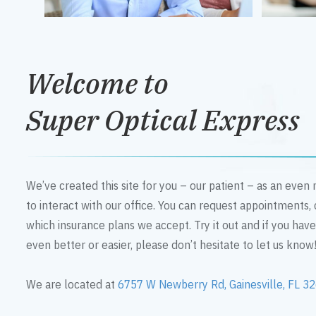
Welcome to
Super Optical Express
We’ve created this site for you – our patient – as an eve
to interact with our office. You can request appointments,
which insurance plans we accept. Try it out and if you hav
even better or easier, please don’t hesitate to let us know
We are located at
6757 W Newberry Rd, Gainesville, FL 3