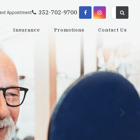
352-702-9700
Next Appointment
Insurance
Promotions
Contact Us