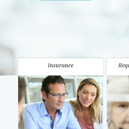
Insurance
Req