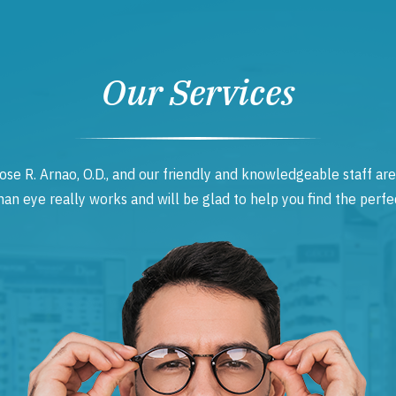
Our Services
ose R. Arnao, O.D., and our friendly and knowledgeable staff are
 eye really works and will be glad to help you find the perfec