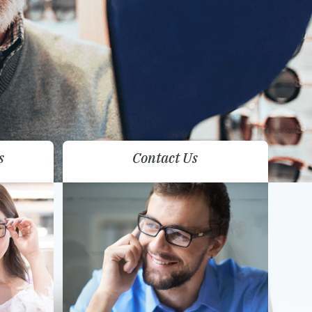
s
Contact Us