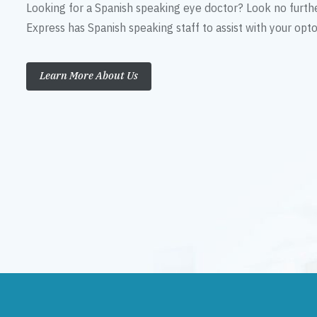
Looking for a Spanish speaking eye doctor? Look no furth
Express has Spanish speaking staff to assist with your op
Learn More About Us