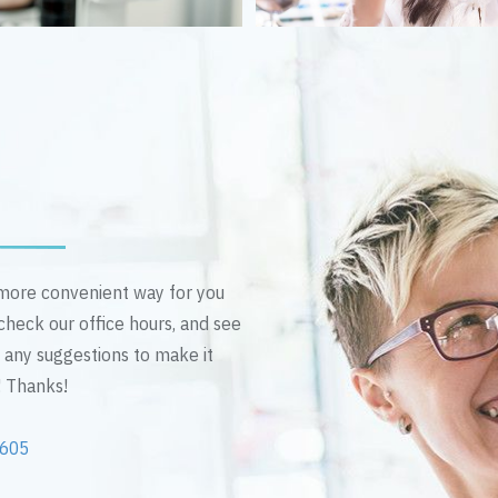
n more convenient way for you
 check our office hours, and see
e any suggestions to make it
! Thanks!
2605