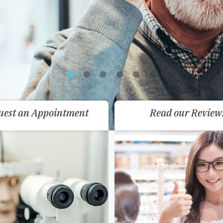
uest an Appointment
Read our Review