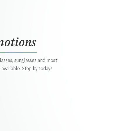
motions
glasses, sunglasses and most
 available. Stop by today!