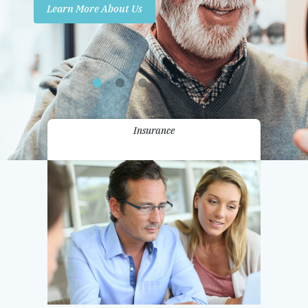
Learn More About Us
Promotions
Contact Us
Insurance