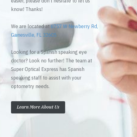
easier, please don’t hesitate to let us
know! Thanks!
We are located at
6757 W Newberry Rd,
Gainesville, FL 32605
Looking for a Spanish speaking eye
doctor? Look no further! The team at
Super Optical Express has Spanish
speaking staff to assist with your
optometry needs.
Learn More About Us