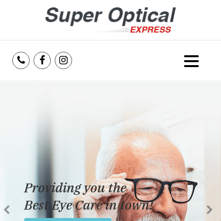
Home
About Us
Services
Reviews
Providing you the
Blog
Best Eye Care in town!
Insurance