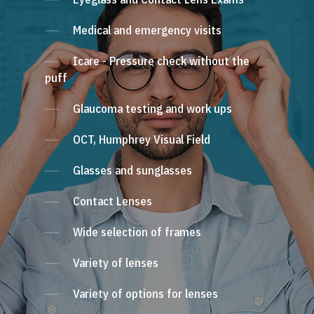
Medical and emergency visits
Icare - Pressure check without the
puff
Glaucoma testing and work ups
OCT, Humphrey Visual Field
Glasses and sunglasses
Contact Lenses
Wide selection of frames
Variety of lenses
Variety of options for lenses