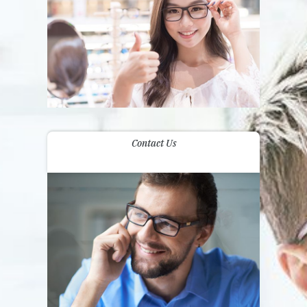
Contact Us