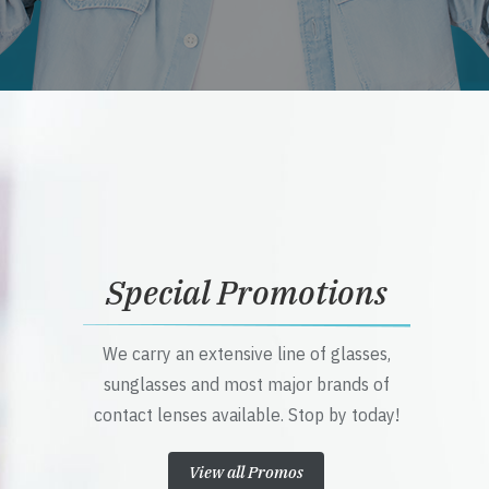
Special Promotions
We carry an extensive line of glasses,
sunglasses and most major brands of
contact lenses available. Stop by today!
View all Promos