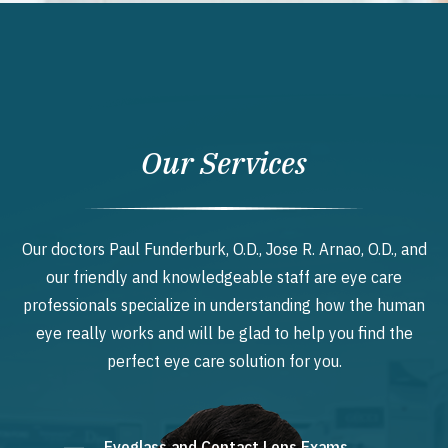
Our Services
Our doctors Paul Funderburk, O.D., Jose R. Arnao, O.D., and
our friendly and knowledgeable staff are eye care
professionals specialize in understanding how the human
eye really works and will be glad to help you find the
perfect eye care solution for you.
Eyeglass and Contact Lens Exams