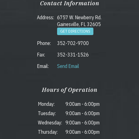
Contact Information
Address:
6757 W. Newberry Rd.
Gainesville, FL 32605
GET DIRECTIONS
Phone:
352-702-9700
Fax:
352-331-1526
Email:
Send Email
Hours of Operation
Monday:
9:00am
-
6:00pm
Tuesday:
9:00am
-
6:00pm
Wednesday:
9:00am
-
6:00pm
Thursday:
9:00am
-
6:00pm