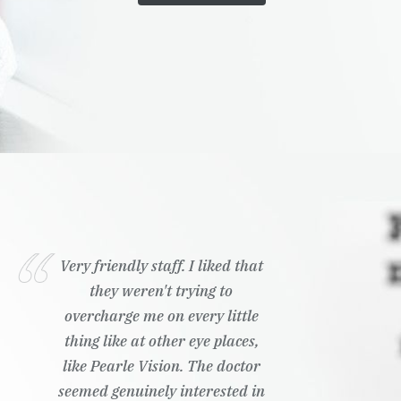
Very friendly staff. I liked that
they weren't trying to
overcharge me on every little
thing like at other eye places,
like Pearle Vision. The doctor
seemed genuinely interested in