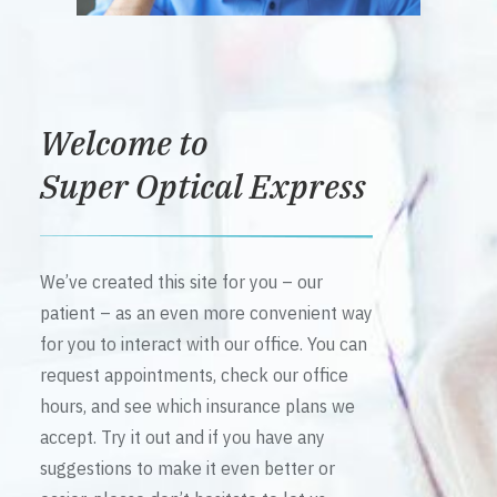
Welcome to
Super Optical Express
We’ve created this site for you – our
patient – as an even more convenient way
for you to interact with our office. You can
request appointments, check our office
hours, and see which insurance plans we
accept. Try it out and if you have any
suggestions to make it even better or