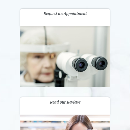
Request an Appointment
Read our Reviews