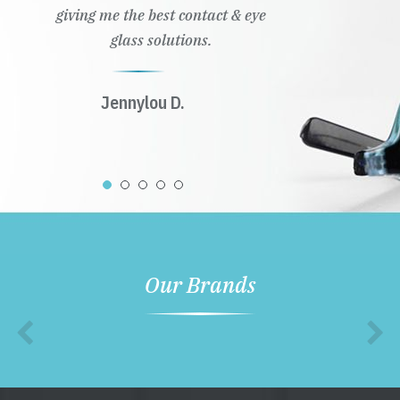
giving me the best contact & eye
glass solutions.
Jennylou D.
Our Brands