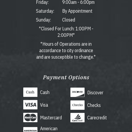
Friday:
9:00am
-
6:00pm
Saturday:
By Appointment
Sunday:
Closed
*Closed For Lunch: 1:00PM -
2:00PM*
*Hours of Operations are in
accordance to city ordinance
and are susceptible to change.*
Payment Options
Cash
Discover
Visa
Checks
Mastercard
Carecredit
American