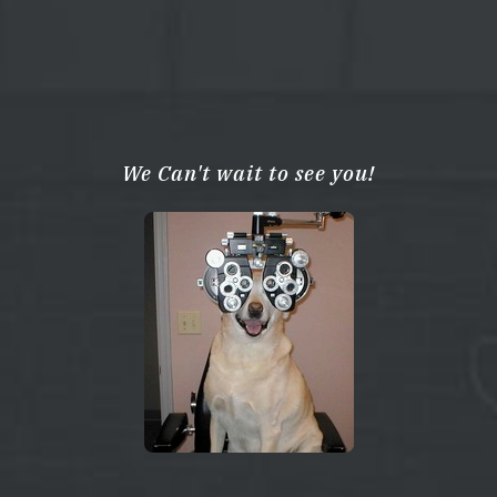
We Can't wait to see you!