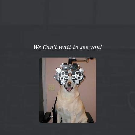
We Can't wait to see you!