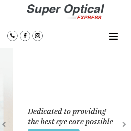
Home
About Us
Services
Reviews
Dedicated to providing
Blog
the best eye care possible
Insurance