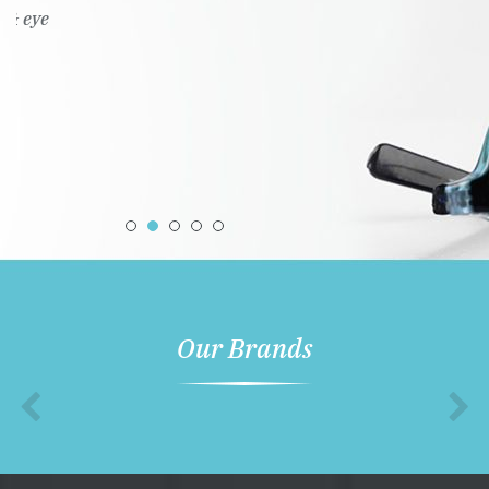
Our Brands