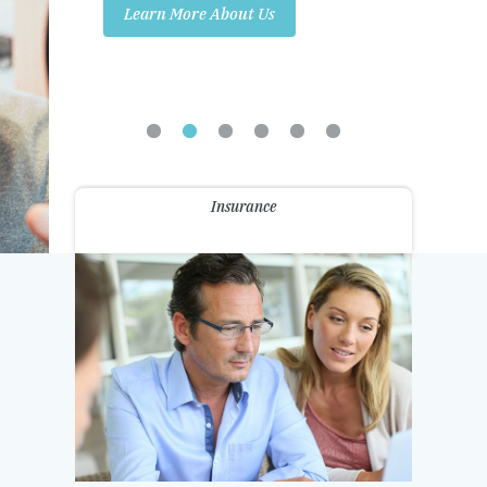
Learn More About Us
Promotions
Contact Us
Insurance