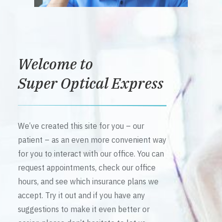
Welcome to
Super Optical Express
We’ve created this site for you – our
patient – as an even more convenient way
for you to interact with our office. You can
request appointments, check our office
hours, and see which insurance plans we
accept. Try it out and if you have any
suggestions to make it even better or