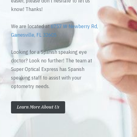
easier, please don’t hesitate to let us
know! Thanks!
We are located at
6757 W Newberry Rd,
Gainesville, FL 32605
Looking for a Spanish speaking eye
doctor? Look no further! The team at
Super Optical Express has Spanish
speaking staff to assist with your
optometry needs.
Learn More About Us