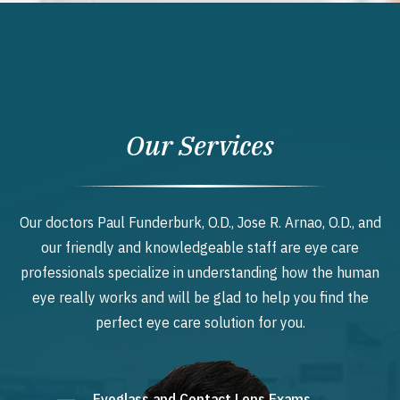
Our Services
Our doctors Paul Funderburk, O.D., Jose R. Arnao, O.D., and
our friendly and knowledgeable staff are eye care
professionals specialize in understanding how the human
eye really works and will be glad to help you find the
perfect eye care solution for you.
Eyeglass and Contact Lens Exams