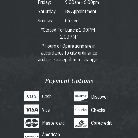
Friday:
9:00am
-
6:00pm
Saturday:
By Appointment
Sunday:
Closed
*Closed For Lunch: 1:00PM -
2:00PM*
*Hours of Operations are in
accordance to city ordinance
and are susceptible to change.*
Payment Options
Cash
Discover
Visa
Checks
Mastercard
Carecredit
American