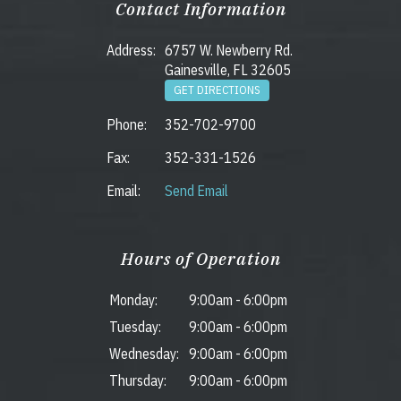
Contact Information
Address:
6757 W. Newberry Rd.
Gainesville, FL 32605
GET DIRECTIONS
Phone:
352-702-9700
Fax:
352-331-1526
Email:
Send Email
Hours of Operation
Monday:
9:00am
-
6:00pm
Tuesday:
9:00am
-
6:00pm
Wednesday:
9:00am
-
6:00pm
Thursday:
9:00am
-
6:00pm