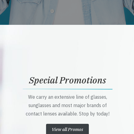
Special Promotions
We carry an extensive line of glasses,
sunglasses and most major brands of
contact lenses available. Stop by today!
View all Promos