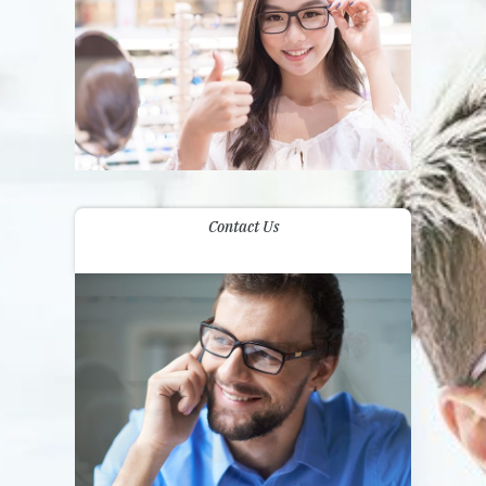
Contact Us