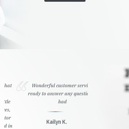
Wonderful customer service,
ready to answer any questions I
had
Kailyn K.