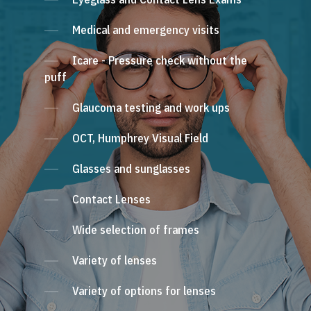
Medical and emergency visits
Icare - Pressure check without the
puff
Glaucoma testing and work ups
OCT, Humphrey Visual Field
Glasses and sunglasses
Contact Lenses
Wide selection of frames
Variety of lenses
Variety of options for lenses