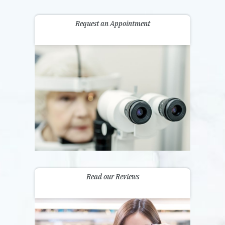
Request an Appointment
Read our Reviews