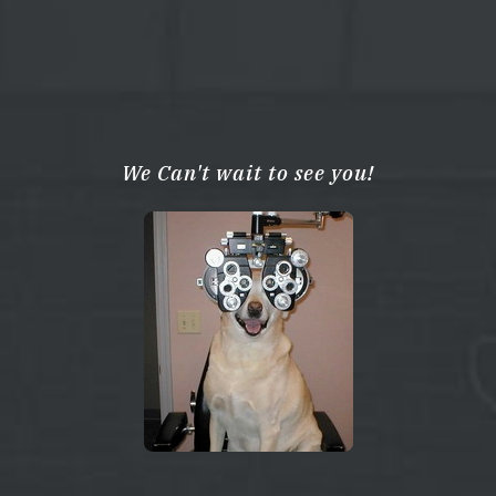
We Can't wait to see you!