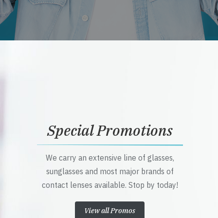
Special Promotions
We carry an extensive line of glasses,
sunglasses and most major brands of
contact lenses available. Stop by today!
View all Promos