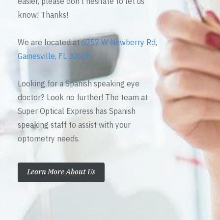
easier, please don’t hesitate to let us
know! Thanks!
We are located at
6757 W Newberry Rd,
Gainesville, FL 32605
Looking for a Spanish speaking eye
doctor? Look no further! The team at
Super Optical Express has Spanish
speaking staff to assist with your
optometry needs.
Learn More About Us