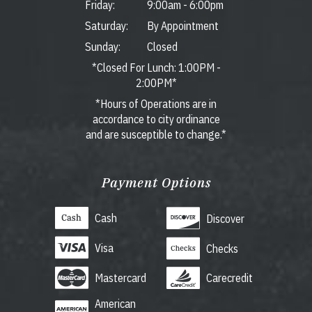
Friday:
9:00am
-
6:00pm
Saturday:
By Appointment
Sunday:
Closed
*Closed For Lunch: 1:00PM -
2:00PM*
*Hours of Operations are in
accordance to city ordinance
and are susceptible to change.*
Payment Options
Cash
Discover
Visa
Checks
Mastercard
Carecredit
American