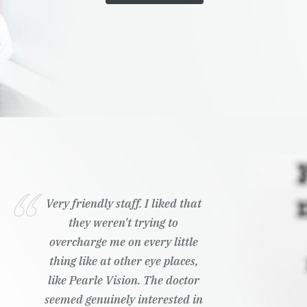
Very friendly staff. I liked that
they weren't trying to
overcharge me on every little
thing like at other eye places,
like Pearle Vision. The doctor
seemed genuinely interested in