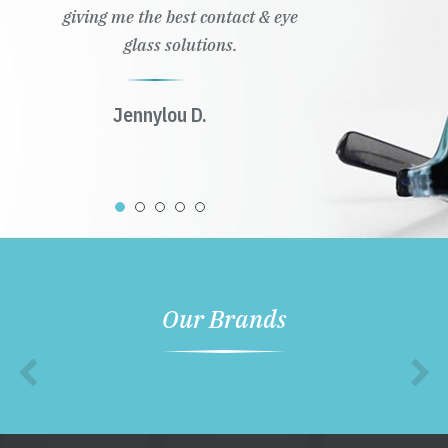
giving me the best contact & eye
glass solutions.
Jennylou D.
Our Brands