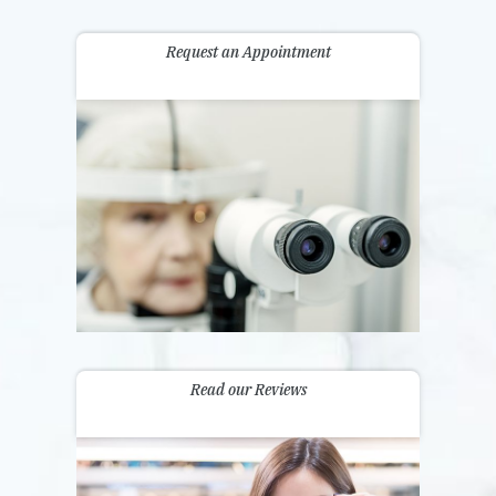
Request an Appointment
Read our Reviews