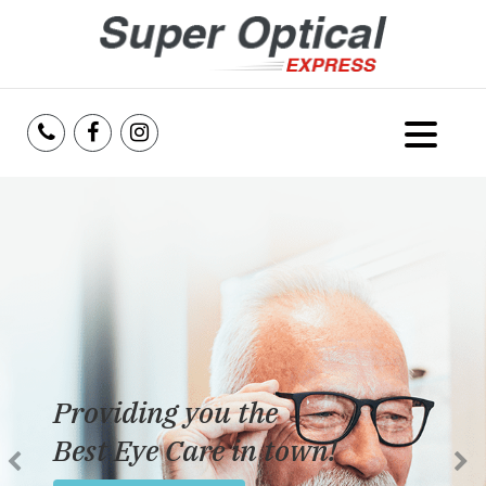
Home
About Us
Services
Reviews
Providing you the
Blog
Best Eye Care in town!
Insurance