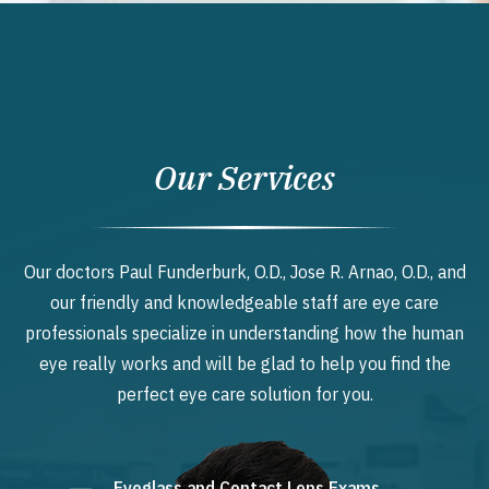
Our Services
Our doctors Paul Funderburk, O.D., Jose R. Arnao, O.D., and
our friendly and knowledgeable staff are eye care
professionals specialize in understanding how the human
eye really works and will be glad to help you find the
perfect eye care solution for you.
Eyeglass and Contact Lens Exams