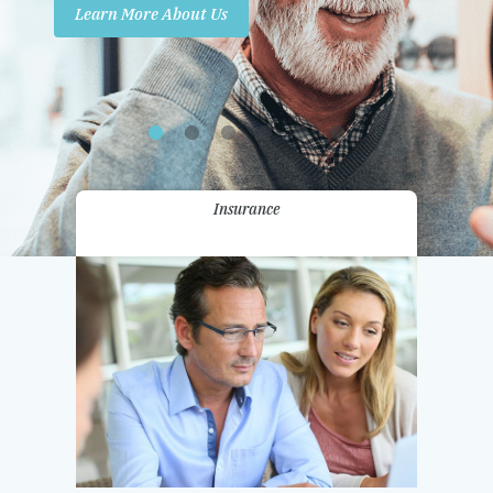
Learn More About Us
Promotions
Contact Us
Insurance