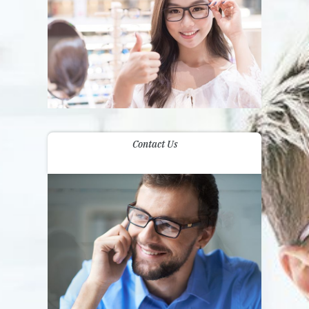
Contact Us