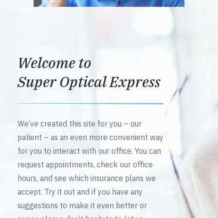
Welcome to
Super Optical Express
We’ve created this site for you – our
patient – as an even more convenient way
for you to interact with our office. You can
request appointments, check our office
hours, and see which insurance plans we
accept. Try it out and if you have any
suggestions to make it even better or