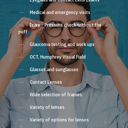
Medical and emergency visits
Icare - Pressure check without the
puff
Glaucoma testing and work ups
OCT, Humphrey Visual Field
Glasses and sunglasses
Contact Lenses
Wide selection of frames
Variety of lenses
Variety of options for lenses