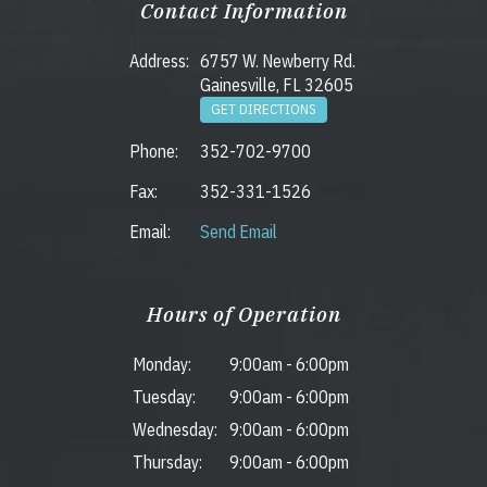
Contact Information
Address:
6757 W. Newberry Rd.
Gainesville, FL 32605
GET DIRECTIONS
Phone:
352-702-9700
Fax:
352-331-1526
Email:
Send Email
Hours of Operation
Monday:
9:00am
-
6:00pm
Tuesday:
9:00am
-
6:00pm
Wednesday:
9:00am
-
6:00pm
Thursday:
9:00am
-
6:00pm