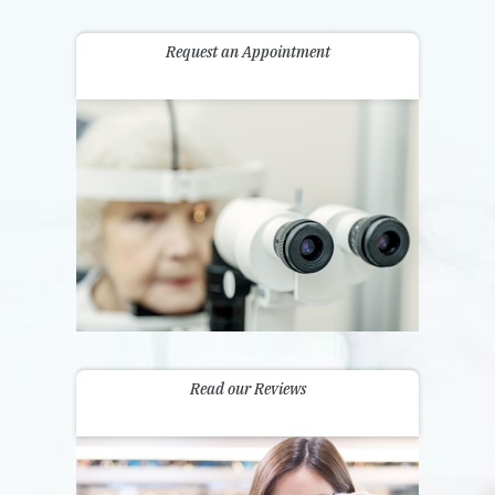
Request an Appointment
Read our Reviews