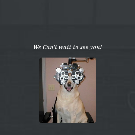
We Can't wait to see you!