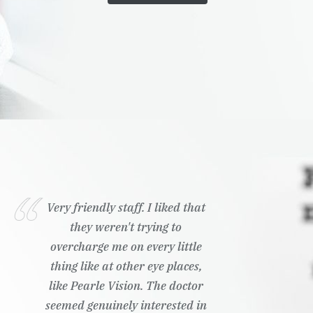
Very friendly staff. I liked that
they weren't trying to
overcharge me on every little
thing like at other eye places,
like Pearle Vision. The doctor
seemed genuinely interested in