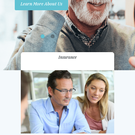
Learn More About Us
Promotions
Contact Us
Insurance