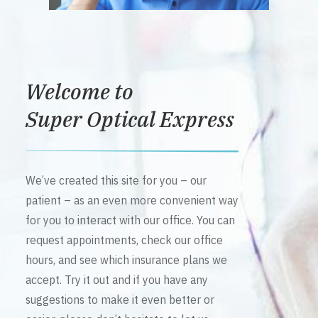
Welcome to
Super Optical Express
We’ve created this site for you – our
patient – as an even more convenient way
for you to interact with our office. You can
request appointments, check our office
hours, and see which insurance plans we
accept. Try it out and if you have any
suggestions to make it even better or