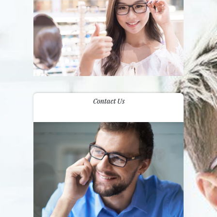
Contact Us