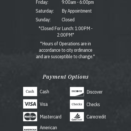
Friday:
9:00am
-
6:00pm
Saturday:
By Appointment
Sunday:
Closed
*Closed For Lunch: 1:00PM -
2:00PM*
*Hours of Operations are in
accordance to city ordinance
and are susceptible to change.*
Payment Options
Cash
Discover
Visa
Checks
Mastercard
Carecredit
American