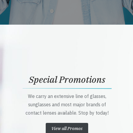
Special Promotions
We carry an extensive line of glasses,
sunglasses and most major brands of
contact lenses available. Stop by today!
View all Promos