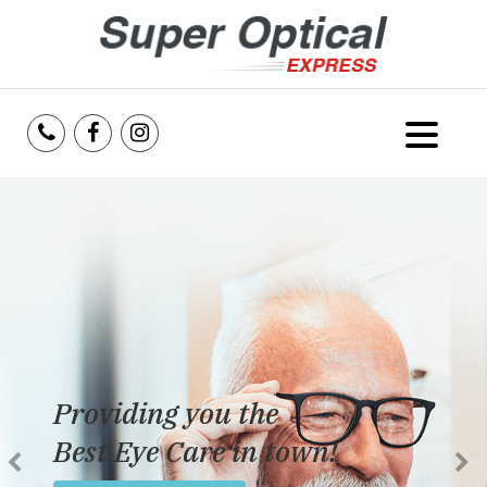
Home
About Us
Services
Reviews
Providing you the
Blog
Best Eye Care in town!
Insurance