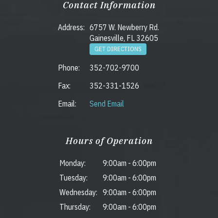
Contact Information
Address:
6757 W. Newberry Rd.
Gainesville, FL 32605
GET DIRECTIONS
Phone:
352-702-9700
Fax:
352-331-1526
Email:
Send Email
Hours of Operation
Monday:
9:00am
-
6:00pm
Tuesday:
9:00am
-
6:00pm
Wednesday:
9:00am
-
6:00pm
Thursday:
9:00am
-
6:00pm