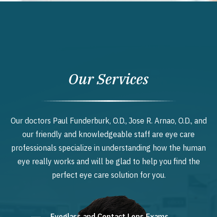
Our Services
Our doctors Paul Funderburk, O.D., Jose R. Arnao, O.D., and
our friendly and knowledgeable staff are eye care
professionals specialize in understanding how the human
eye really works and will be glad to help you find the
perfect eye care solution for you.
Eyeglass and Contact Lens Exams