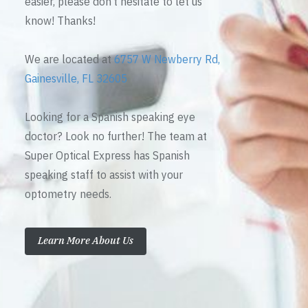
easier, please don’t hesitate to let us
know! Thanks!
We are located at
6757 W Newberry Rd,
Gainesville, FL 32605
Looking for a Spanish speaking eye
doctor? Look no further! The team at
Super Optical Express has Spanish
speaking staff to assist with your
optometry needs.
Learn More About Us