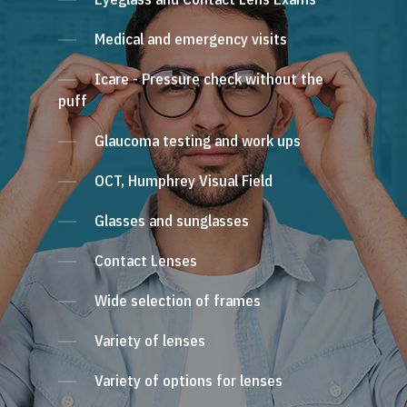
Medical and emergency visits
Icare - Pressure check without the
puff
Glaucoma testing and work ups
OCT, Humphrey Visual Field
Glasses and sunglasses
Contact Lenses
Wide selection of frames
Variety of lenses
Variety of options for lenses