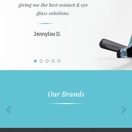
giving me the best contact & eye
glass solutions.
Jennylou D.
Our Brands