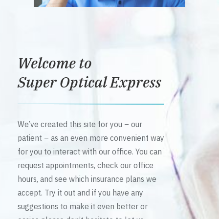
Welcome to
Super Optical Express
We’ve created this site for you – our
patient – as an even more convenient way
for you to interact with our office. You can
request appointments, check our office
hours, and see which insurance plans we
accept. Try it out and if you have any
suggestions to make it even better or