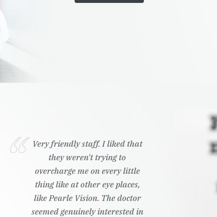
Very friendly staff. I liked that
they weren't trying to
overcharge me on every little
thing like at other eye places,
like Pearle Vision. The doctor
seemed genuinely interested in