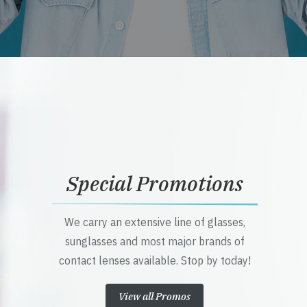
Special Promotions
We carry an extensive line of glasses,
sunglasses and most major brands of
contact lenses available. Stop by today!
View all Promos