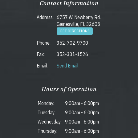
Contact Information
Address:
6757 W. Newberry Rd.
Gainesville, FL 32605
GET DIRECTIONS
Phone:
352-702-9700
Fax:
352-331-1526
Email:
Send Email
Hours of Operation
Monday:
9:00am
-
6:00pm
Tuesday:
9:00am
-
6:00pm
Wednesday:
9:00am
-
6:00pm
Thursday:
9:00am
-
6:00pm