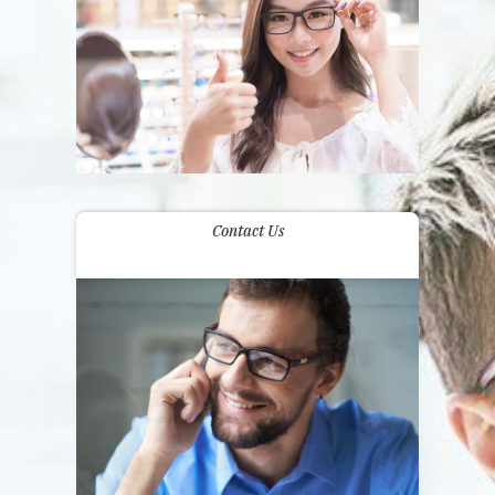
Contact Us