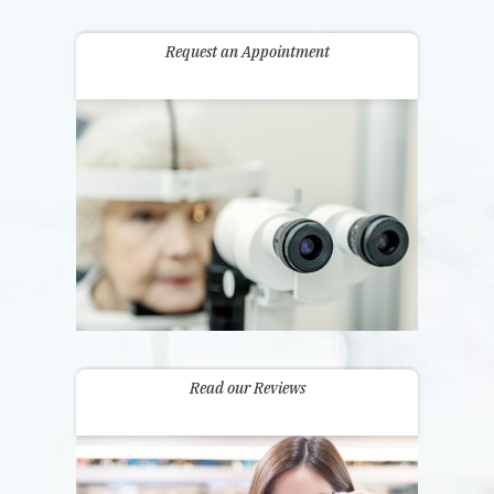
Request an Appointment
Read our Reviews