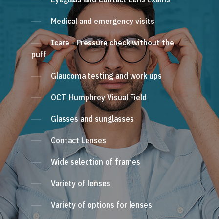
Medical and emergency visits
Icare - Pressure check without the
puff
Glaucoma testing and work ups
OCT, Humphrey Visual Field
Glasses and sunglasses
Contact Lenses
Wide selection of frames
Variety of lenses
Variety of options for lenses