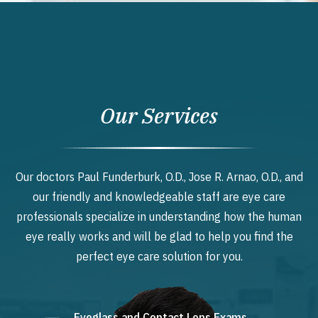
Our Services
Our doctors Paul Funderburk, O.D., Jose R. Arnao, O.D., and
our friendly and knowledgeable staff are eye care
professionals specialize in understanding how the human
eye really works and will be glad to help you find the
perfect eye care solution for you.
Eyeglass and Contact Lens Exams