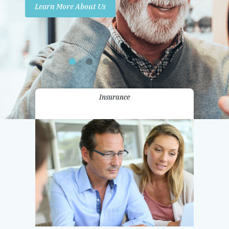
Learn More About Us
Promotions
Contact Us
Insurance