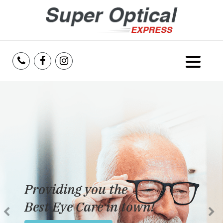
Home
About Us
Services
Reviews
Providing you the
Blog
Best Eye Care in town!
Insurance