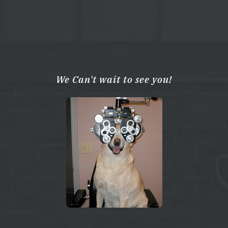
We Can't wait to see you!