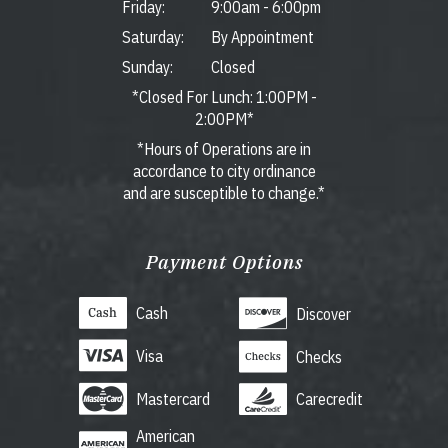
Friday:
9:00am
-
6:00pm
Saturday:
By Appointment
Sunday:
Closed
*Closed For Lunch: 1:00PM -
2:00PM*
*Hours of Operations are in
accordance to city ordinance
and are susceptible to change.*
Payment Options
Cash
Discover
Visa
Checks
Mastercard
Carecredit
American