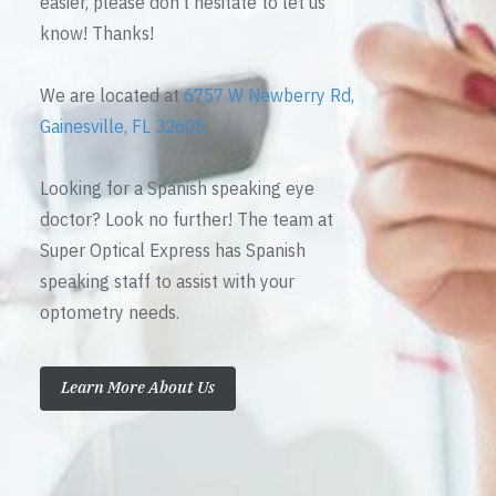
easier, please don’t hesitate to let us
know! Thanks!
We are located at
6757 W Newberry Rd,
Gainesville, FL 32605
Looking for a Spanish speaking eye
doctor? Look no further! The team at
Super Optical Express has Spanish
speaking staff to assist with your
optometry needs.
Learn More About Us