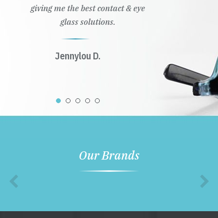
giving me the best contact & eye
glass solutions.
Jennylou D.
Our Brands