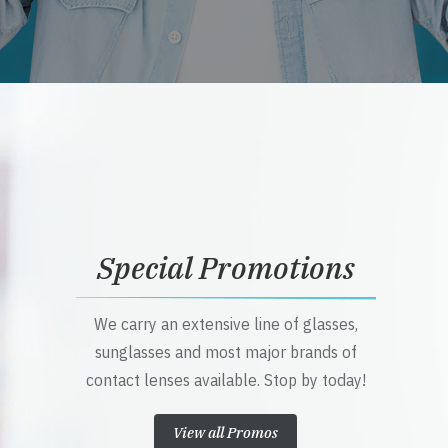
Special Promotions
We carry an extensive line of glasses,
sunglasses and most major brands of
contact lenses available. Stop by today!
View all Promos