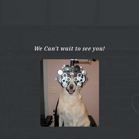
We Can't wait to see you!