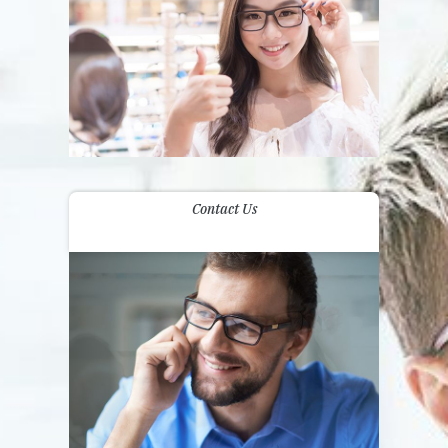
Contact Us