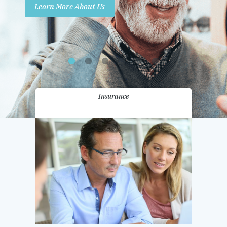
Learn More About Us
Promotions
Contact Us
Insurance