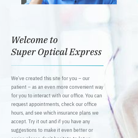
Welcome to
Super Optical Express
We’ve created this site for you – our
patient – as an even more convenient way
for you to interact with our office. You can
request appointments, check our office
hours, and see which insurance plans we
accept. Try it out and if you have any
suggestions to make it even better or