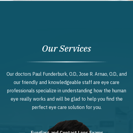
Our Services
Our doctors Paul Funderburk, O.D., Jose R. Arnao, O.D., and
our friendly and knowledgeable staff are eye care
professionals specialize in understanding how the human
eye really works and will be glad to help you find the
perfect eye care solution for you.
Eyeglass and Contact Lens Exams