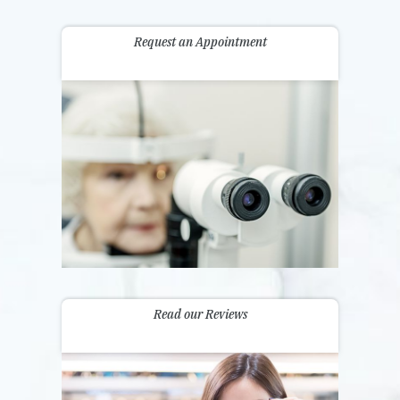
Request an Appointment
Read our Reviews