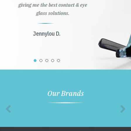
giving me the best contact & eye
glass solutions.
Jennylou D.
Our Brands