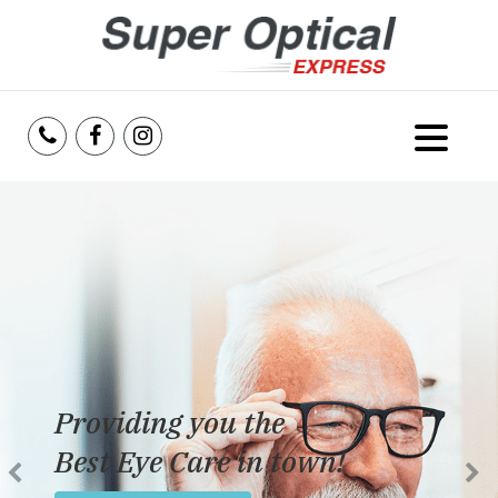
Home
About Us
Services
Reviews
Providing you the
Blog
Best Eye Care in town!
Insurance