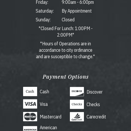
Friday:
9:00am
-
6:00pm
Saturday:
By Appointment
Sunday:
Closed
*Closed For Lunch: 1:00PM -
2:00PM*
*Hours of Operations are in
accordance to city ordinance
and are susceptible to change.*
Payment Options
Cash
Discover
Visa
Checks
Mastercard
Carecredit
American