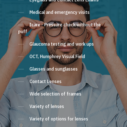
Medical and emergency visits
Icare - Pressure check without the
puff
Glaucoma testing and work ups
OCT, Humphrey Visual Field
Glasses and sunglasses
Contact Lenses
Wide selection of frames
Variety of lenses
Variety of options for lenses