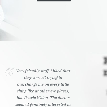
Very friendly staff. I liked that
they weren't trying to
overcharge me on every little
thing like at other eye places,
like Pearle Vision. The doctor
seemed genuinely interested in