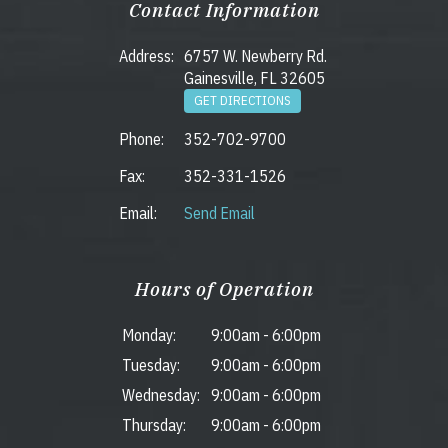
Contact Information
Address:
6757 W. Newberry Rd.
Gainesville, FL 32605
GET DIRECTIONS
Phone:
352-702-9700
Fax:
352-331-1526
Email:
Send Email
Hours of Operation
Monday:
9:00am
-
6:00pm
Tuesday:
9:00am
-
6:00pm
Wednesday:
9:00am
-
6:00pm
Thursday:
9:00am
-
6:00pm