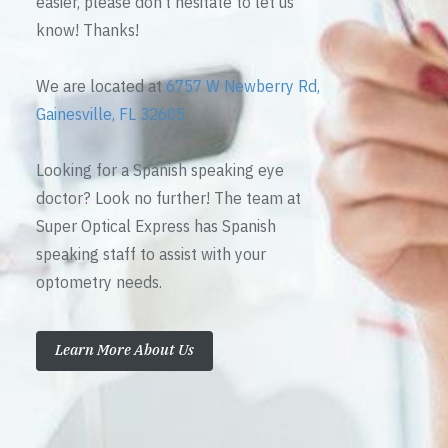
easier, please don’t hesitate to let us
know! Thanks!
We are located at
6757 W Newberry Rd,
Gainesville, FL 32605
Looking for a Spanish speaking eye
doctor? Look no further! The team at
Super Optical Express has Spanish
speaking staff to assist with your
optometry needs.
Learn More About Us