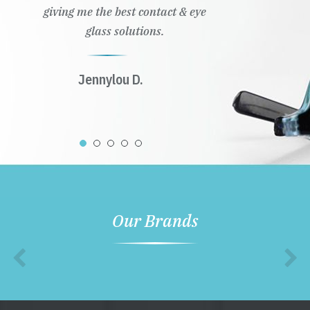
giving me the best contact & eye
glass solutions.
Jennylou D.
Our Brands