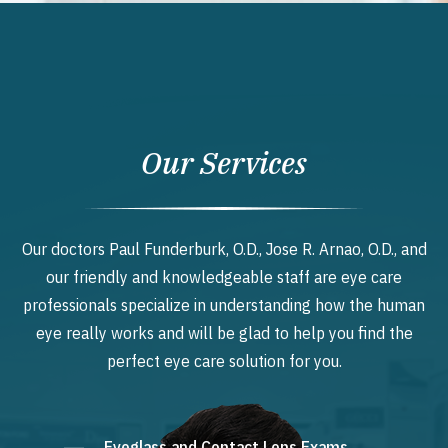
Our Services
Our doctors Paul Funderburk, O.D., Jose R. Arnao, O.D., and
our friendly and knowledgeable staff are eye care
professionals specialize in understanding how the human
eye really works and will be glad to help you find the
perfect eye care solution for you.
Eyeglass and Contact Lens Exams