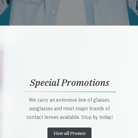
Special Promotions
We carry an extensive line of glasses,
sunglasses and most major brands of
contact lenses available. Stop by today!
View all Promos