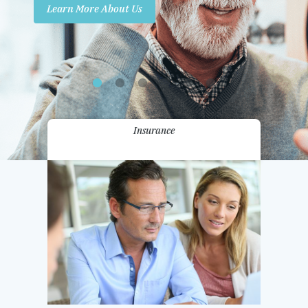
Learn More About Us
Promotions
Contact Us
Insurance