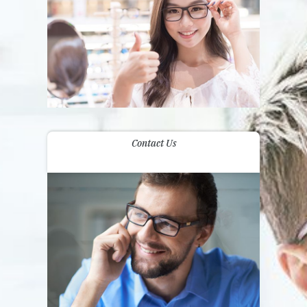
Contact Us