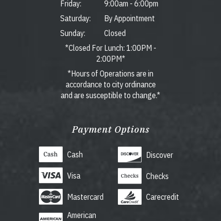
Friday:
9:00am
-
6:00pm
Saturday:
By Appointment
Sunday:
Closed
*Closed For Lunch: 1:00PM -
2:00PM*
*Hours of Operations are in
accordance to city ordinance
and are susceptible to change.*
Payment Options
Cash
Discover
Visa
Checks
Mastercard
Carecredit
American