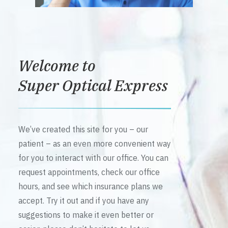
Welcome to
Super Optical Express
We’ve created this site for you – our
patient – as an even more convenient way
for you to interact with our office. You can
request appointments, check our office
hours, and see which insurance plans we
accept. Try it out and if you have any
suggestions to make it even better or