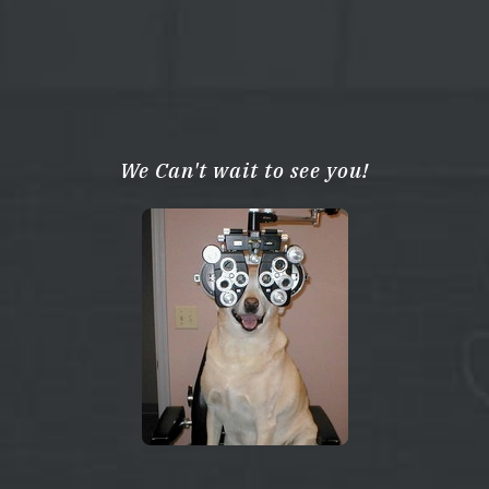
We Can't wait to see you!