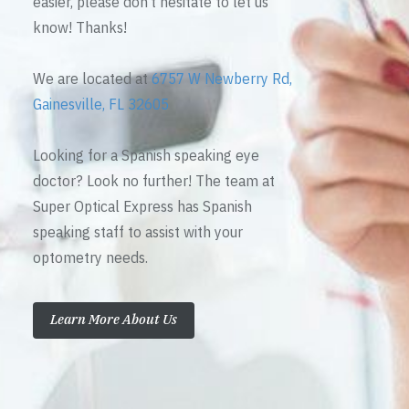
easier, please don’t hesitate to let us
know! Thanks!
We are located at
6757 W Newberry Rd,
Gainesville, FL 32605
Looking for a Spanish speaking eye
doctor? Look no further! The team at
Super Optical Express has Spanish
speaking staff to assist with your
optometry needs.
Learn More About Us