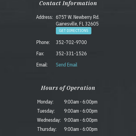
Contact Information
Address:
6757 W. Newberry Rd.
Gainesville, FL 32605
GET DIRECTIONS
Phone:
352-702-9700
Fax:
352-331-1526
Email:
Send Email
Hours of Operation
Monday:
9:00am
-
6:00pm
Tuesday:
9:00am
-
6:00pm
Wednesday:
9:00am
-
6:00pm
Thursday:
9:00am
-
6:00pm