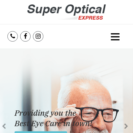
Home
About Us
Services
Reviews
Providing you the
Blog
Best Eye Care in town!
Insurance