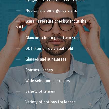
Medical and emergency visits
Icare - Pressure check without the
puff
Glaucoma testing and work ups
OCT, Humphrey Visual Field
Glasses and sunglasses
Contact Lenses
Wide selection of frames
Variety of lenses
Variety of options for lenses