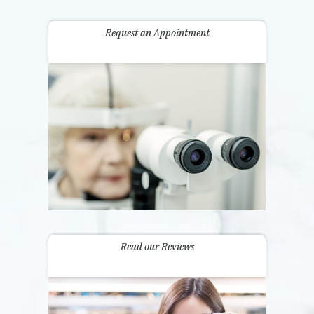
Request an Appointment
Read our Reviews