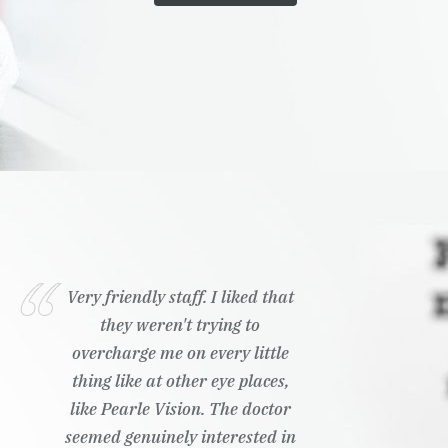
Very friendly staff. I liked that
they weren't trying to
overcharge me on every little
thing like at other eye places,
like Pearle Vision. The doctor
seemed genuinely interested in