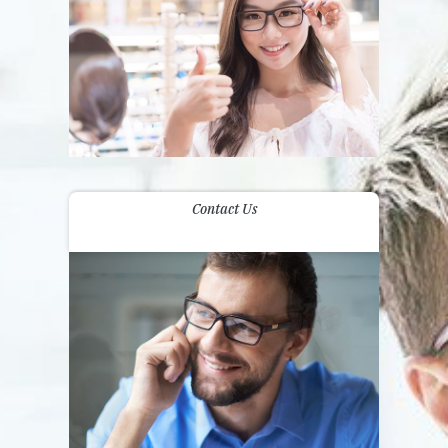
Contact Us