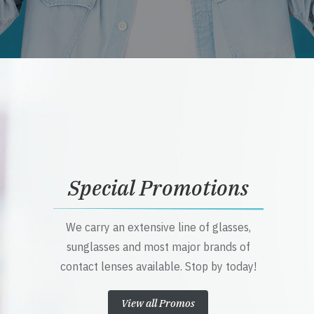
Special Promotions
We carry an extensive line of glasses,
sunglasses and most major brands of
contact lenses available. Stop by today!
View all Promos