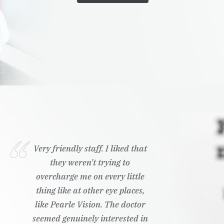
Very friendly staff. I liked that
they weren't trying to
overcharge me on every little
thing like at other eye places,
like Pearle Vision. The doctor
seemed genuinely interested in