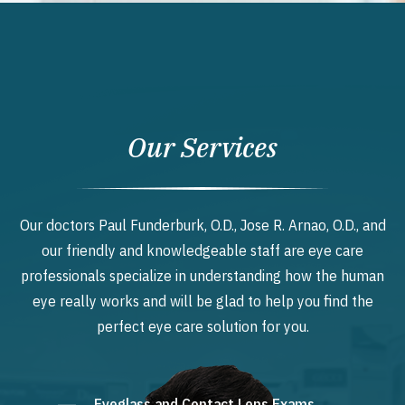
Our Services
Our doctors Paul Funderburk, O.D., Jose R. Arnao, O.D., and
our friendly and knowledgeable staff are eye care
professionals specialize in understanding how the human
eye really works and will be glad to help you find the
perfect eye care solution for you.
Eyeglass and Contact Lens Exams