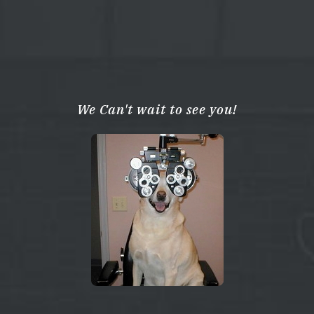
We Can't wait to see you!