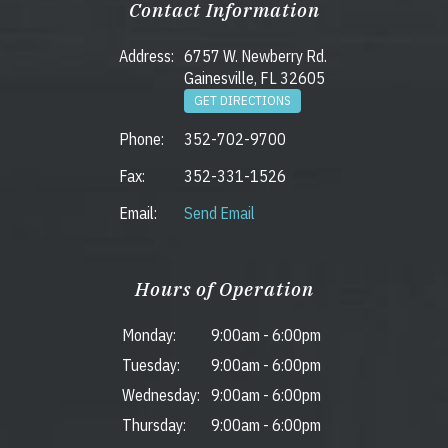
Contact Information
Address:
6757 W. Newberry Rd.
Gainesville, FL 32605
GET DIRECTIONS
Phone:
352-702-9700
Fax:
352-331-1526
Email:
Send Email
Hours of Operation
Monday:
9:00am
-
6:00pm
Tuesday:
9:00am
-
6:00pm
Wednesday:
9:00am
-
6:00pm
Thursday:
9:00am
-
6:00pm