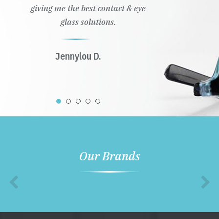
giving me the best contact & eye
glass solutions.
Jennylou D.
Our Brands