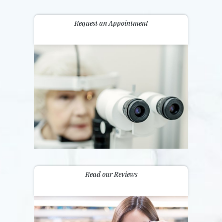
Request an Appointment
Read our Reviews