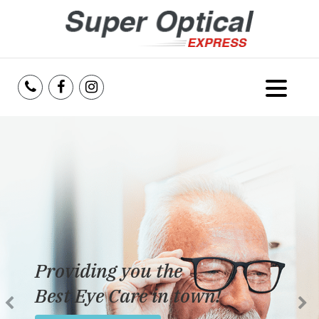
Home
About Us
Services
Reviews
Providing you the
Blog
Best Eye Care in town!
Insurance