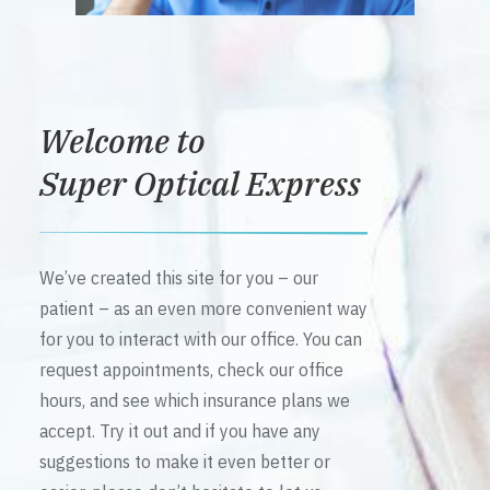
Welcome to
Super Optical Express
We’ve created this site for you – our
patient – as an even more convenient way
for you to interact with our office. You can
request appointments, check our office
hours, and see which insurance plans we
accept. Try it out and if you have any
suggestions to make it even better or