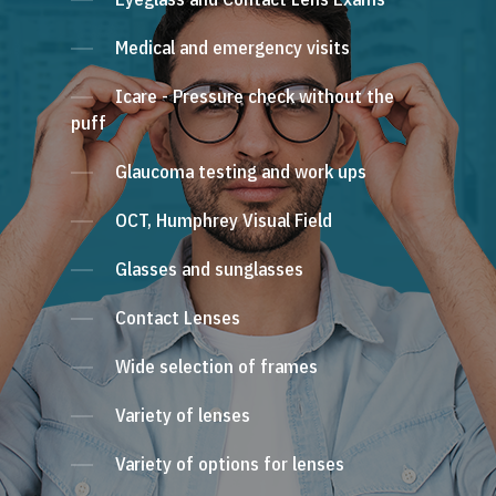
Medical and emergency visits
Icare - Pressure check without the
puff
Glaucoma testing and work ups
OCT, Humphrey Visual Field
Glasses and sunglasses
Contact Lenses
Wide selection of frames
Variety of lenses
Variety of options for lenses