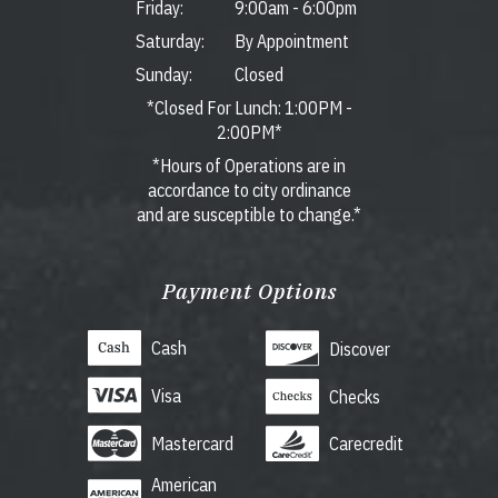
Friday:
9:00am
-
6:00pm
Saturday:
By Appointment
Sunday:
Closed
*Closed For Lunch: 1:00PM -
2:00PM*
*Hours of Operations are in
accordance to city ordinance
and are susceptible to change.*
Payment Options
Cash
Discover
Visa
Checks
Mastercard
Carecredit
American