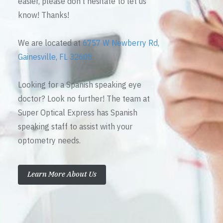
easier, please don’t hesitate to let us
know! Thanks!
We are located at
6757 W Newberry Rd,
Gainesville, FL 32605
Looking for a Spanish speaking eye
doctor? Look no further! The team at
Super Optical Express has Spanish
speaking staff to assist with your
optometry needs.
Learn More About Us