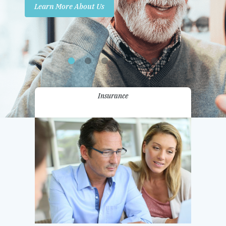
Learn More About Us
Promotions
Contact Us
Insurance