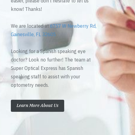
easier, please don’t hesitate to let us
know! Thanks!
We are located at
6757 W Newberry Rd,
Gainesville, FL 32605
Looking for a Spanish speaking eye
doctor? Look no further! The team at
Super Optical Express has Spanish
speaking staff to assist with your
optometry needs.
Learn More About Us