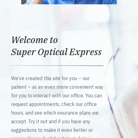
Welcome to
Super Optical Express
We’ve created this site for you – our
patient – as an even more convenient way
for you to interact with our office. You can
request appointments, check our office
hours, and see which insurance plans we
accept. Try it out and if you have any
suggestions to make it even better or