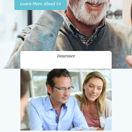
Learn More About Us
Promotions
Contact Us
Insurance