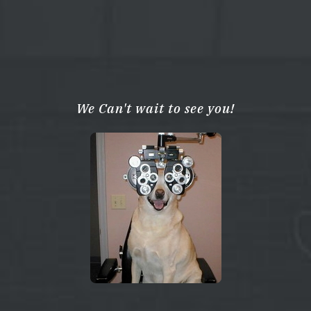
We Can't wait to see you!