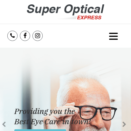
Home
About Us
Services
Reviews
Providing you the
Blog
Best Eye Care in town!
Insurance