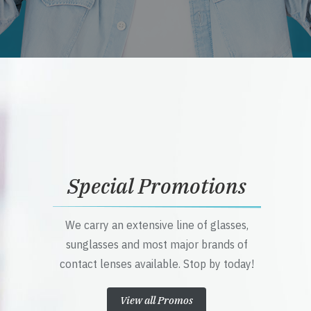
Special Promotions
We carry an extensive line of glasses,
sunglasses and most major brands of
contact lenses available. Stop by today!
View all Promos