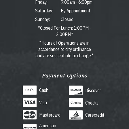
Friday:
9:00am
-
6:00pm
Saturday:
By Appointment
Sunday:
Closed
*Closed For Lunch: 1:00PM -
2:00PM*
*Hours of Operations are in
accordance to city ordinance
and are susceptible to change.*
Payment Options
Cash
Discover
Visa
Checks
Mastercard
Carecredit
American