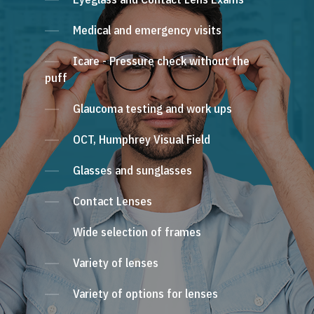
Medical and emergency visits
Icare - Pressure check without the
puff
Glaucoma testing and work ups
OCT, Humphrey Visual Field
Glasses and sunglasses
Contact Lenses
Wide selection of frames
Variety of lenses
Variety of options for lenses