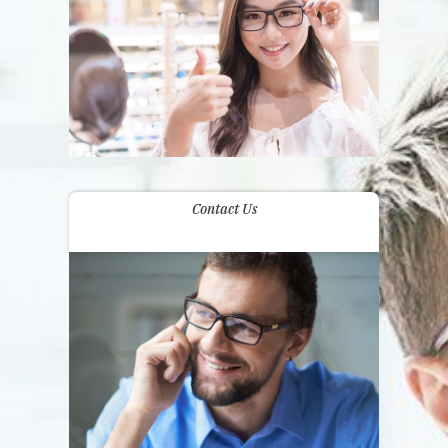
Contact Us