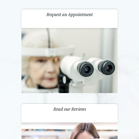
Request an Appointment
Read our Reviews