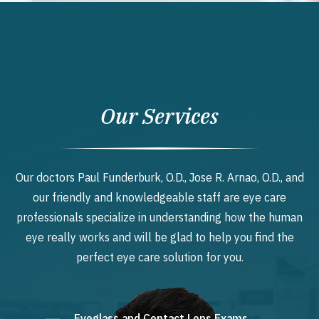
Our Services
Our doctors Paul Funderburk, O.D., Jose R. Arnao, O.D., and
our friendly and knowledgeable staff are eye care
professionals specialize in understanding how the human
eye really works and will be glad to help you find the
perfect eye care solution for you.
Eyeglass and Contact Lens Exams