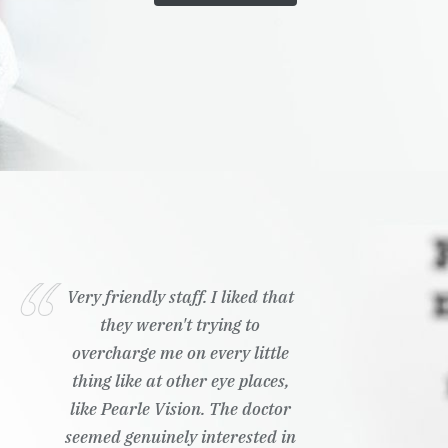
Very friendly staff. I liked that
they weren't trying to
overcharge me on every little
thing like at other eye places,
like Pearle Vision. The doctor
seemed genuinely interested in