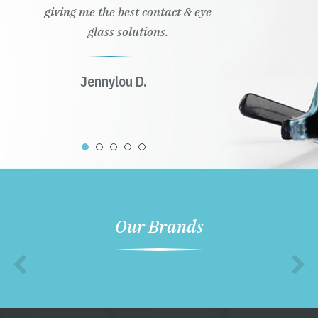
giving me the best contact & eye
glass solutions.
Jennylou D.
Our Brands