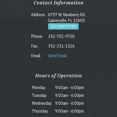
Contact Information
Address:
6757 W. Newberry Rd.
Gainesville, FL 32605
GET DIRECTIONS
Phone:
352-702-9700
Fax:
352-331-1526
Email:
Send Email
Hours of Operation
Monday:
9:00am
-
6:00pm
Tuesday:
9:00am
-
6:00pm
Wednesday:
9:00am
-
6:00pm
Thursday:
9:00am
-
6:00pm