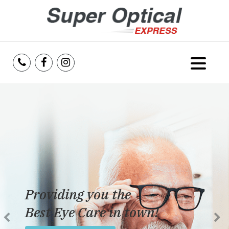
Home
About Us
Services
Reviews
Providing you the
Blog
Best Eye Care in town!
Insurance