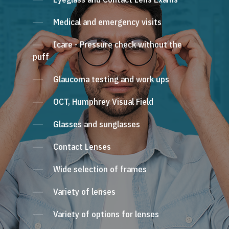
Medical and emergency visits
Icare - Pressure check without the
puff
Glaucoma testing and work ups
OCT, Humphrey Visual Field
Glasses and sunglasses
Contact Lenses
Wide selection of frames
Variety of lenses
Variety of options for lenses