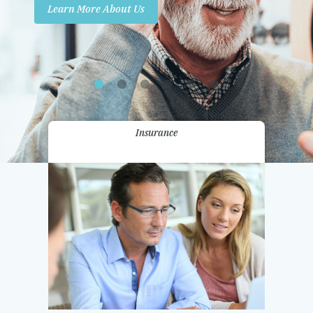
Learn More About Us
Promotions
Contact Us
Insurance