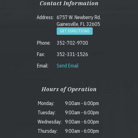
Contact Information
Address:
6757 W. Newberry Rd.
Gainesville, FL 32605
GET DIRECTIONS
Phone:
352-702-9700
Fax:
352-331-1526
Email:
Send Email
Hours of Operation
Monday:
9:00am
-
6:00pm
Tuesday:
9:00am
-
6:00pm
Wednesday:
9:00am
-
6:00pm
Thursday:
9:00am
-
6:00pm