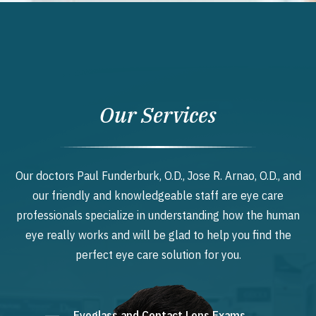
Our Services
Our doctors Paul Funderburk, O.D., Jose R. Arnao, O.D., and
our friendly and knowledgeable staff are eye care
professionals specialize in understanding how the human
eye really works and will be glad to help you find the
perfect eye care solution for you.
Eyeglass and Contact Lens Exams