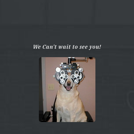
We Can't wait to see you!