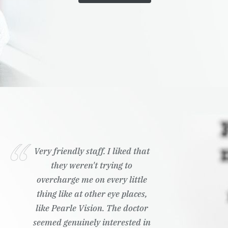
Very friendly staff. I liked that
they weren't trying to
overcharge me on every little
thing like at other eye places,
like Pearle Vision. The doctor
seemed genuinely interested in