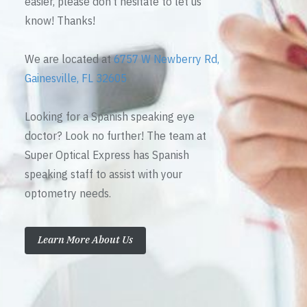
easier, please don’t hesitate to let us
know! Thanks!
We are located at
6757 W Newberry Rd,
Gainesville, FL 32605
Looking for a Spanish speaking eye
doctor? Look no further! The team at
Super Optical Express has Spanish
speaking staff to assist with your
optometry needs.
Learn More About Us