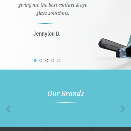
giving me the best contact & eye
glass solutions.
Jennylou D.
Our Brands