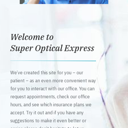
Welcome to
Super Optical Express
We’ve created this site for you – our
patient – as an even more convenient way
for you to interact with our office. You can
request appointments, check our office
hours, and see which insurance plans we
accept. Try it out and if you have any
suggestions to make it even better or