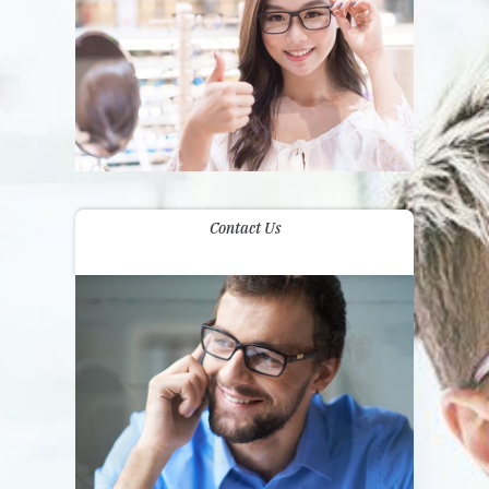
Contact Us