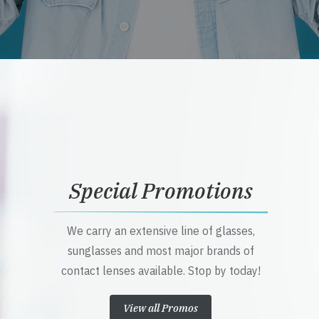
Special Promotions
We carry an extensive line of glasses,
sunglasses and most major brands of
contact lenses available. Stop by today!
View all Promos