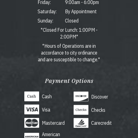
Friday:
9:00am
-
6:00pm
Saturday:
By Appointment
Sunday:
Closed
*Closed For Lunch: 1:00PM -
2:00PM*
*Hours of Operations are in
accordance to city ordinance
and are susceptible to change.*
Payment Options
Cash
Discover
Visa
Checks
Mastercard
Carecredit
American