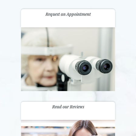
Request an Appointment
Read our Reviews