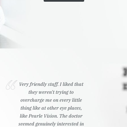
Very friendly staff. I liked that
they weren't trying to
overcharge me on every little
thing like at other eye places,
like Pearle Vision. The doctor
seemed genuinely interested in