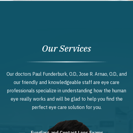
Our Services
Our doctors Paul Funderburk, O.D., Jose R. Arnao, O.D., and
our friendly and knowledgeable staff are eye care
professionals specialize in understanding how the human
eye really works and will be glad to help you find the
perfect eye care solution for you.
Eyeglass and Contact Lens Exams