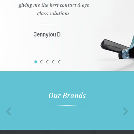
giving me the best contact & eye
glass solutions.
Jennylou D.
Our Brands