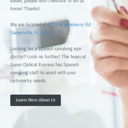
easier, please don’t hesitate to let us
know! Thanks!
We are located at
6757 W Newberry Rd,
Gainesville, FL 32605
Looking for a Spanish speaking eye
doctor? Look no further! The team at
Super Optical Express has Spanish
speaking staff to assist with your
optometry needs.
Learn More About Us