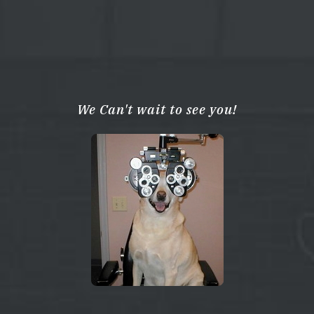
We Can't wait to see you!