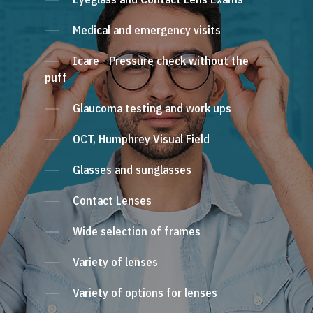
Medical and emergency visits
Icare - Pressure check without the
puff
Glaucoma testing and work ups
OCT, Humphrey Visual Field
Glasses and sunglasses
Contact Lenses
Wide selection of frames
Variety of lenses
Variety of options for lenses