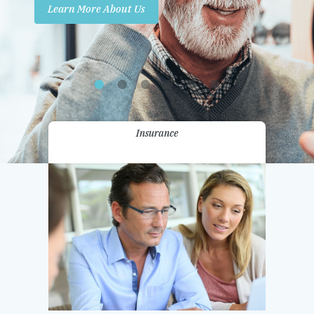
Learn More About Us
Promotions
Contact Us
Insurance