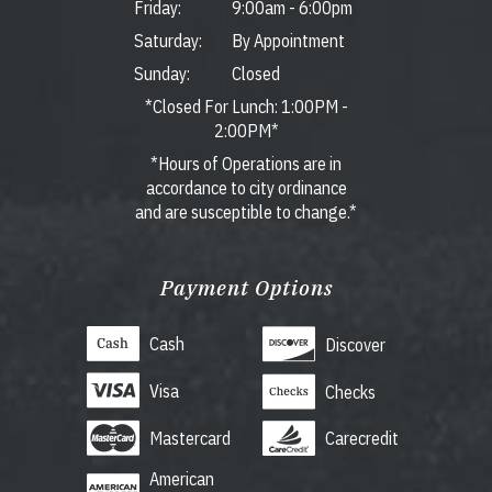
Friday:
9:00am
-
6:00pm
Saturday:
By Appointment
Sunday:
Closed
*Closed For Lunch: 1:00PM -
2:00PM*
*Hours of Operations are in
accordance to city ordinance
and are susceptible to change.*
Payment Options
Cash
Discover
Visa
Checks
Mastercard
Carecredit
American