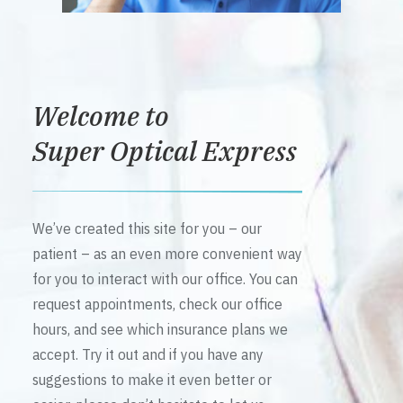
Welcome to
Super Optical Express
We’ve created this site for you – our
patient – as an even more convenient way
for you to interact with our office. You can
request appointments, check our office
hours, and see which insurance plans we
accept. Try it out and if you have any
suggestions to make it even better or