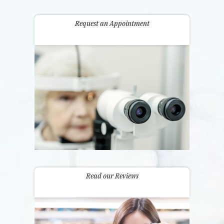
Request an Appointment
Read our Reviews