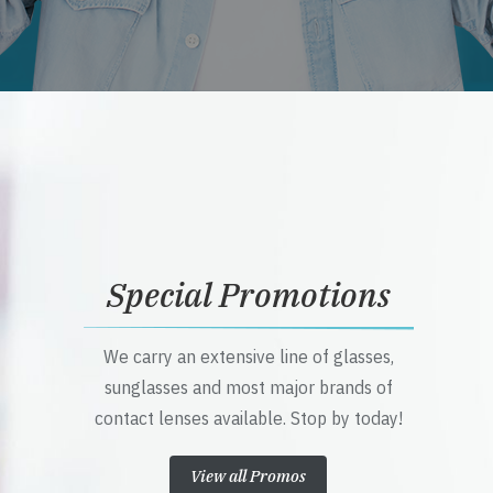
Special Promotions
We carry an extensive line of glasses,
sunglasses and most major brands of
contact lenses available. Stop by today!
View all Promos