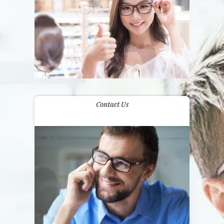
Contact Us