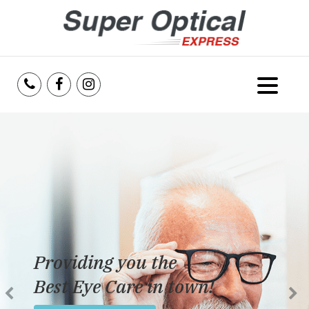
Home
About Us
Services
Reviews
Providing you the
Blog
Best Eye Care in town!
Insurance