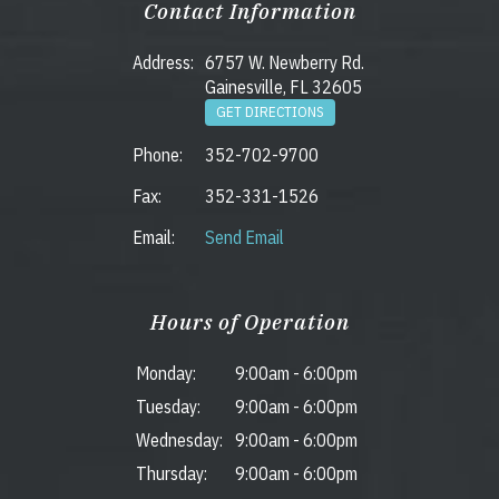
Contact Information
Address:
6757 W. Newberry Rd.
Gainesville, FL 32605
GET DIRECTIONS
Phone:
352-702-9700
Fax:
352-331-1526
Email:
Send Email
Hours of Operation
Monday:
9:00am
-
6:00pm
Tuesday:
9:00am
-
6:00pm
Wednesday:
9:00am
-
6:00pm
Thursday:
9:00am
-
6:00pm