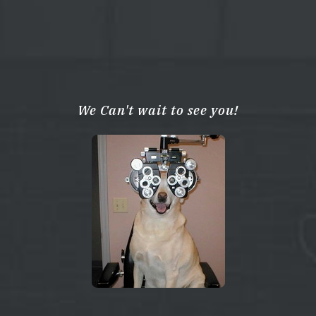
We Can't wait to see you!