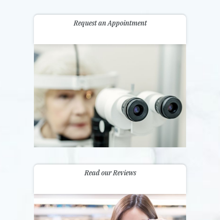
Request an Appointment
Read our Reviews