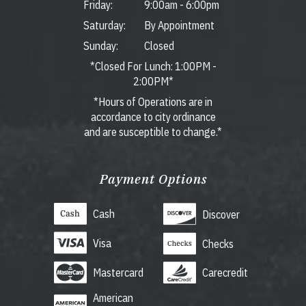
Friday:
9:00am
-
6:00pm
Saturday:
By Appointment
Sunday:
Closed
*Closed For Lunch: 1:00PM -
2:00PM*
*Hours of Operations are in
accordance to city ordinance
and are susceptible to change.*
Payment Options
Cash
Discover
Visa
Checks
Mastercard
Carecredit
American