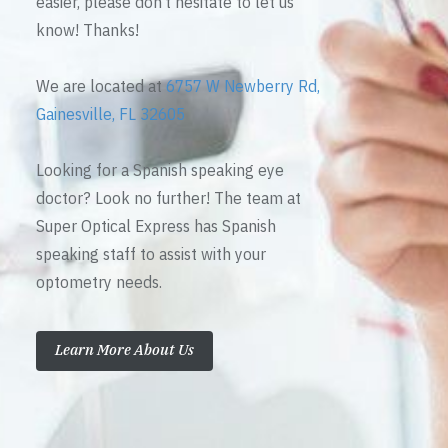
easier, please don’t hesitate to let us
know! Thanks!
We are located at
6757 W Newberry Rd,
Gainesville, FL 32605
Looking for a Spanish speaking eye
doctor? Look no further! The team at
Super Optical Express has Spanish
speaking staff to assist with your
optometry needs.
Learn More About Us