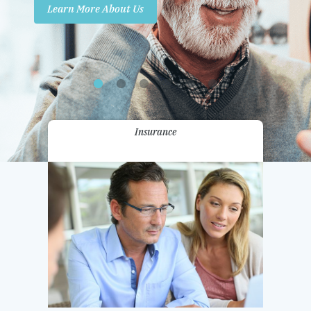
Learn More About Us
Promotions
Contact Us
Insurance