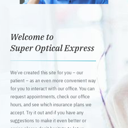
Welcome to
Super Optical Express
We’ve created this site for you – our
patient – as an even more convenient way
for you to interact with our office. You can
request appointments, check our office
hours, and see which insurance plans we
accept. Try it out and if you have any
suggestions to make it even better or