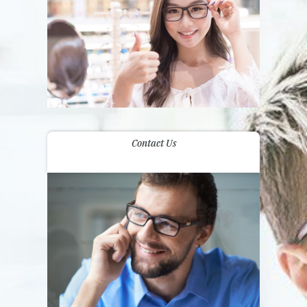
Contact Us