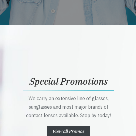
Special Promotions
We carry an extensive line of glasses,
sunglasses and most major brands of
contact lenses available. Stop by today!
View all Promos