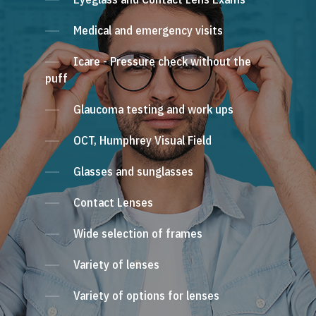
Medical and emergency visits
Icare - Pressure check without the
puff
Glaucoma testing and work ups
OCT, Humphrey Visual Field
Glasses and sunglasses
Contact Lenses
Wide selection of frames
Variety of lenses
Variety of options for lenses