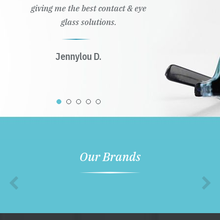
giving me the best contact & eye
glass solutions.
Jennylou D.
Our Brands