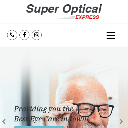
Home
About Us
Services
Reviews
Providing you the
Blog
Best Eye Care in town!
Insurance