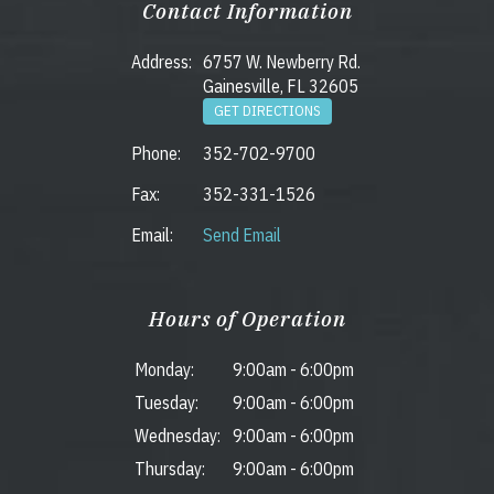
Contact Information
Address:
6757 W. Newberry Rd.
Gainesville, FL 32605
GET DIRECTIONS
Phone:
352-702-9700
Fax:
352-331-1526
Email:
Send Email
Hours of Operation
Monday:
9:00am
-
6:00pm
Tuesday:
9:00am
-
6:00pm
Wednesday:
9:00am
-
6:00pm
Thursday:
9:00am
-
6:00pm