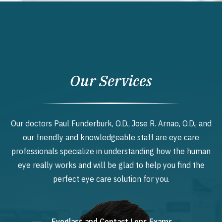
Our Services
Our doctors Paul Funderburk, O.D., Jose R. Arnao, O.D., and
our friendly and knowledgeable staff are eye care
professionals specialize in understanding how the human
eye really works and will be glad to help you find the
perfect eye care solution for you.
Eyeglass and Contact Lens Exams