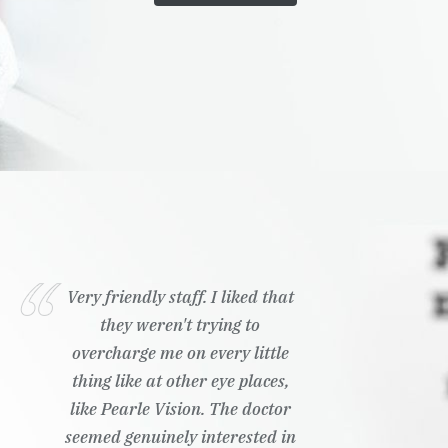
Very friendly staff. I liked that
they weren't trying to
overcharge me on every little
thing like at other eye places,
like Pearle Vision. The doctor
seemed genuinely interested in