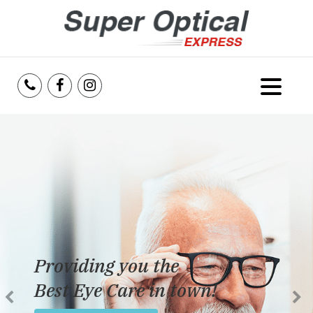
Home
About Us
Services
Reviews
Providing you the
Blog
Best Eye Care in town!
Insurance