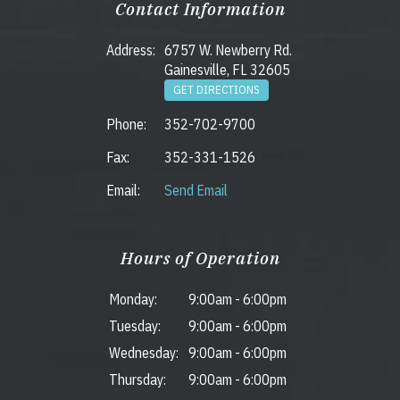
Contact Information
Address:
6757 W. Newberry Rd.
Gainesville, FL 32605
GET DIRECTIONS
Phone:
352-702-9700
Fax:
352-331-1526
Email:
Send Email
Hours of Operation
Monday:
9:00am
-
6:00pm
Tuesday:
9:00am
-
6:00pm
Wednesday:
9:00am
-
6:00pm
Thursday:
9:00am
-
6:00pm