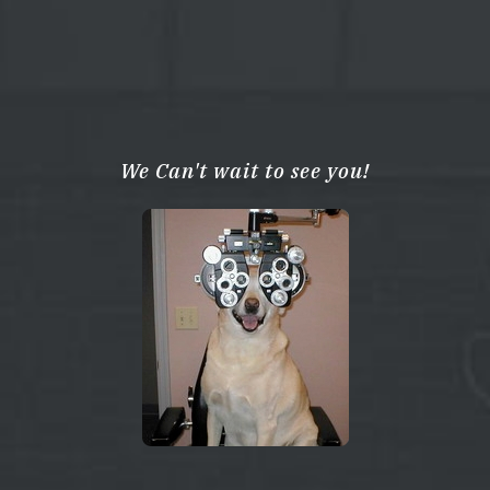
We Can't wait to see you!