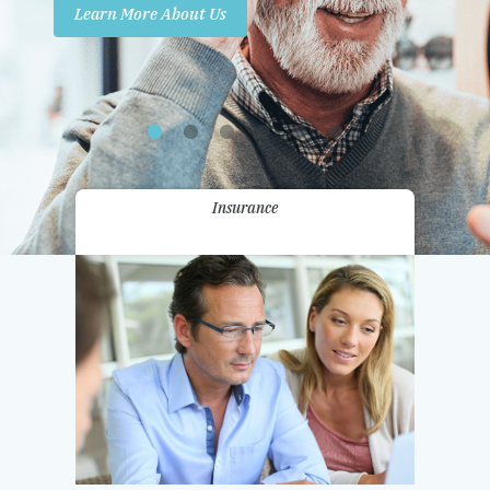
Learn More About Us
Promotions
Contact Us
Insurance