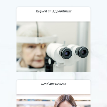
Request an Appointment
Read our Reviews