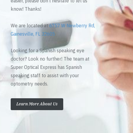
easier, please don’t hesitate to let us
know! Thanks!
We are located at
6757 W Newberry Rd,
Gainesville, FL 32605
Looking for a Spanish speaking eye
doctor? Look no further! The team at
Super Optical Express has Spanish
speaking staff to assist with your
optometry needs.
Learn More About Us