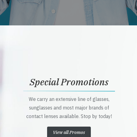
Special Promotions
We carry an extensive line of glasses,
sunglasses and most major brands of
contact lenses available. Stop by today!
View all Promos