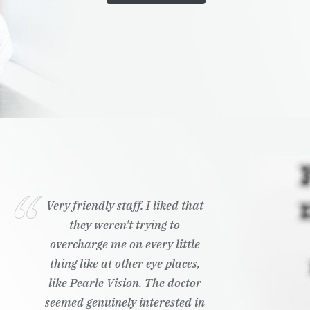
Very friendly staff. I liked that
they weren't trying to
overcharge me on every little
thing like at other eye places,
like Pearle Vision. The doctor
seemed genuinely interested in