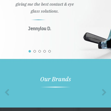
giving me the best contact & eye
glass solutions.
Jennylou D.
Our Brands