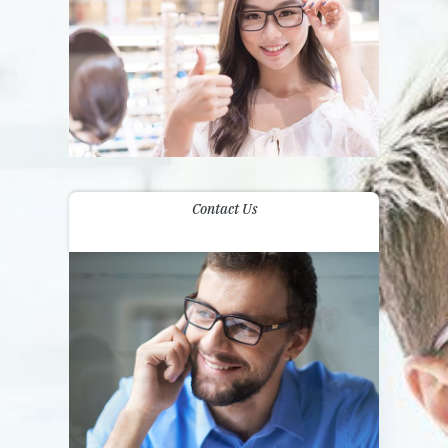
Contact Us