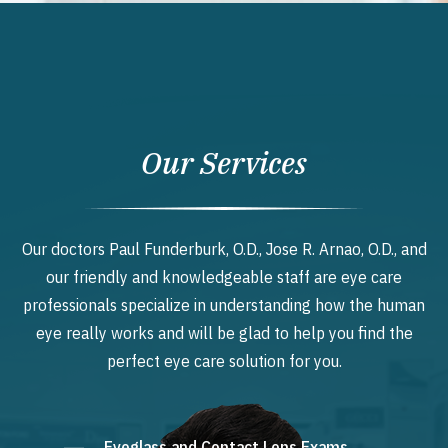
Our Services
Our doctors Paul Funderburk, O.D., Jose R. Arnao, O.D., and
our friendly and knowledgeable staff are eye care
professionals specialize in understanding how the human
eye really works and will be glad to help you find the
perfect eye care solution for you.
Eyeglass and Contact Lens Exams