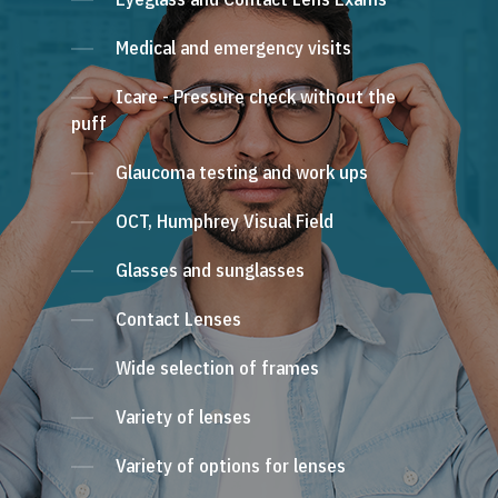
Medical and emergency visits
Icare - Pressure check without the
puff
Glaucoma testing and work ups
OCT, Humphrey Visual Field
Glasses and sunglasses
Contact Lenses
Wide selection of frames
Variety of lenses
Variety of options for lenses