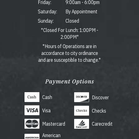
Friday:
9:00am
-
6:00pm
Saturday:
By Appointment
Sunday:
Closed
*Closed For Lunch: 1:00PM -
2:00PM*
*Hours of Operations are in
accordance to city ordinance
and are susceptible to change.*
Payment Options
Cash
Discover
Visa
Checks
Mastercard
Carecredit
American