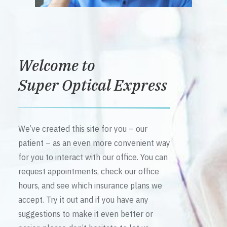
Welcome to
Super Optical Express
We’ve created this site for you – our
patient – as an even more convenient way
for you to interact with our office. You can
request appointments, check our office
hours, and see which insurance plans we
accept. Try it out and if you have any
suggestions to make it even better or