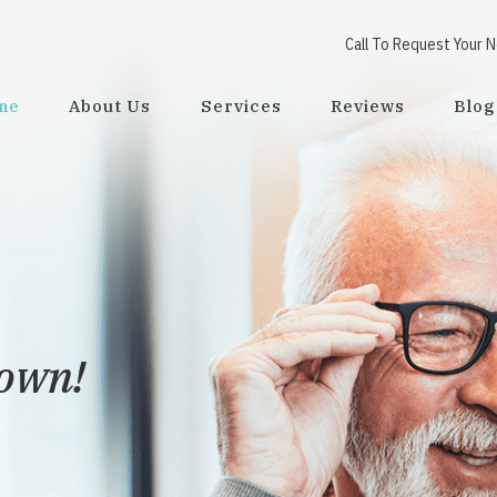
Call To Request Your 
me
About Us
Services
Reviews
Blog
town!