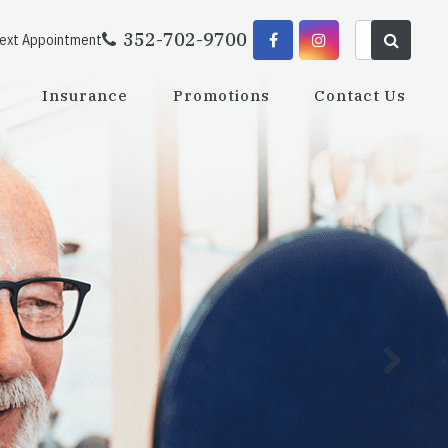
352-702-9700
Next Appointment
Insurance
Promotions
Contact Us