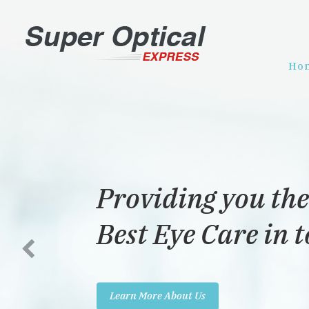
Ho
Providing you the
Best Eye Care in 
Learn More About Us