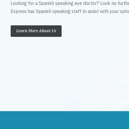
Looking for a Spanish speaking eye doctor? Look no furth
Express has Spanish speaking staff to assist with your op
Learn More About Us