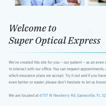
Welcome to
Super Optical Express
We’ve created this site for you – our patient – as an eve
to interact with our office. You can request appointments,
which insurance plans we accept. Try it out and if you hav
even better or easier, please don’t hesitate to let us know
We are located at
6757 W Newberry Rd, Gainesville, FL 3