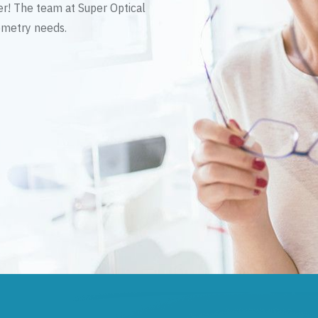
er! The team at Super Optical
tometry needs.