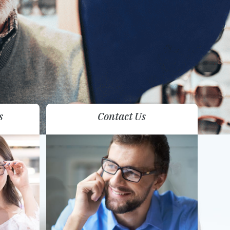
s
Contact Us