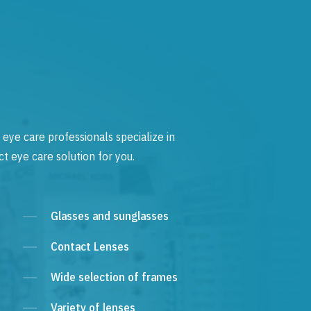
 eye care professionals specialize in
t eye care solution for you.
Glasses and sunglasses
Contact Lenses
Wide selection of frames
Variety of lenses