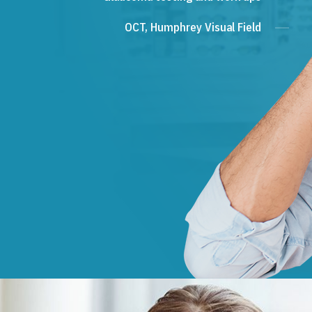
OCT, Humphrey Visual Field