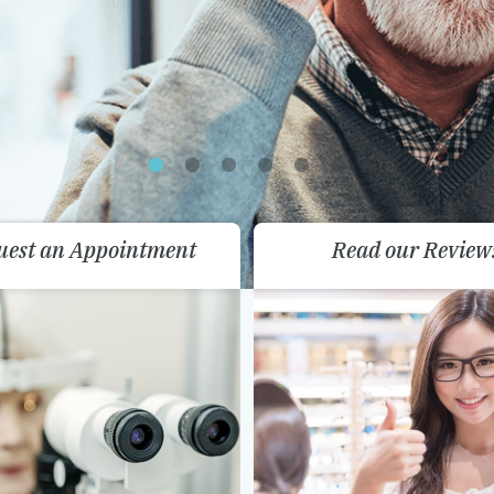
uest an Appointment
Read our Review