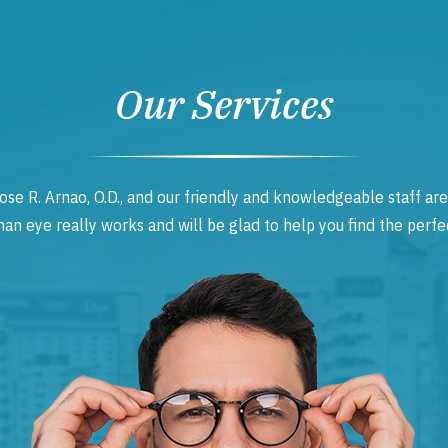
Our Services
ose R. Arnao, O.D., and our friendly and knowledgeable staff are
 eye really works and will be glad to help you find the perfec