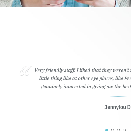
Very friendly staff. I liked that they weren'
little thing like at other eye places, like 
genuinely interested in giving me the best
Jennylou D