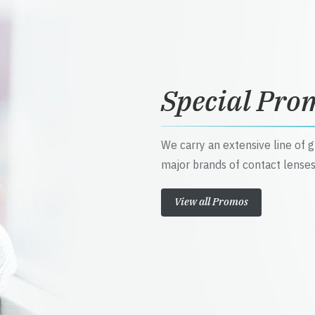
Special Pro
We carry an extensive line of 
major brands of contact lenses
View all Promos