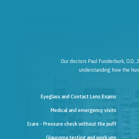
Our doctors Paul Funderburk, O.D., J
understanding how the human
Eyeglass and Contact Lens Exams
Medical and emergency visits
Icare - Pressure check without the puff
Glaucoma testing and work ups