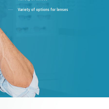
Variety of options for lenses