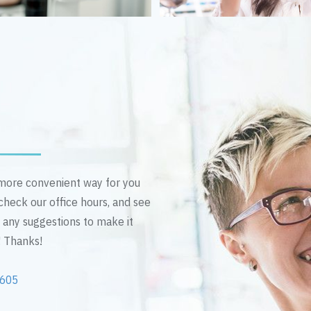
n more convenient way for you
 check our office hours, and see
e any suggestions to make it
! Thanks!
2605