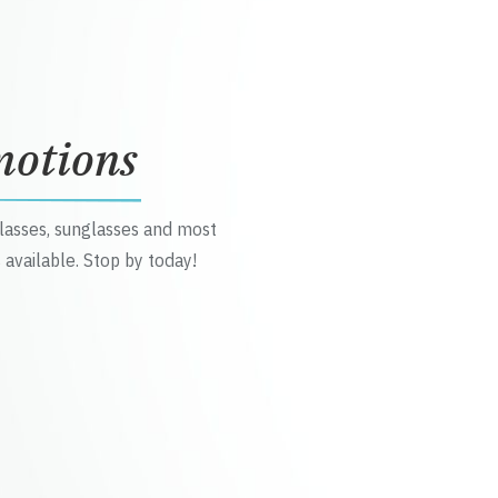
motions
glasses, sunglasses and most
 available. Stop by today!