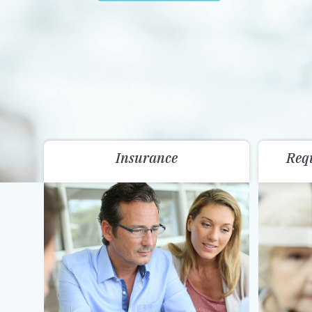
Insurance
Req