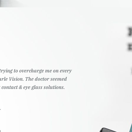
t trying to overcharge me on every
Pearle Vision. The doctor seemed
 contact & eye glass solutions.
.