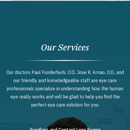
Our Services
Our doctors Paul Funderburk, O.D., Jose R. Arnao, O.D., and
our friendly and knowledgeable staff are eye care
professionals specialize in understanding how the human
eye really works and will be glad to help you find the
perfect eye care solution for you.
Eyeglass and Contact Lens Exams