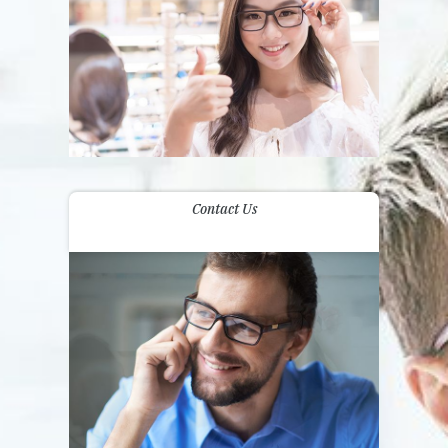
Contact Us