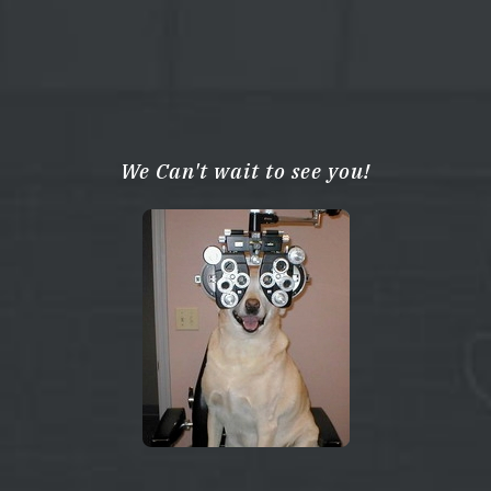
We Can't wait to see you!