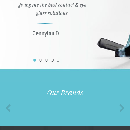
giving me the best contact & eye
glass solutions.
Jennylou D.
Our Brands