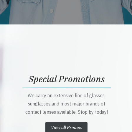
Special Promotions
We carry an extensive line of glasses,
sunglasses and most major brands of
contact lenses available. Stop by today!
View all Promos