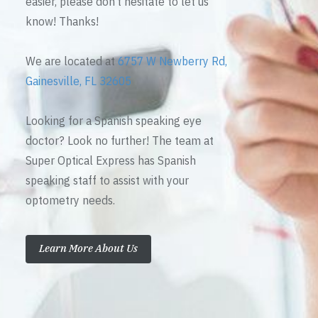
easier, please don’t hesitate to let us
know! Thanks!
We are located at
6757 W Newberry Rd,
Gainesville, FL 32605
Looking for a Spanish speaking eye
doctor? Look no further! The team at
Super Optical Express has Spanish
speaking staff to assist with your
optometry needs.
Learn More About Us