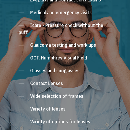
Medical and emergency visits
Icare - Pressure check without the
puff
Glaucoma testing and work ups
OCT, Humphrey Visual Field
Glasses and sunglasses
Contact Lenses
Wide selection of frames
Variety of lenses
Variety of options for lenses