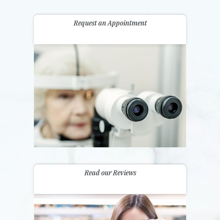
Request an Appointment
Read our Reviews