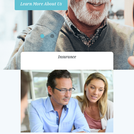
Learn More About Us
Promotions
Contact Us
Insurance