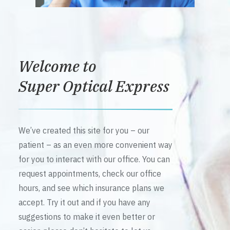
Welcome to
Super Optical Express
We’ve created this site for you – our
patient – as an even more convenient way
for you to interact with our office. You can
request appointments, check our office
hours, and see which insurance plans we
accept. Try it out and if you have any
suggestions to make it even better or