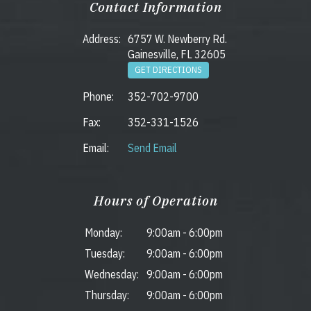
Contact Information
Address:
6757 W. Newberry Rd.
Gainesville, FL 32605
GET DIRECTIONS
Phone:
352-702-9700
Fax:
352-331-1526
Email:
Send Email
Hours of Operation
Monday:
9:00am
-
6:00pm
Tuesday:
9:00am
-
6:00pm
Wednesday:
9:00am
-
6:00pm
Thursday:
9:00am
-
6:00pm