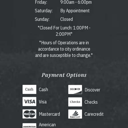
Friday:
9:00am
-
6:00pm
Saturday:
By Appointment
Sunday:
Closed
*Closed For Lunch: 1:00PM -
2:00PM*
*Hours of Operations are in
accordance to city ordinance
and are susceptible to change.*
Payment Options
Cash
Discover
Visa
Checks
Mastercard
Carecredit
American