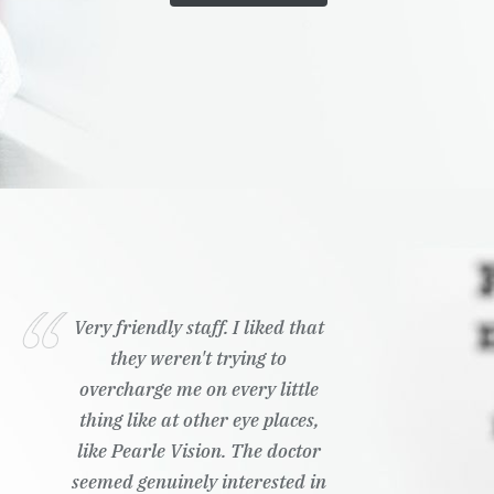
Very friendly staff. I liked that
they weren't trying to
overcharge me on every little
thing like at other eye places,
like Pearle Vision. The doctor
seemed genuinely interested in