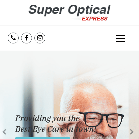
Home
About Us
Services
Reviews
Providing you the
Blog
Best Eye Care in town!
Insurance