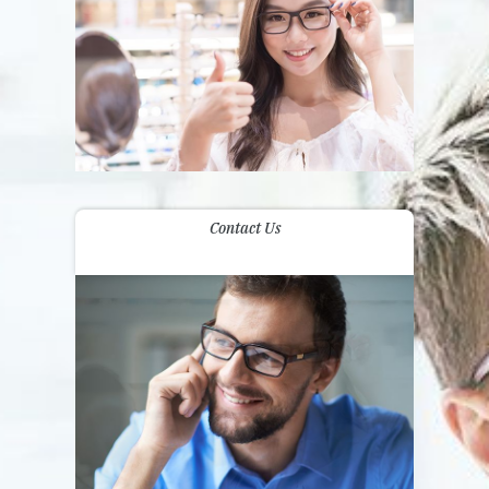
Contact Us