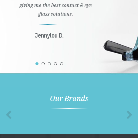
giving me the best contact & eye
glass solutions.
Jennylou D.
Our Brands