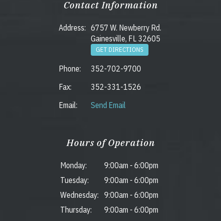
Contact Information
Address:
6757 W. Newberry Rd.
Gainesville, FL 32605
GET DIRECTIONS
Phone:
352-702-9700
Fax:
352-331-1526
Email:
Send Email
Hours of Operation
Monday:
9:00am
-
6:00pm
Tuesday:
9:00am
-
6:00pm
Wednesday:
9:00am
-
6:00pm
Thursday:
9:00am
-
6:00pm