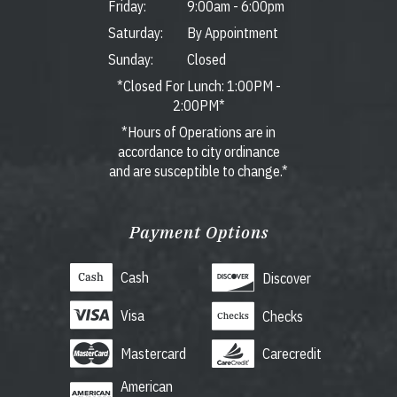
Friday:
9:00am
-
6:00pm
Saturday:
By Appointment
Sunday:
Closed
*Closed For Lunch: 1:00PM -
2:00PM*
*Hours of Operations are in
accordance to city ordinance
and are susceptible to change.*
Payment Options
Cash
Discover
Visa
Checks
Mastercard
Carecredit
American