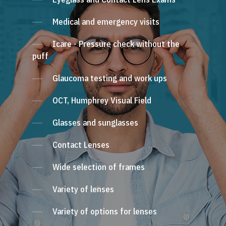
Medical and emergency visits
Icare - Pressure check without the
puff
Glaucoma testing and work ups
OCT, Humphrey Visual Field
Glasses and sunglasses
Contact Lenses
Wide selection of frames
Variety of lenses
Variety of options for lenses