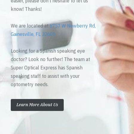
easier, please don’t hesitate to let us
know! Thanks!
We are located at
6757 W Newberry Rd,
Gainesville, FL 32605
Looking for a Spanish speaking eye
doctor? Look no further! The team at
Super Optical Express has Spanish
speaking staff to assist with your
optometry needs.
Learn More About Us