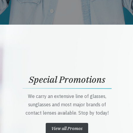
Special Promotions
We carry an extensive line of glasses,
sunglasses and most major brands of
contact lenses available. Stop by today!
View all Promos