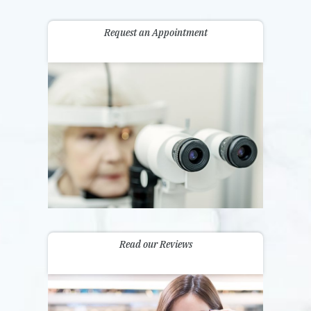
Request an Appointment
Read our Reviews