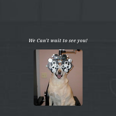
We Can't wait to see you!