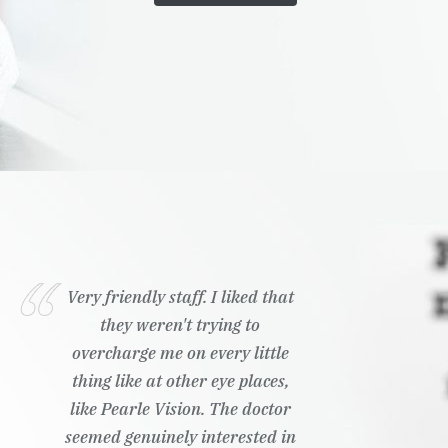
Very friendly staff. I liked that
they weren't trying to
overcharge me on every little
thing like at other eye places,
like Pearle Vision. The doctor
seemed genuinely interested in