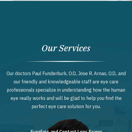
Our Services
Our doctors Paul Funderburk, O.D., Jose R. Arnao, O.D., and
our friendly and knowledgeable staff are eye care
professionals specialize in understanding how the human
eye really works and will be glad to help you find the
perfect eye care solution for you.
Eyeglass and Contact Lens Exams