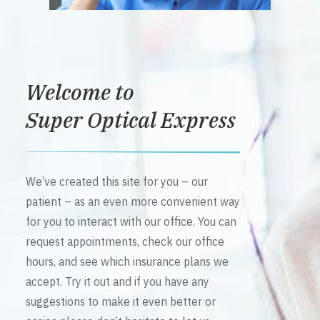
Welcome to
Super Optical Express
We’ve created this site for you – our
patient – as an even more convenient way
for you to interact with our office. You can
request appointments, check our office
hours, and see which insurance plans we
accept. Try it out and if you have any
suggestions to make it even better or