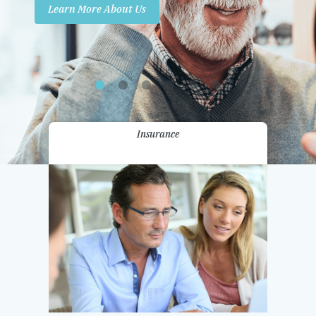
Learn More About Us
Promotions
Contact Us
Insurance