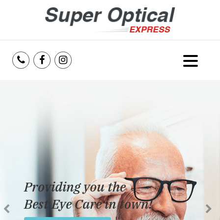
Home
About Us
Services
Reviews
Providing you the
Blog
Best Eye Care in town!
Insurance