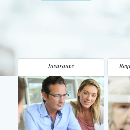
Insurance
Req