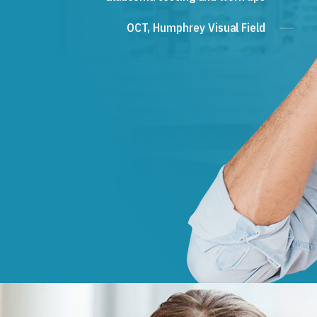
OCT, Humphrey Visual Field