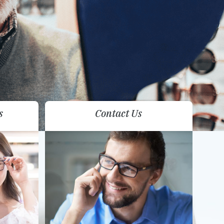
s
Contact Us