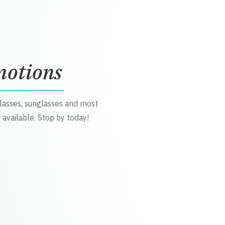
motions
glasses, sunglasses and most
 available. Stop by today!