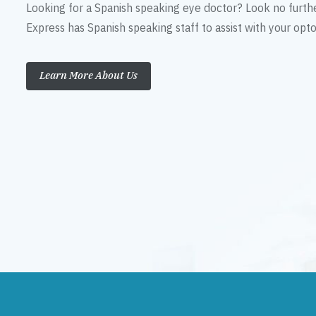
Looking for a Spanish speaking eye doctor? Look no furth
Express has Spanish speaking staff to assist with your op
Learn More About Us