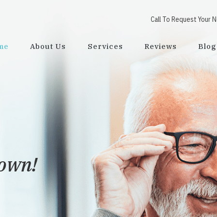
Call To Request Your 
me
About Us
Services
Reviews
Blog
town!