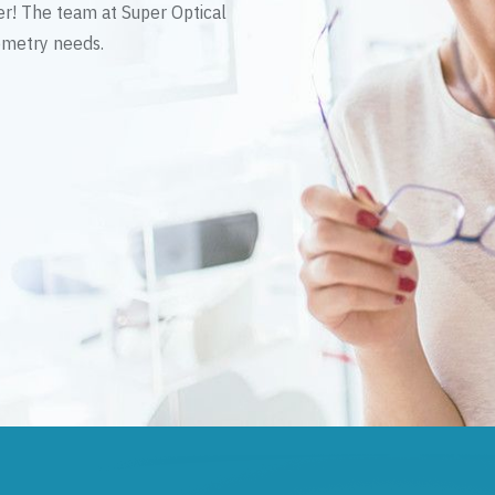
er! The team at Super Optical
tometry needs.