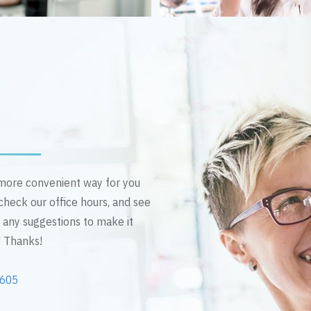
n more convenient way for you
 check our office hours, and see
e any suggestions to make it
! Thanks!
2605