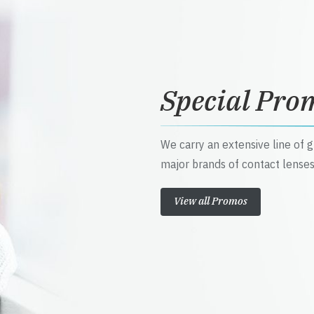
Special Pro
We carry an extensive line of 
major brands of contact lenses
View all Promos