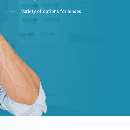
Variety of options for lenses