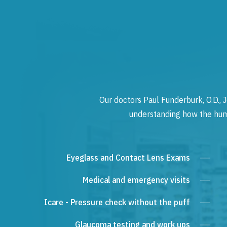
Our doctors Paul Funderburk, O.D., J
understanding how the human
Eyeglass and Contact Lens Exams
Medical and emergency visits
Icare - Pressure check without the puff
Glaucoma testing and work ups