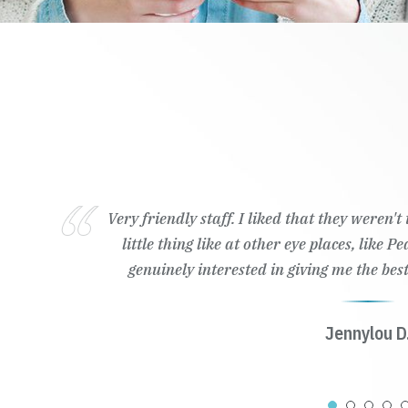
Very friendly staff. I liked that they weren'
little thing like at other eye places, like 
genuinely interested in giving me the best
Jennylou D