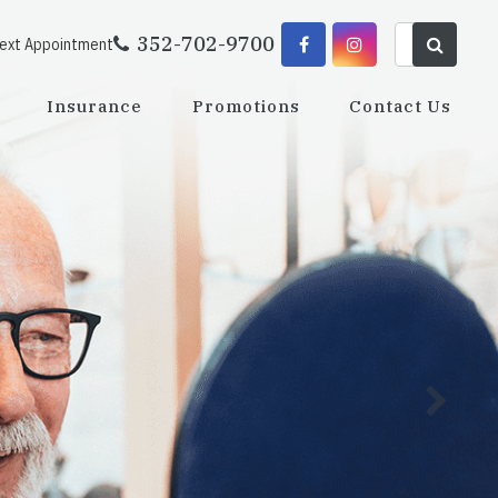
352-702-9700
Next Appointment
Insurance
Promotions
Contact Us