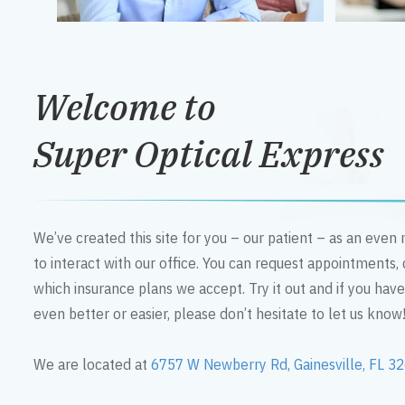
Welcome to
Super Optical Express
We’ve created this site for you – our patient – as an eve
to interact with our office. You can request appointments,
which insurance plans we accept. Try it out and if you hav
even better or easier, please don’t hesitate to let us know
We are located at
6757 W Newberry Rd, Gainesville, FL 3