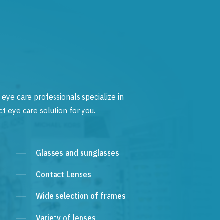
 eye care professionals specialize in
t eye care solution for you.
Glasses and sunglasses
Contact Lenses
Wide selection of frames
Variety of lenses