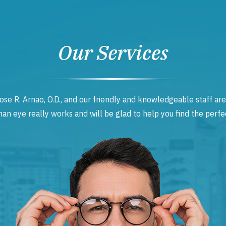
Our Services
ose R. Arnao, O.D., and our friendly and knowledgeable staff are
 eye really works and will be glad to help you find the perfec