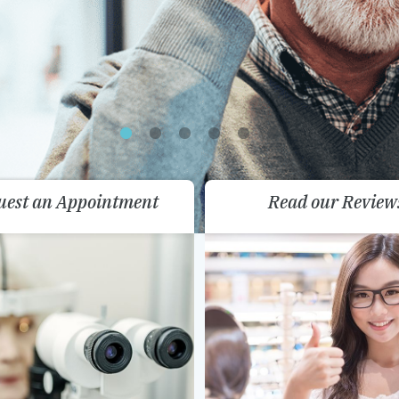
uest an Appointment
Read our Review