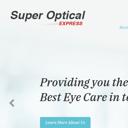
Ho
Providing you the
Best Eye Care in 
Learn More About Us