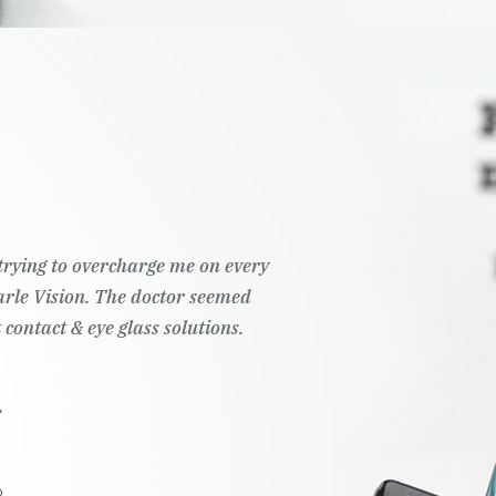
t trying to overcharge me on every
Pearle Vision. The doctor seemed
 contact & eye glass solutions.
.