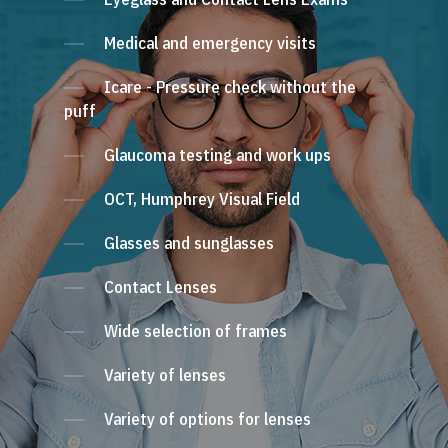
Medical and emergency visits
Icare - Pressure check without the
puff
Glaucoma testing and work ups
OCT, Humphrey Visual Field
Glasses and sunglasses
Contact Lenses
Wide selection of frames
Variety of lenses
Variety of options for lenses