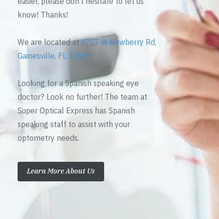
easier, please don’t hesitate to let us
know! Thanks!
We are located at
6757 W Newberry Rd,
Gainesville, FL 32605
Looking for a Spanish speaking eye
doctor? Look no further! The team at
Super Optical Express has Spanish
speaking staff to assist with your
optometry needs.
Learn More About Us