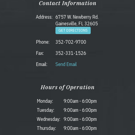
Contact Information
Address:
6757 W. Newberry Rd.
Gainesville, FL 32605
GET DIRECTIONS
Phone:
352-702-9700
Fax:
352-331-1526
Email:
Send Email
Hours of Operation
Monday:
9:00am
-
6:00pm
Tuesday:
9:00am
-
6:00pm
Wednesday:
9:00am
-
6:00pm
Thursday:
9:00am
-
6:00pm