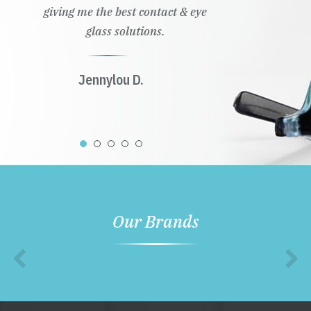
giving me the best contact & eye
glass solutions.
Jennylou D.
Our Brands