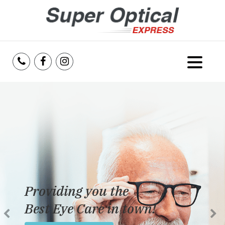
Home
About Us
Services
Reviews
Providing you the
Blog
Best Eye Care in town!
Insurance