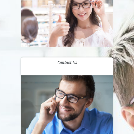
Contact Us