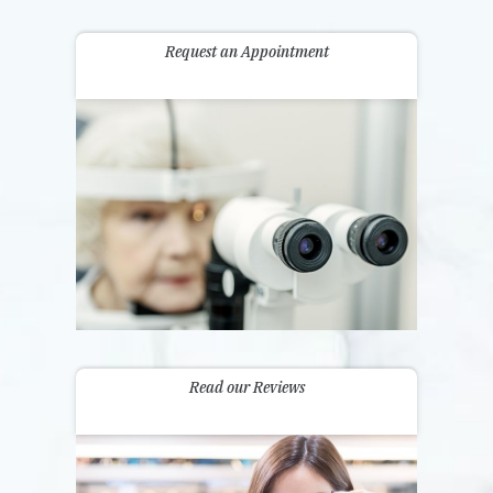
Request an Appointment
Read our Reviews