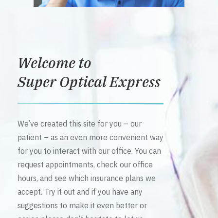
Welcome to
Super Optical Express
We’ve created this site for you – our
patient – as an even more convenient way
for you to interact with our office. You can
request appointments, check our office
hours, and see which insurance plans we
accept. Try it out and if you have any
suggestions to make it even better or