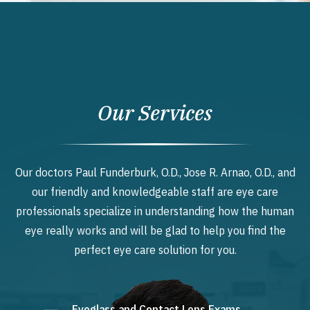
Our Services
Our doctors Paul Funderburk, O.D., Jose R. Arnao, O.D., and
our friendly and knowledgeable staff are eye care
professionals specialize in understanding how the human
eye really works and will be glad to help you find the
perfect eye care solution for you.
Eyeglass and Contact Lens Exams