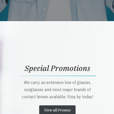
Special Promotions
We carry an extensive line of glasses,
sunglasses and most major brands of
contact lenses available. Stop by today!
View all Promos