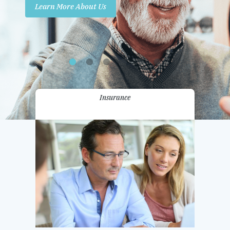
Learn More About Us
Promotions
Contact Us
Insurance