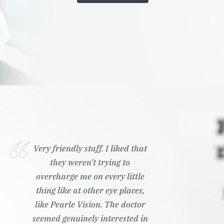
Very friendly staff. I liked that
they weren't trying to
overcharge me on every little
thing like at other eye places,
like Pearle Vision. The doctor
seemed genuinely interested in