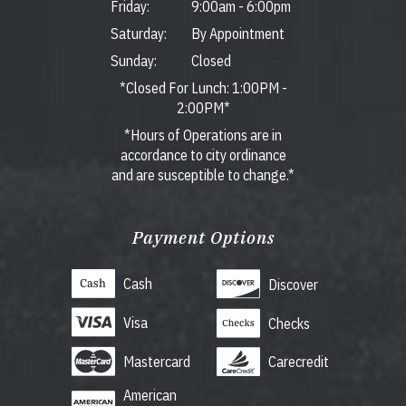
Friday:
9:00am
-
6:00pm
Saturday:
By Appointment
Sunday:
Closed
*Closed For Lunch: 1:00PM -
2:00PM*
*Hours of Operations are in
accordance to city ordinance
and are susceptible to change.*
Payment Options
Cash
Discover
Visa
Checks
Mastercard
Carecredit
American