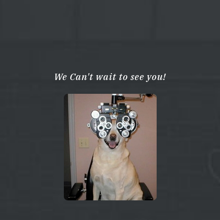
We Can't wait to see you!