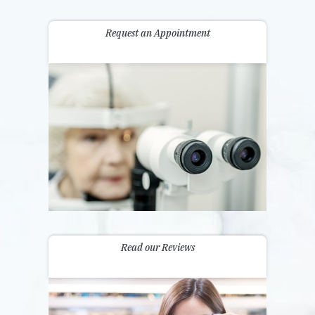
Request an Appointment
Read our Reviews