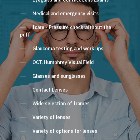
Medical and emergency visits
Icare - Pressure check without the
puff
Glaucoma testing and work ups
OCT, Humphrey Visual Field
Glasses and sunglasses
Contact Lenses
Wide selection of frames
Variety of lenses
Variety of options for lenses