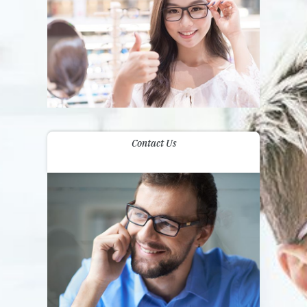
Contact Us