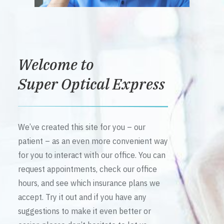
Welcome to
Super Optical Express
We’ve created this site for you – our
patient – as an even more convenient way
for you to interact with our office. You can
request appointments, check our office
hours, and see which insurance plans we
accept. Try it out and if you have any
suggestions to make it even better or