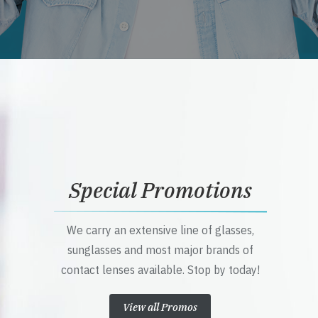
Special Promotions
We carry an extensive line of glasses,
sunglasses and most major brands of
contact lenses available. Stop by today!
View all Promos