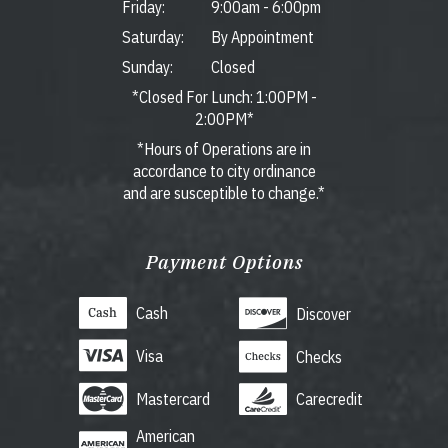
Friday:
9:00am
-
6:00pm
Saturday:
By Appointment
Sunday:
Closed
*Closed For Lunch: 1:00PM -
2:00PM*
*Hours of Operations are in
accordance to city ordinance
and are susceptible to change.*
Payment Options
Cash
Discover
Visa
Checks
Mastercard
Carecredit
American