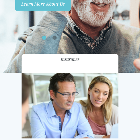
Learn More About Us
Promotions
Contact Us
Insurance