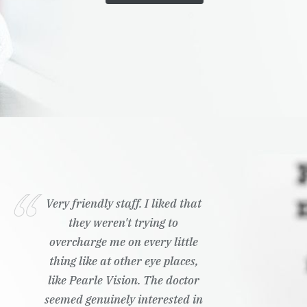
Very friendly staff. I liked that
they weren't trying to
overcharge me on every little
thing like at other eye places,
like Pearle Vision. The doctor
seemed genuinely interested in