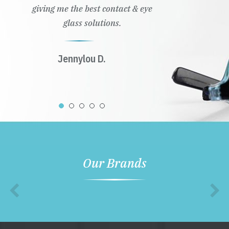
giving me the best contact & eye
glass solutions.
Jennylou D.
Our Brands