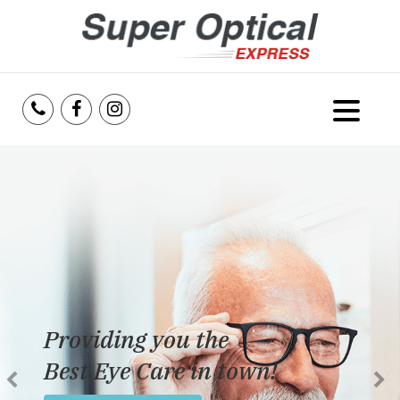
Home
About Us
Services
Reviews
Providing you the
Blog
Best Eye Care in town!
Insurance