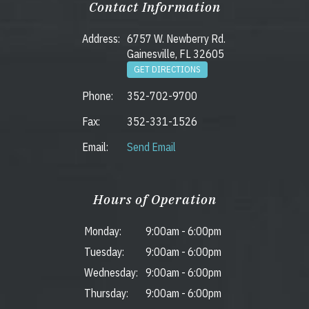
Contact Information
Address:
6757 W. Newberry Rd.
Gainesville, FL 32605
GET DIRECTIONS
Phone:
352-702-9700
Fax:
352-331-1526
Email:
Send Email
Hours of Operation
Monday:
9:00am
-
6:00pm
Tuesday:
9:00am
-
6:00pm
Wednesday:
9:00am
-
6:00pm
Thursday:
9:00am
-
6:00pm