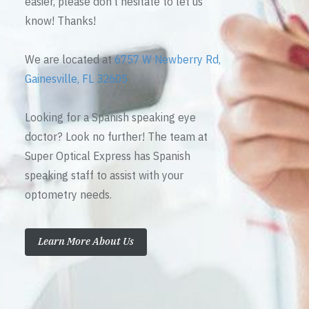
easier, please don’t hesitate to let us
know! Thanks!
We are located at
6757 W Newberry Rd,
Gainesville, FL 32605
Looking for a Spanish speaking eye
doctor? Look no further! The team at
Super Optical Express has Spanish
speaking staff to assist with your
optometry needs.
Learn More About Us