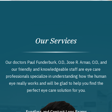
Our Services
Our doctors Paul Funderburk, O.D., Jose R. Arnao, O.D., and
our friendly and knowledgeable staff are eye care
professionals specialize in understanding how the human
eye really works and will be glad to help you find the
perfect eye care solution for you.
Eyeglass and Contact Lens Exams