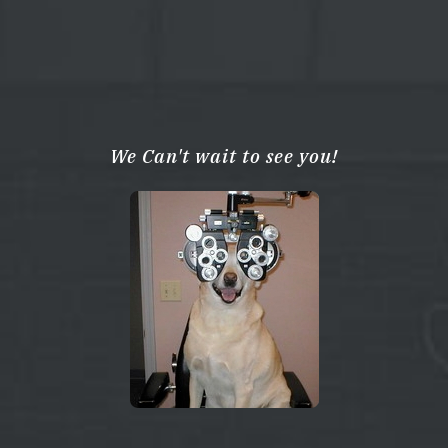
We Can't wait to see you!