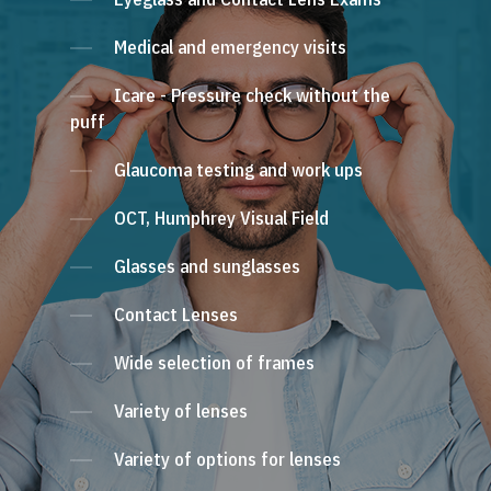
Medical and emergency visits
Icare - Pressure check without the
puff
Glaucoma testing and work ups
OCT, Humphrey Visual Field
Glasses and sunglasses
Contact Lenses
Wide selection of frames
Variety of lenses
Variety of options for lenses