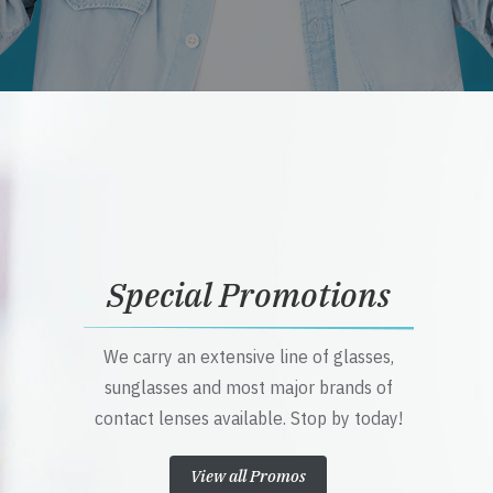
Special Promotions
We carry an extensive line of glasses,
sunglasses and most major brands of
contact lenses available. Stop by today!
View all Promos