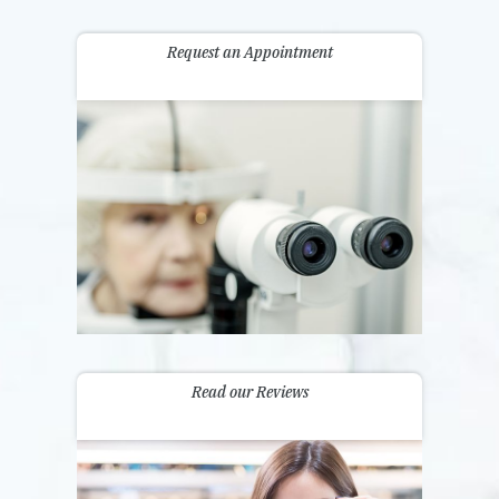
Request an Appointment
Read our Reviews