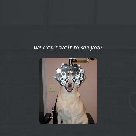
We Can't wait to see you!