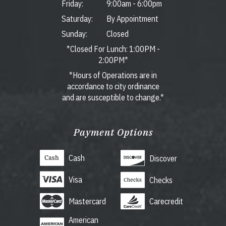
Friday:
9:00am
-
6:00pm
Saturday:
By Appointment
Sunday:
Closed
*Closed For Lunch: 1:00PM -
2:00PM*
*Hours of Operations are in
accordance to city ordinance
and are susceptible to change.*
Payment Options
Cash
Discover
Visa
Checks
Mastercard
Carecredit
American