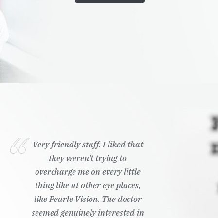
Very friendly staff. I liked that
they weren't trying to
overcharge me on every little
thing like at other eye places,
like Pearle Vision. The doctor
seemed genuinely interested in