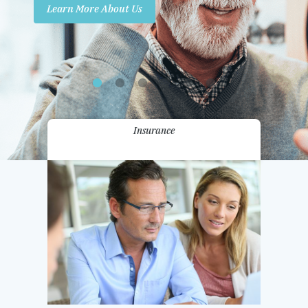
Learn More About Us
Promotions
Contact Us
Insurance