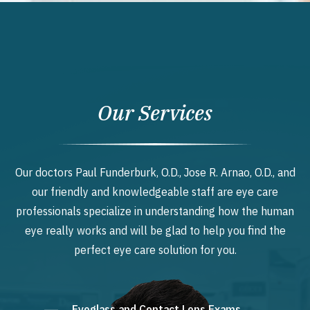
Our Services
Our doctors Paul Funderburk, O.D., Jose R. Arnao, O.D., and
our friendly and knowledgeable staff are eye care
professionals specialize in understanding how the human
eye really works and will be glad to help you find the
perfect eye care solution for you.
Eyeglass and Contact Lens Exams