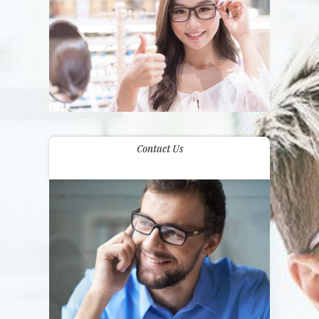
Contact Us