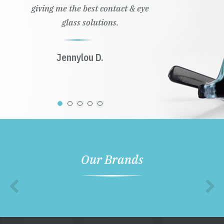
giving me the best contact & eye
glass solutions.
Jennylou D.
Our Brands