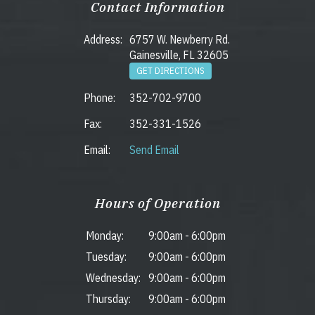
Contact Information
Address:
6757 W. Newberry Rd.
Gainesville, FL 32605
GET DIRECTIONS
Phone:
352-702-9700
Fax:
352-331-1526
Email:
Send Email
Hours of Operation
Monday:
9:00am
-
6:00pm
Tuesday:
9:00am
-
6:00pm
Wednesday:
9:00am
-
6:00pm
Thursday:
9:00am
-
6:00pm