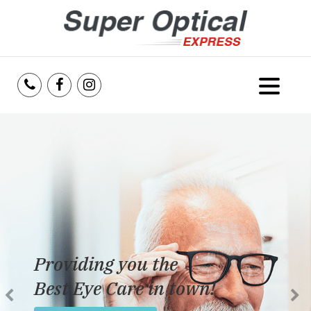
Home
About Us
Services
Reviews
Providing you the
Blog
Best Eye Care in town!
Insurance