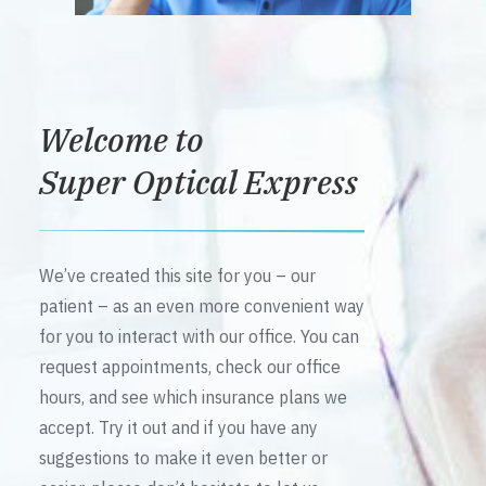
Welcome to
Super Optical Express
We’ve created this site for you – our
patient – as an even more convenient way
for you to interact with our office. You can
request appointments, check our office
hours, and see which insurance plans we
accept. Try it out and if you have any
suggestions to make it even better or