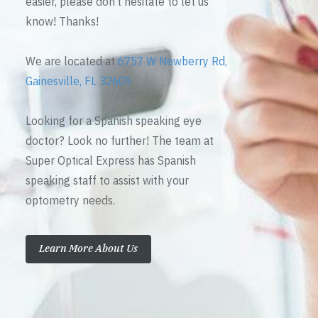
easier, please don’t hesitate to let us
know! Thanks!
We are located at
6757 W Newberry Rd,
Gainesville, FL 32605
Looking for a Spanish speaking eye
doctor? Look no further! The team at
Super Optical Express has Spanish
speaking staff to assist with your
optometry needs.
Learn More About Us