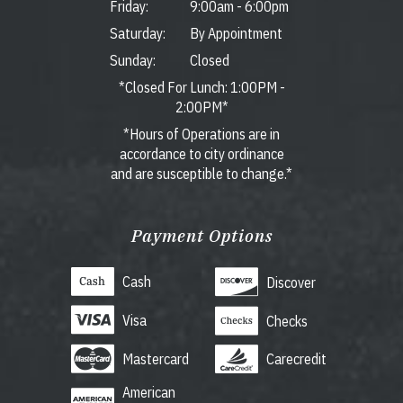
Friday:
9:00am
-
6:00pm
Saturday:
By Appointment
Sunday:
Closed
*Closed For Lunch: 1:00PM -
2:00PM*
*Hours of Operations are in
accordance to city ordinance
and are susceptible to change.*
Payment Options
Cash
Discover
Visa
Checks
Mastercard
Carecredit
American