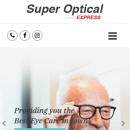
Home
About Us
Services
Reviews
Providing you the
Blog
Best Eye Care in town!
Insurance