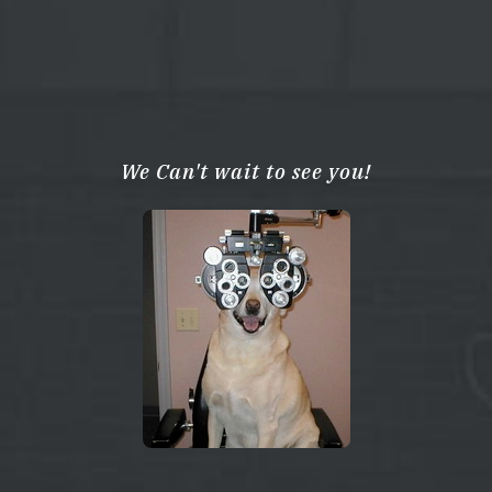
We Can't wait to see you!