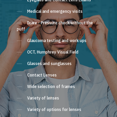
Medical and emergency visits
Icare - Pressure check without the
puff
Glaucoma testing and work ups
OCT, Humphrey Visual Field
Glasses and sunglasses
Contact Lenses
Wide selection of frames
Variety of lenses
Variety of options for lenses