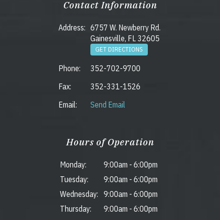
Contact Information
Address:
6757 W. Newberry Rd.
Gainesville, FL 32605
GET DIRECTIONS
Phone:
352-702-9700
Fax:
352-331-1526
Email:
Send Email
Hours of Operation
Monday:
9:00am
-
6:00pm
Tuesday:
9:00am
-
6:00pm
Wednesday:
9:00am
-
6:00pm
Thursday:
9:00am
-
6:00pm