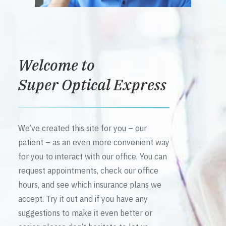
Welcome to
Super Optical Express
We’ve created this site for you – our
patient – as an even more convenient way
for you to interact with our office. You can
request appointments, check our office
hours, and see which insurance plans we
accept. Try it out and if you have any
suggestions to make it even better or