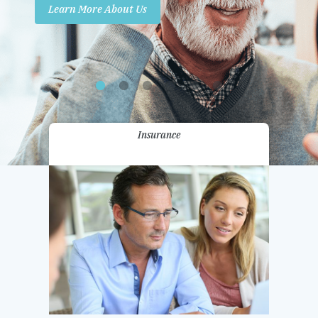
Learn More About Us
Promotions
Contact Us
Insurance