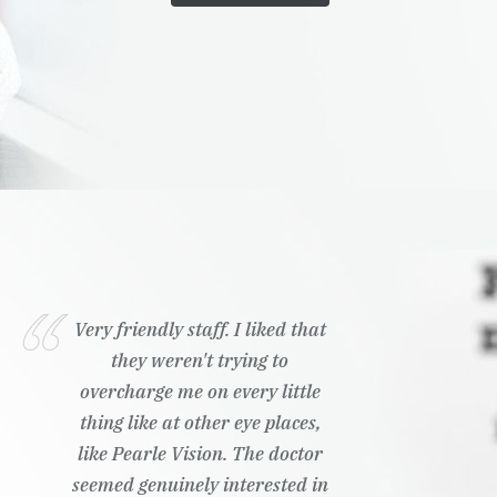
Very friendly staff. I liked that
they weren't trying to
overcharge me on every little
thing like at other eye places,
like Pearle Vision. The doctor
seemed genuinely interested in