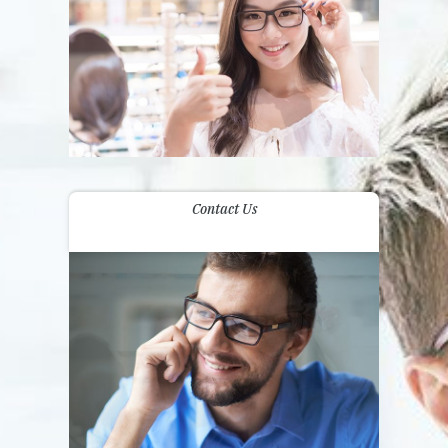
Contact Us