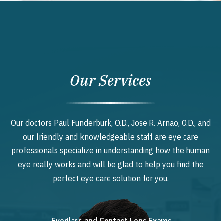
Our Services
Our doctors Paul Funderburk, O.D., Jose R. Arnao, O.D., and
our friendly and knowledgeable staff are eye care
professionals specialize in understanding how the human
eye really works and will be glad to help you find the
perfect eye care solution for you.
Eyeglass and Contact Lens Exams