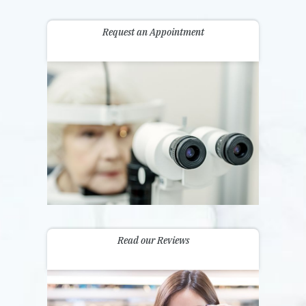
Request an Appointment
Read our Reviews