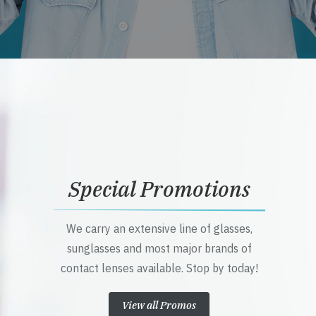
Special Promotions
We carry an extensive line of glasses,
sunglasses and most major brands of
contact lenses available. Stop by today!
View all Promos