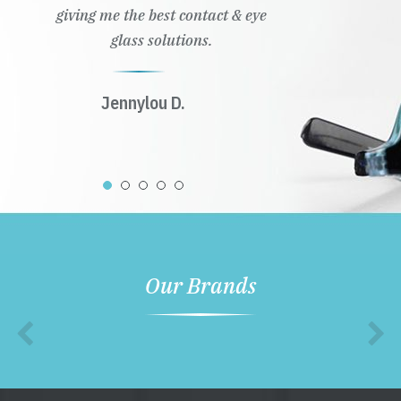
giving me the best contact & eye
glass solutions.
Jennylou D.
Our Brands