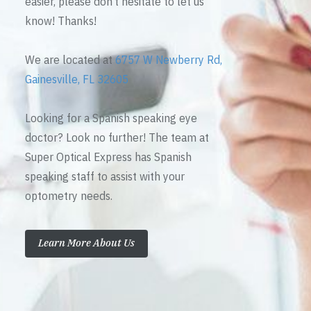
easier, please don’t hesitate to let us
know! Thanks!
We are located at
6757 W Newberry Rd,
Gainesville, FL 32605
Looking for a Spanish speaking eye
doctor? Look no further! The team at
Super Optical Express has Spanish
speaking staff to assist with your
optometry needs.
Learn More About Us