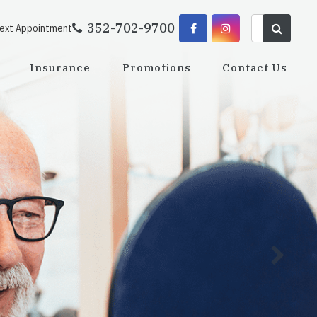
352-702-9700
Next Appointment
Insurance
Promotions
Contact Us