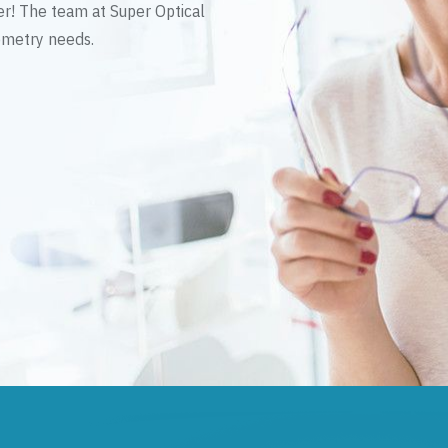
er! The team at Super Optical
tometry needs.