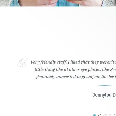
Very friendly staff. I liked that they weren'
little thing like at other eye places, like 
genuinely interested in giving me the best
Jennylou D