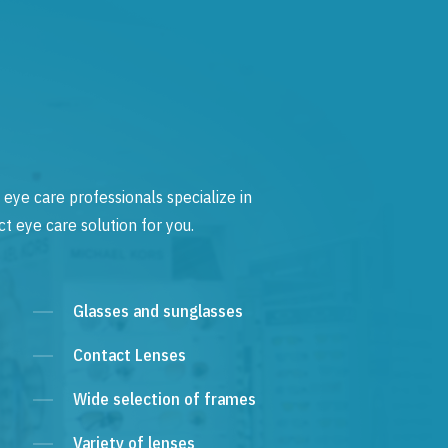
 eye care professionals specialize in
t eye care solution for you.
Glasses and sunglasses
Contact Lenses
Wide selection of frames
Variety of lenses