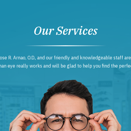
Our Services
ose R. Arnao, O.D., and our friendly and knowledgeable staff are
 eye really works and will be glad to help you find the perfec