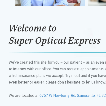
Welcome to
Super Optical Express
We’ve created this site for you – our patient – as an eve
to interact with our office. You can request appointments,
which insurance plans we accept. Try it out and if you hav
even better or easier, please don’t hesitate to let us know
We are located at
6757 W Newberry Rd, Gainesville, FL 3