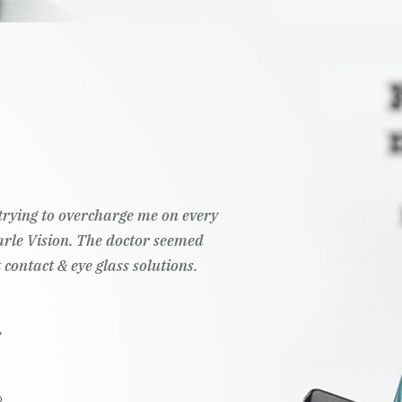
t trying to overcharge me on every
Pearle Vision. The doctor seemed
 contact & eye glass solutions.
.