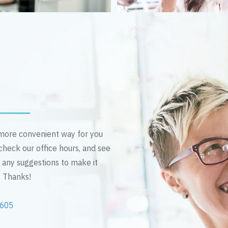
n more convenient way for you
 check our office hours, and see
e any suggestions to make it
! Thanks!
2605