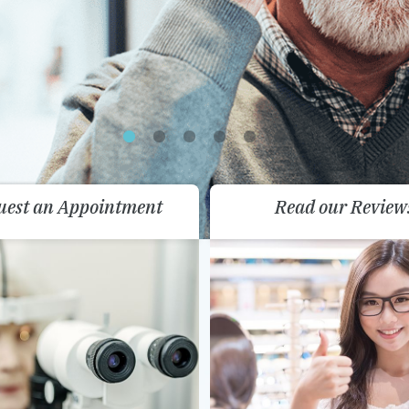
uest an Appointment
Read our Review