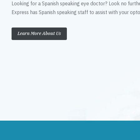
Looking for a Spanish speaking eye doctor? Look no furth
Express has Spanish speaking staff to assist with your op
Learn More About Us