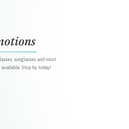
motions
glasses, sunglasses and most
 available. Stop by today!