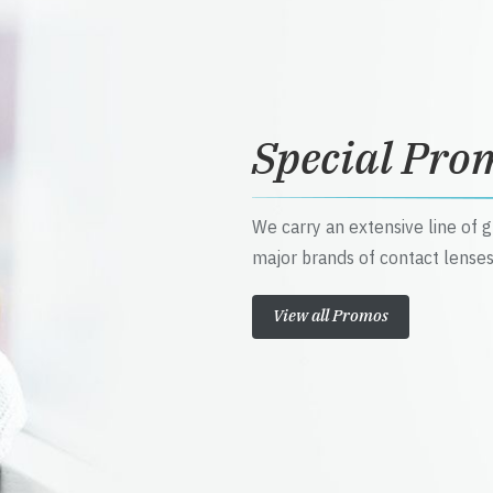
Special Pro
We carry an extensive line of 
major brands of contact lenses
View all Promos