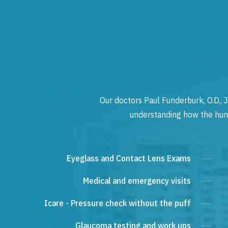
Our doctors Paul Funderburk, O.D., J
understanding how the human
Eyeglass and Contact Lens Exams
Medical and emergency visits
Icare - Pressure check without the puff
Glaucoma testing and work ups