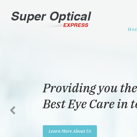
Ho
Providing you the
Best Eye Care in 
Learn More About Us