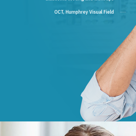
OCT, Humphrey Visual Field