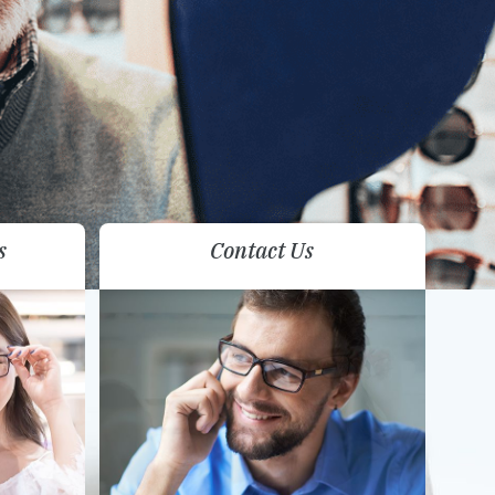
s
Contact Us