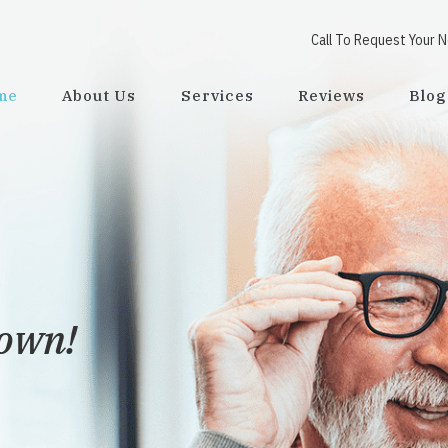
Call To Request Your 
me
About Us
Services
Reviews
Blog
town!