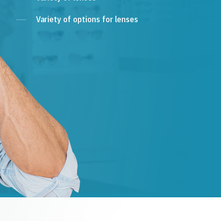
Variety of options for lenses