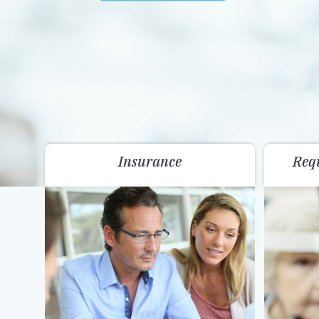
Insurance
Req