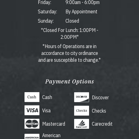
Friday:
9:00am
-
6:00pm
Saturday:
By Appointment
Sunday:
Closed
*Closed For Lunch: 1:00PM -
2:00PM*
*Hours of Operations are in
accordance to city ordinance
and are susceptible to change.*
Payment Options
Cash
Discover
Visa
Checks
Mastercard
Carecredit
American