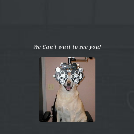
We Can't wait to see you!