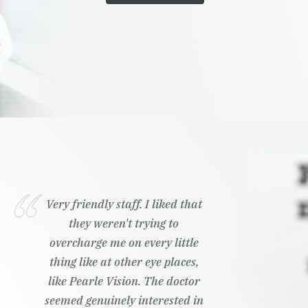
Very friendly staff. I liked that
they weren't trying to
overcharge me on every little
thing like at other eye places,
like Pearle Vision. The doctor
seemed genuinely interested in