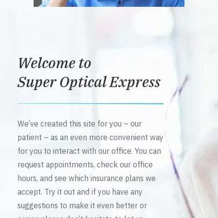
Welcome to
Super Optical Express
We’ve created this site for you – our
patient – as an even more convenient way
for you to interact with our office. You can
request appointments, check our office
hours, and see which insurance plans we
accept. Try it out and if you have any
suggestions to make it even better or