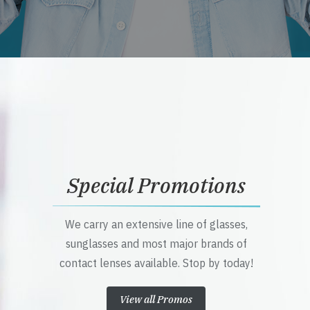
Special Promotions
We carry an extensive line of glasses,
sunglasses and most major brands of
contact lenses available. Stop by today!
View all Promos