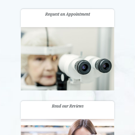
Request an Appointment
Read our Reviews