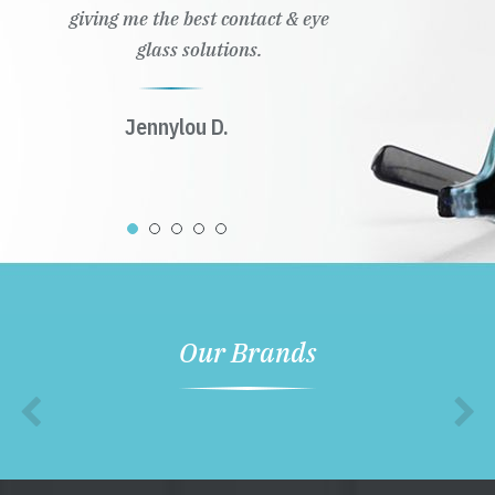
giving me the best contact & eye
glass solutions.
Jennylou D.
Our Brands