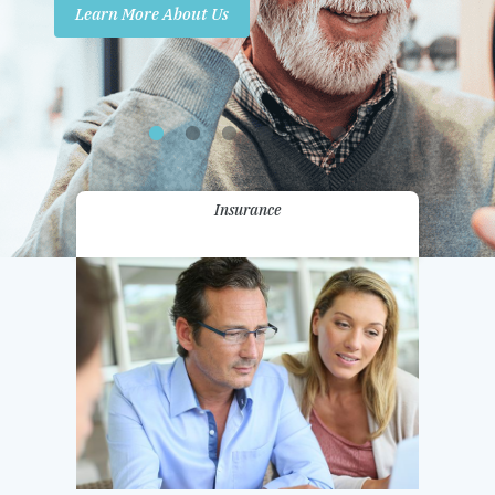
Learn More About Us
Promotions
Contact Us
Insurance