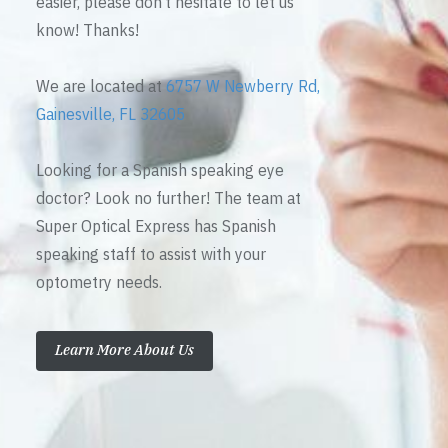
easier, please don’t hesitate to let us
know! Thanks!
We are located at
6757 W Newberry Rd,
Gainesville, FL 32605
Looking for a Spanish speaking eye
doctor? Look no further! The team at
Super Optical Express has Spanish
speaking staff to assist with your
optometry needs.
Learn More About Us