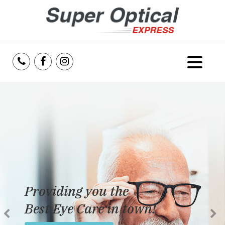
Home
About Us
Services
Reviews
Providing you the
Blog
Best Eye Care in town!
Insurance