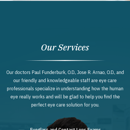
Our Services
Our doctors Paul Funderburk, O.D., Jose R. Arnao, O.D., and
our friendly and knowledgeable staff are eye care
professionals specialize in understanding how the human
eye really works and will be glad to help you find the
perfect eye care solution for you.
Eyeglass and Contact Lens Exams