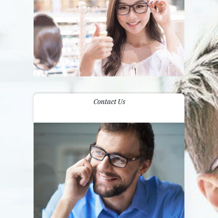
Contact Us