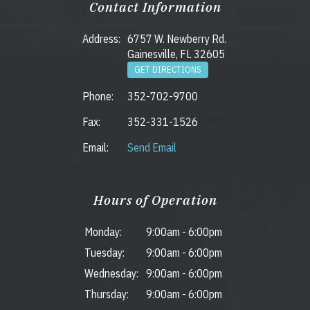
Contact Information
Address:
6757 W. Newberry Rd.
Gainesville, FL 32605
GET DIRECTIONS
Phone:
352-702-9700
Fax:
352-331-1526
Email:
Send Email
Hours of Operation
Monday:
9:00am
-
6:00pm
Tuesday:
9:00am
-
6:00pm
Wednesday:
9:00am
-
6:00pm
Thursday:
9:00am
-
6:00pm