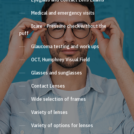
Medical and emergency visits
Icare - Pressure check without the
puff
Glaucoma testing and work ups
OCT, Humphrey Visual Field
Glasses and sunglasses
Contact Lenses
Wide selection of frames
Variety of lenses
Variety of options for lenses