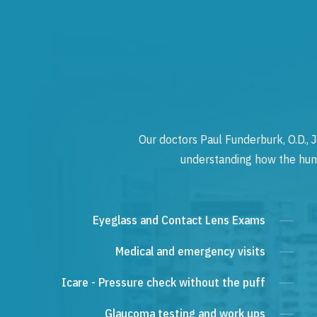
Our doctors Paul Funderburk, O.D., J
understanding how the human
Eyeglass and Contact Lens Exams
Medical and emergency visits
Icare - Pressure check without the puff
Glaucoma testing and work ups