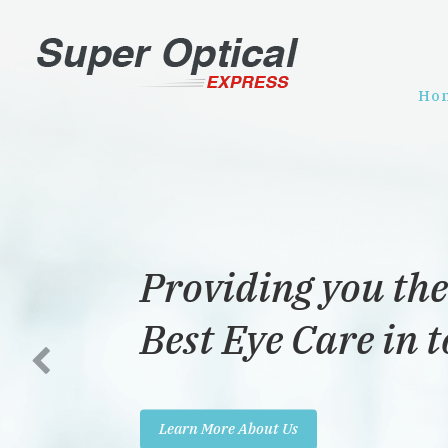
Ho
Providing you the
Best Eye Care in 
Learn More About Us