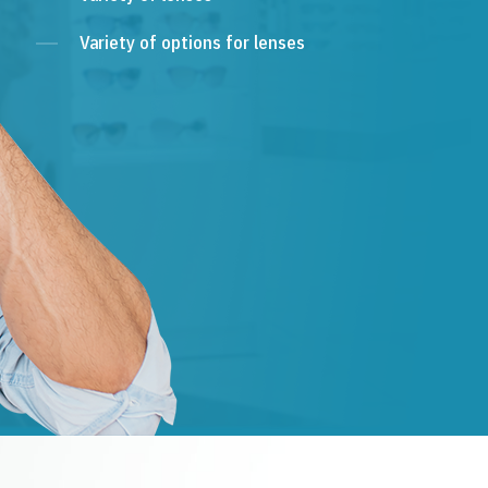
Variety of options for lenses