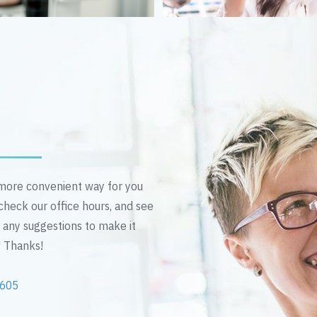
n more convenient way for you
 check our office hours, and see
e any suggestions to make it
! Thanks!
2605