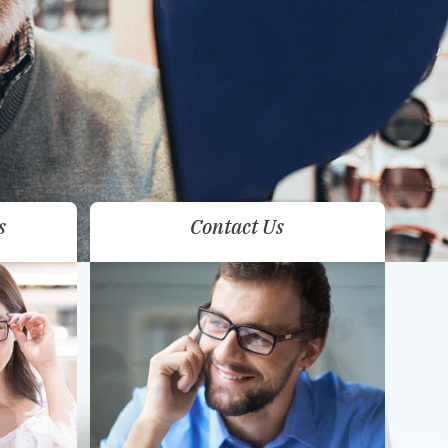
s
Contact Us