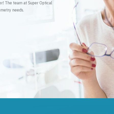
er! The team at Super Optical
tometry needs.