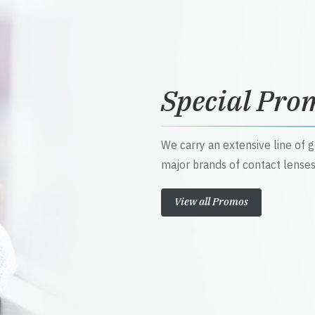
Special Pro
We carry an extensive line of 
major brands of contact lenses
View all Promos