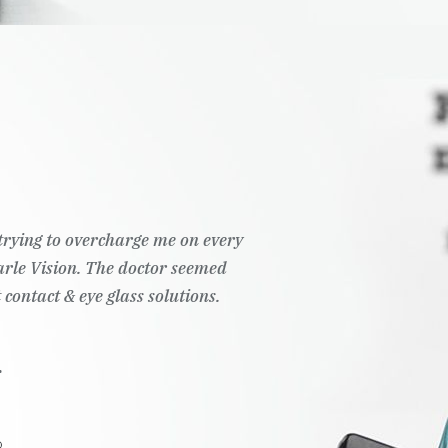
t trying to overcharge me on every
Pearle Vision. The doctor seemed
 contact & eye glass solutions.
.