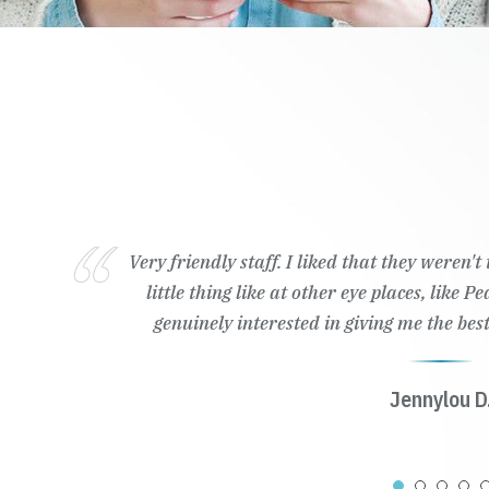
Very friendly staff. I liked that they weren'
little thing like at other eye places, like 
genuinely interested in giving me the best
Jennylou D