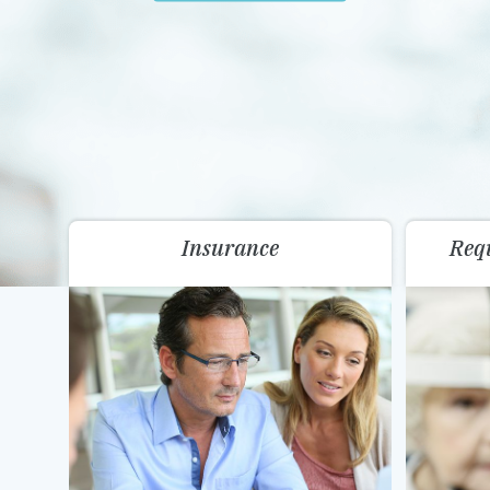
Insurance
Req