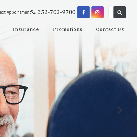
352-702-9700
Next Appointment
Insurance
Promotions
Contact Us