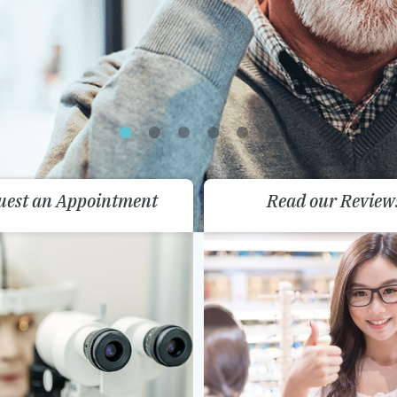
uest an Appointment
Read our Review