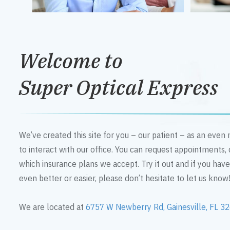
Welcome to
Super Optical Express
We’ve created this site for you – our patient – as an eve
to interact with our office. You can request appointments,
which insurance plans we accept. Try it out and if you hav
even better or easier, please don’t hesitate to let us know
We are located at
6757 W Newberry Rd, Gainesville, FL 3