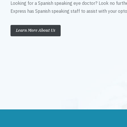
Looking for a Spanish speaking eye doctor? Look no furth
Express has Spanish speaking staff to assist with your op
Learn More About Us