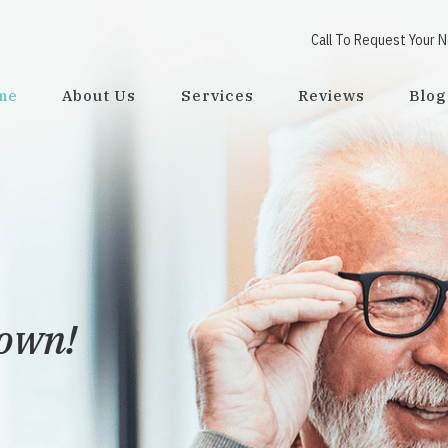
Call To Request Your 
me
About Us
Services
Reviews
Blog
town!