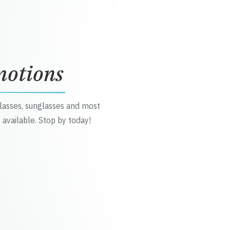
motions
glasses, sunglasses and most
 available. Stop by today!