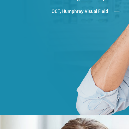
OCT, Humphrey Visual Field