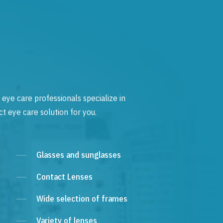
 eye care professionals specialize in
t eye care solution for you.
Glasses and sunglasses
Contact Lenses
Wide selection of frames
Variety of lenses