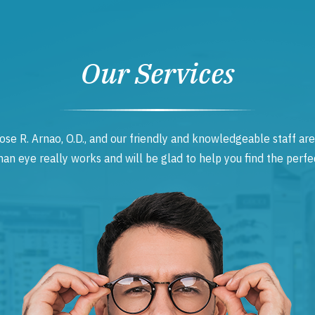
Our Services
ose R. Arnao, O.D., and our friendly and knowledgeable staff are
 eye really works and will be glad to help you find the perfec