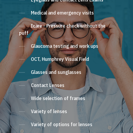
Medical and emergency visits
Icare - Pressure check without the
puff
Glaucoma testing and work ups
OCT, Humphrey Visual Field
Glasses and sunglasses
Contact Lenses
Wide selection of frames
Variety of lenses
Variety of options for lenses