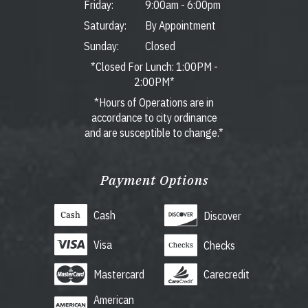
Friday:
9:00am
-
6:00pm
Saturday:
By Appointment
Sunday:
Closed
*Closed For Lunch: 1:00PM -
2:00PM*
*Hours of Operations are in
accordance to city ordinance
and are susceptible to change.*
Payment Options
Cash
Discover
Visa
Checks
Mastercard
Carecredit
American