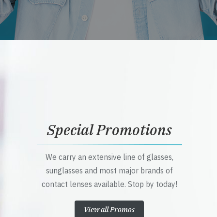
Special Promotions
We carry an extensive line of glasses,
sunglasses and most major brands of
contact lenses available. Stop by today!
View all Promos