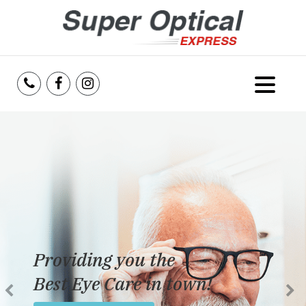
Home
About Us
Services
Reviews
Providing you the
Blog
Best Eye Care in town!
Insurance