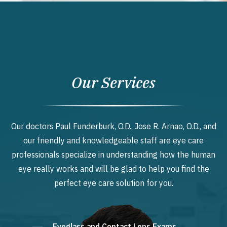
Our Services
Our doctors Paul Funderburk, O.D., Jose R. Arnao, O.D., and
our friendly and knowledgeable staff are eye care
professionals specialize in understanding how the human
eye really works and will be glad to help you find the
perfect eye care solution for you.
Eyeglass and Contact Lens Exams