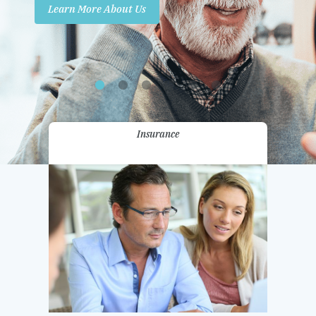
Learn More About Us
Promotions
Contact Us
Insurance