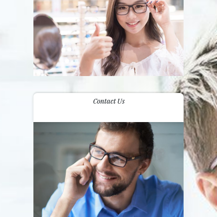
Contact Us