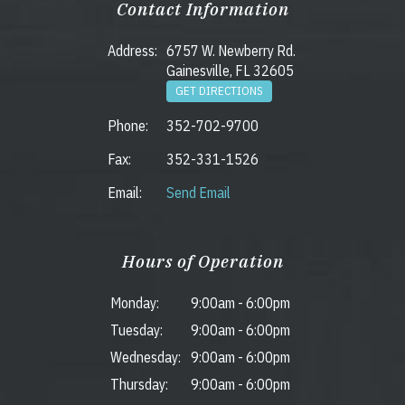
Contact Information
Address:
6757 W. Newberry Rd.
Gainesville, FL 32605
GET DIRECTIONS
Phone:
352-702-9700
Fax:
352-331-1526
Email:
Send Email
Hours of Operation
Monday:
9:00am
-
6:00pm
Tuesday:
9:00am
-
6:00pm
Wednesday:
9:00am
-
6:00pm
Thursday:
9:00am
-
6:00pm