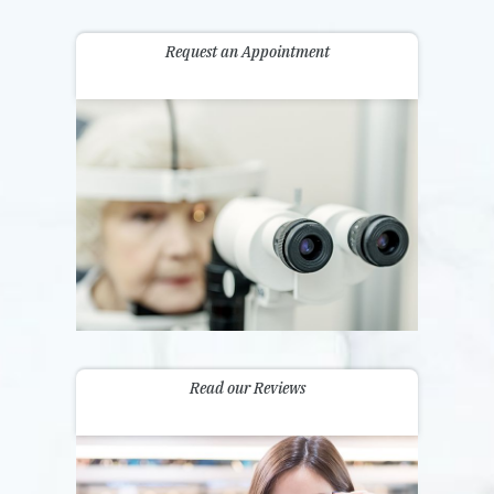
Request an Appointment
Read our Reviews