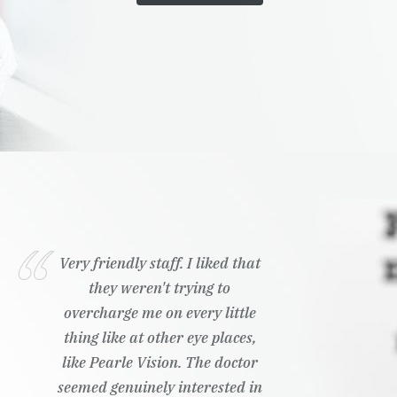
Very friendly staff. I liked that
they weren't trying to
overcharge me on every little
thing like at other eye places,
like Pearle Vision. The doctor
seemed genuinely interested in