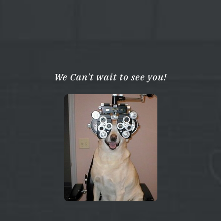
We Can't wait to see you!