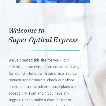
Welcome to
Super Optical Express
We’ve created this site for you – our
patient – as an even more convenient way
for you to interact with our office. You can
request appointments, check our office
hours, and see which insurance plans we
accept. Try it out and if you have any
suggestions to make it even better or