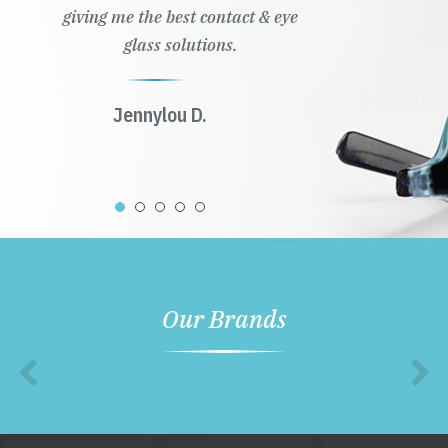
giving me the best contact & eye
glass solutions.
Jennylou D.
Our Brands