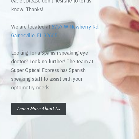
easier, please don’t hesitate to let us
know! Thanks!
We are located at
6757 W Newberry Rd,
Gainesville, FL 32605
Looking for a Spanish speaking eye
doctor? Look no further! The team at
Super Optical Express has Spanish
speaking staff to assist with your
optometry needs.
Learn More About Us