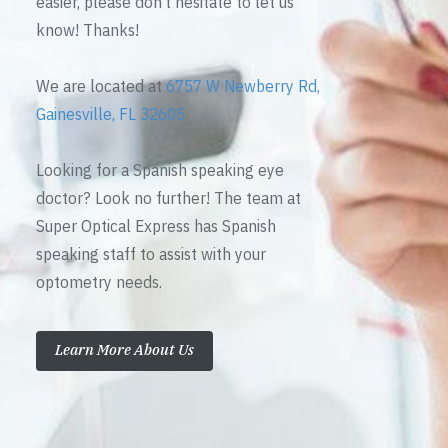
easier, please don’t hesitate to let us
know! Thanks!
We are located at
6757 W Newberry Rd,
Gainesville, FL 32605
Looking for a Spanish speaking eye
doctor? Look no further! The team at
Super Optical Express has Spanish
speaking staff to assist with your
optometry needs.
Learn More About Us