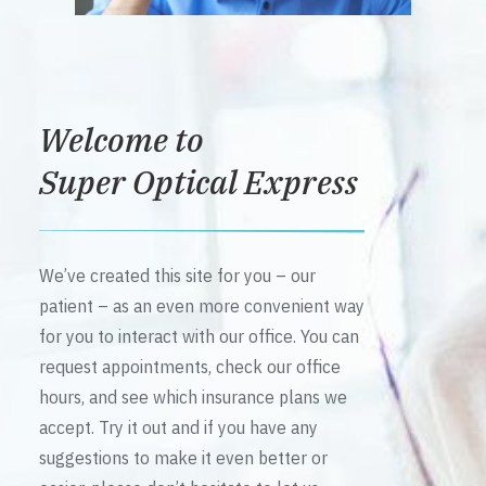
Welcome to
Super Optical Express
We’ve created this site for you – our
patient – as an even more convenient way
for you to interact with our office. You can
request appointments, check our office
hours, and see which insurance plans we
accept. Try it out and if you have any
suggestions to make it even better or