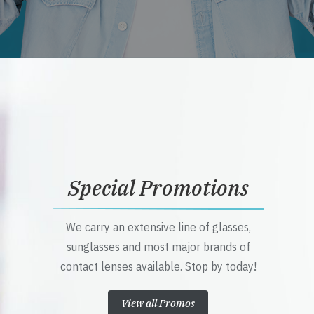
Special Promotions
We carry an extensive line of glasses,
sunglasses and most major brands of
contact lenses available. Stop by today!
View all Promos