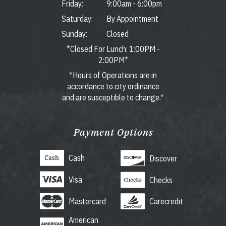
Friday:
9:00am
-
6:00pm
Saturday:
By Appointment
Sunday:
Closed
*Closed For Lunch: 1:00PM -
2:00PM*
*Hours of Operations are in
accordance to city ordinance
and are susceptible to change.*
Payment Options
Cash
Discover
Visa
Checks
Mastercard
Carecredit
American