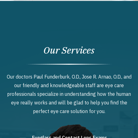
Our Services
Our doctors Paul Funderburk, O.D., Jose R. Arnao, O.D., and
our friendly and knowledgeable staff are eye care
professionals specialize in understanding how the human
eye really works and will be glad to help you find the
perfect eye care solution for you.
Eyeglass and Contact Lens Exams