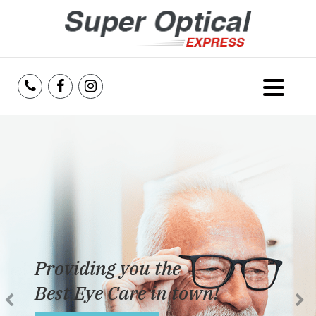
Home
About Us
Services
Reviews
Providing you the
Blog
Best Eye Care in town!
Insurance