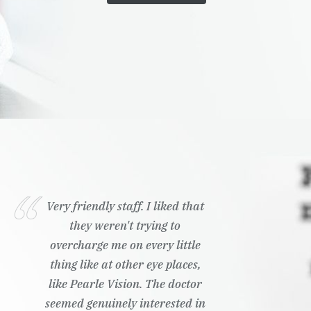
Very friendly staff. I liked that
they weren't trying to
overcharge me on every little
thing like at other eye places,
like Pearle Vision. The doctor
seemed genuinely interested in