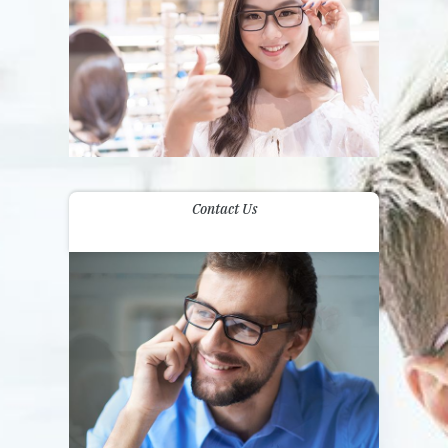
Contact Us