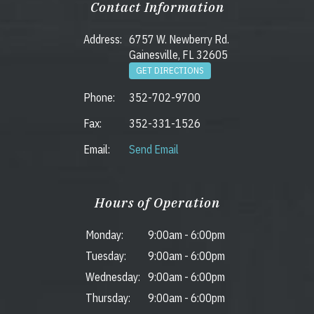
Contact Information
Address:
6757 W. Newberry Rd.
Gainesville, FL 32605
GET DIRECTIONS
Phone:
352-702-9700
Fax:
352-331-1526
Email:
Send Email
Hours of Operation
Monday:
9:00am
-
6:00pm
Tuesday:
9:00am
-
6:00pm
Wednesday:
9:00am
-
6:00pm
Thursday:
9:00am
-
6:00pm