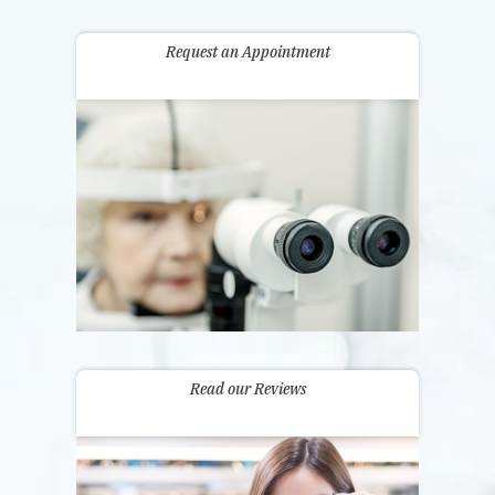
Request an Appointment
Read our Reviews