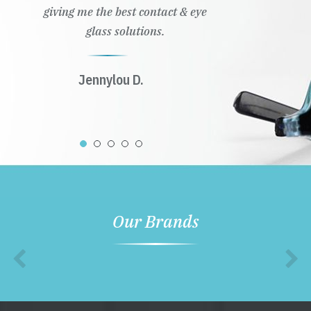
giving me the best contact & eye
glass solutions.
Jennylou D.
Our Brands