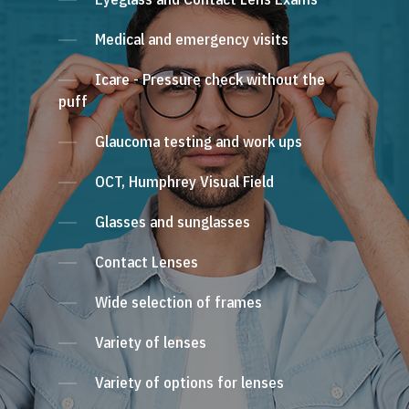
Medical and emergency visits
Icare - Pressure check without the
puff
Glaucoma testing and work ups
OCT, Humphrey Visual Field
Glasses and sunglasses
Contact Lenses
Wide selection of frames
Variety of lenses
Variety of options for lenses