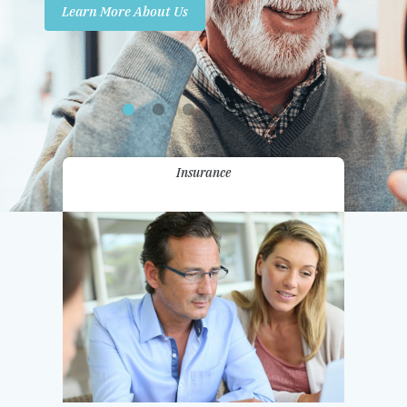
Learn More About Us
Promotions
Contact Us
Insurance