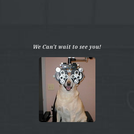
We Can't wait to see you!