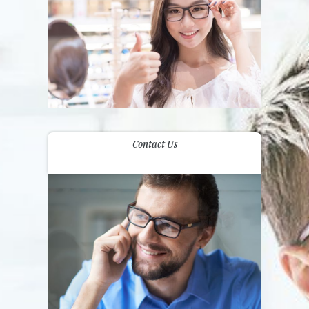
Contact Us