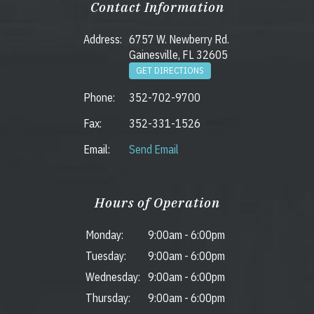
Contact Information
Address:
6757 W. Newberry Rd.
Gainesville, FL 32605
GET DIRECTIONS
Phone:
352-702-9700
Fax:
352-331-1526
Email:
Send Email
Hours of Operation
Monday:
9:00am
-
6:00pm
Tuesday:
9:00am
-
6:00pm
Wednesday:
9:00am
-
6:00pm
Thursday:
9:00am
-
6:00pm