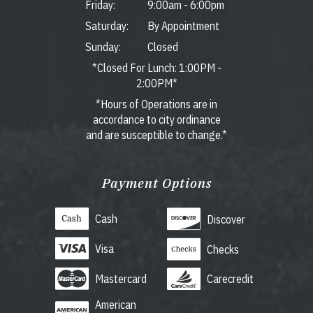
Friday:
9:00am
-
6:00pm
Saturday:
By Appointment
Sunday:
Closed
*Closed For Lunch: 1:00PM -
2:00PM*
*Hours of Operations are in
accordance to city ordinance
and are susceptible to change.*
Payment Options
Cash
Discover
Visa
Checks
Mastercard
Carecredit
American