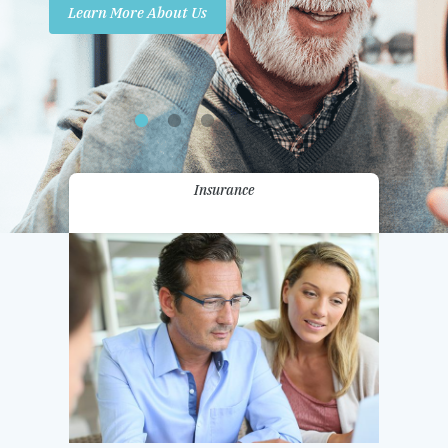
Learn More About Us
Promotions
Contact Us
Insurance