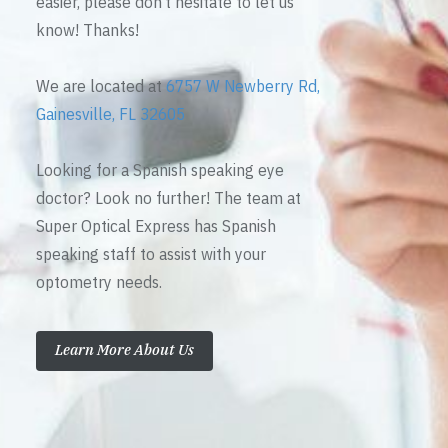
easier, please don’t hesitate to let us
know! Thanks!
We are located at
6757 W Newberry Rd,
Gainesville, FL 32605
Looking for a Spanish speaking eye
doctor? Look no further! The team at
Super Optical Express has Spanish
speaking staff to assist with your
optometry needs.
Learn More About Us