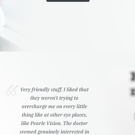
Very friendly staff. I liked that
they weren't trying to
overcharge me on every little
thing like at other eye places,
like Pearle Vision. The doctor
seemed genuinely interested in