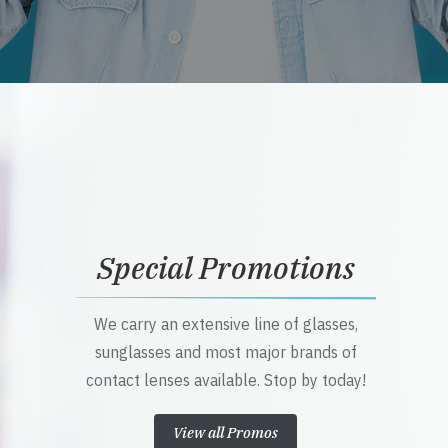
Special Promotions
We carry an extensive line of glasses,
sunglasses and most major brands of
contact lenses available. Stop by today!
View all Promos