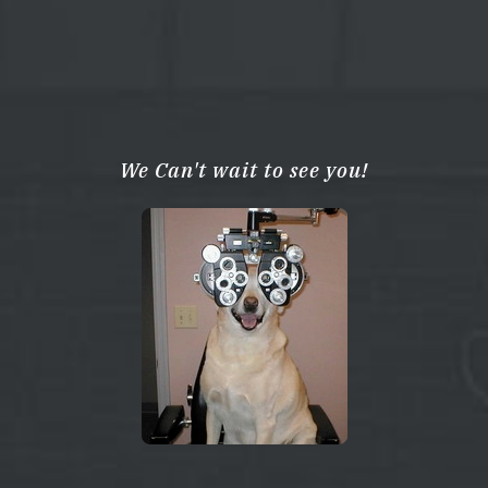
We Can't wait to see you!