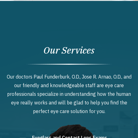
Our Services
Our doctors Paul Funderburk, O.D., Jose R. Arnao, O.D., and
our friendly and knowledgeable staff are eye care
professionals specialize in understanding how the human
eye really works and will be glad to help you find the
perfect eye care solution for you.
Eyeglass and Contact Lens Exams