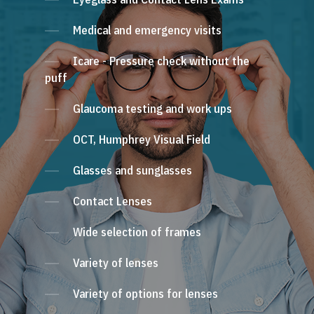
Medical and emergency visits
Icare - Pressure check without the
puff
Glaucoma testing and work ups
OCT, Humphrey Visual Field
Glasses and sunglasses
Contact Lenses
Wide selection of frames
Variety of lenses
Variety of options for lenses