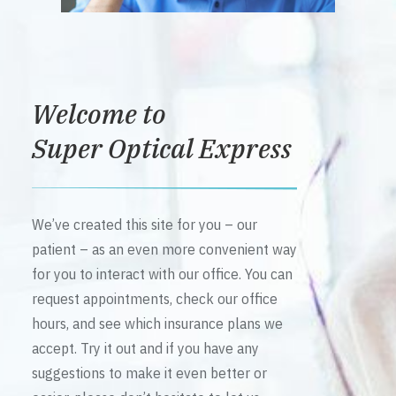
Welcome to
Super Optical Express
We’ve created this site for you – our
patient – as an even more convenient way
for you to interact with our office. You can
request appointments, check our office
hours, and see which insurance plans we
accept. Try it out and if you have any
suggestions to make it even better or