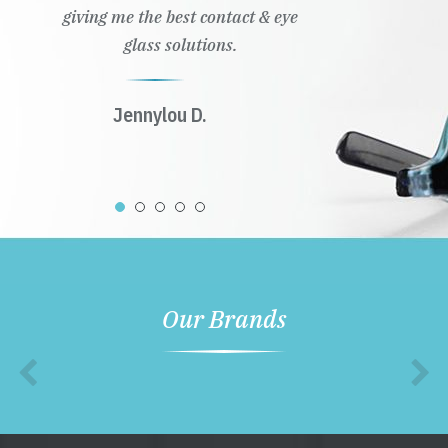
giving me the best contact & eye
glass solutions.
Jennylou D.
Our Brands