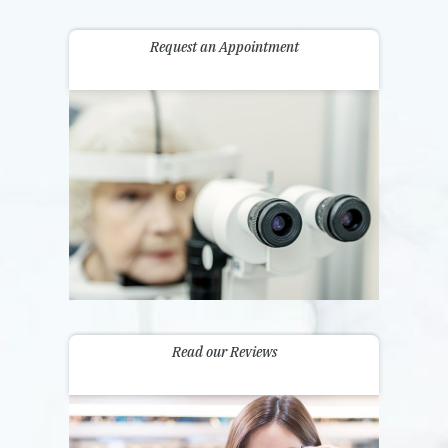
Request an Appointment
Read our Reviews