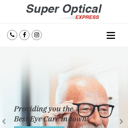
Home
About Us
Services
Reviews
Providing you the
Blog
Best Eye Care in town!
Insurance