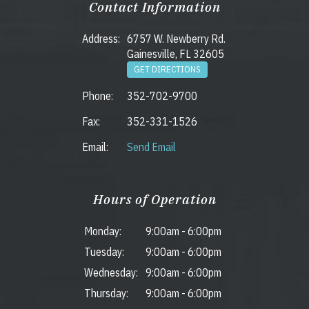
Contact Information
Address:
6757 W. Newberry Rd.
Gainesville, FL 32605
GET DIRECTIONS
Phone:
352-702-9700
Fax:
352-331-1526
Email:
Send Email
Hours of Operation
Monday:
9:00am
-
6:00pm
Tuesday:
9:00am
-
6:00pm
Wednesday:
9:00am
-
6:00pm
Thursday:
9:00am
-
6:00pm