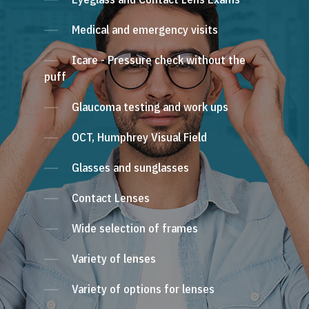
Medical and emergency visits
Icare - Pressure check without the
puff
Glaucoma testing and work ups
OCT, Humphrey Visual Field
Glasses and sunglasses
Contact Lenses
Wide selection of frames
Variety of lenses
Variety of options for lenses