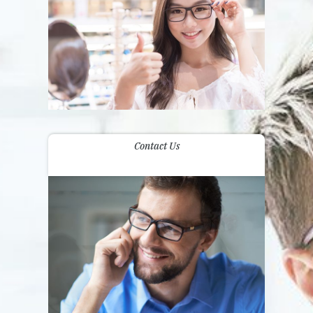
Contact Us