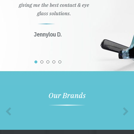
giving me the best contact & eye
glass solutions.
Jennylou D.
Our Brands