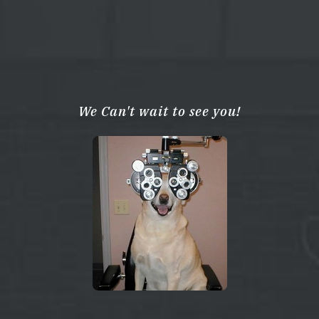
We Can't wait to see you!