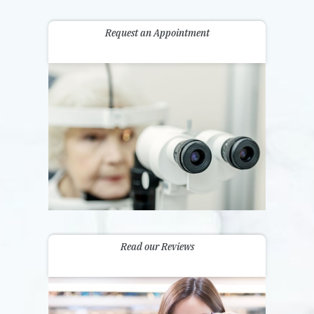
Request an Appointment
Read our Reviews