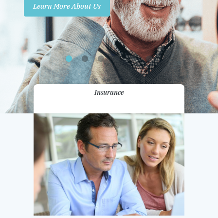
Learn More About Us
Promotions
Contact Us
Insurance