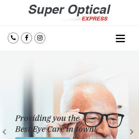
Home
About Us
Services
Reviews
Providing you the
Blog
Best Eye Care in town!
Insurance