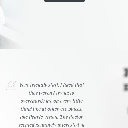
Very friendly staff. I liked that
they weren't trying to
overcharge me on every little
thing like at other eye places,
like Pearle Vision. The doctor
seemed genuinely interested in