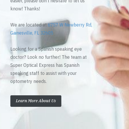
easier, please don’t hesitate to let us
know! Thanks!
We are located at
6757 W Newberry Rd,
Gainesville, FL 32605
Looking for a Spanish speaking eye
doctor? Look no further! The team at
Super Optical Express has Spanish
speaking staff to assist with your
optometry needs.
Learn More About Us