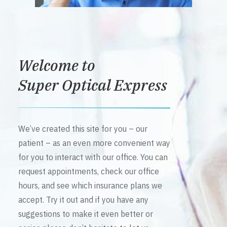
Welcome to
Super Optical Express
We’ve created this site for you – our
patient – as an even more convenient way
for you to interact with our office. You can
request appointments, check our office
hours, and see which insurance plans we
accept. Try it out and if you have any
suggestions to make it even better or