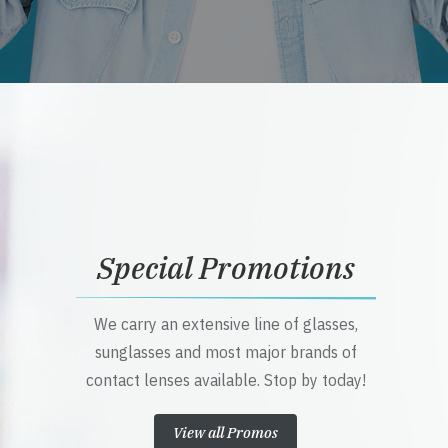
Special Promotions
We carry an extensive line of glasses,
sunglasses and most major brands of
contact lenses available. Stop by today!
View all Promos