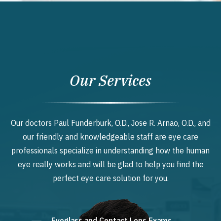
Our Services
Our doctors Paul Funderburk, O.D., Jose R. Arnao, O.D., and
our friendly and knowledgeable staff are eye care
professionals specialize in understanding how the human
eye really works and will be glad to help you find the
perfect eye care solution for you.
Eyeglass and Contact Lens Exams