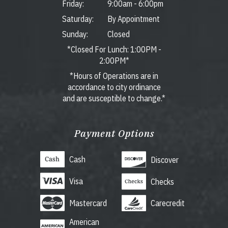
Friday:
9:00am
-
6:00pm
Saturday:
By Appointment
Sunday:
Closed
*Closed For Lunch: 1:00PM -
2:00PM*
*Hours of Operations are in
accordance to city ordinance
and are susceptible to change.*
Payment Options
Cash
Discover
Visa
Checks
Mastercard
Carecredit
American