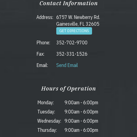
Contact Information
Address:
6757 W. Newberry Rd.
Gainesville, FL 32605
GET DIRECTIONS
Phone:
352-702-9700
Fax:
352-331-1526
Email:
Send Email
Hours of Operation
Monday:
9:00am
-
6:00pm
Tuesday:
9:00am
-
6:00pm
Wednesday:
9:00am
-
6:00pm
Thursday:
9:00am
-
6:00pm