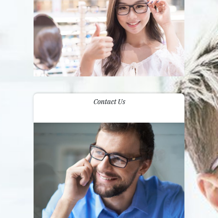
Contact Us