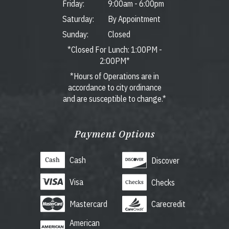
Friday:
9:00am
-
6:00pm
Saturday:
By Appointment
Sunday:
Closed
*Closed For Lunch: 1:00PM -
2:00PM*
*Hours of Operations are in
accordance to city ordinance
and are susceptible to change.*
Payment Options
Cash
Discover
Visa
Checks
Mastercard
Carecredit
American