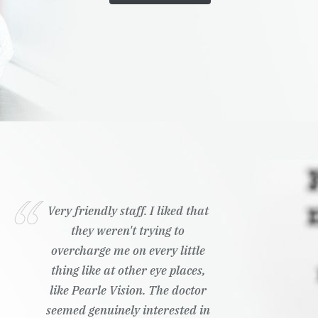
Very friendly staff. I liked that
they weren't trying to
overcharge me on every little
thing like at other eye places,
like Pearle Vision. The doctor
seemed genuinely interested in