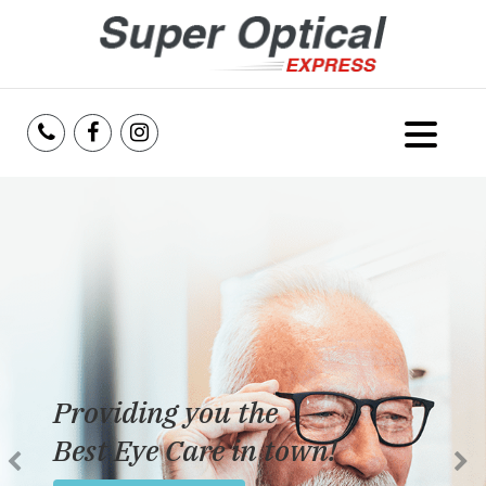
Home
About Us
Services
Reviews
Providing you the
Blog
Best Eye Care in town!
Insurance