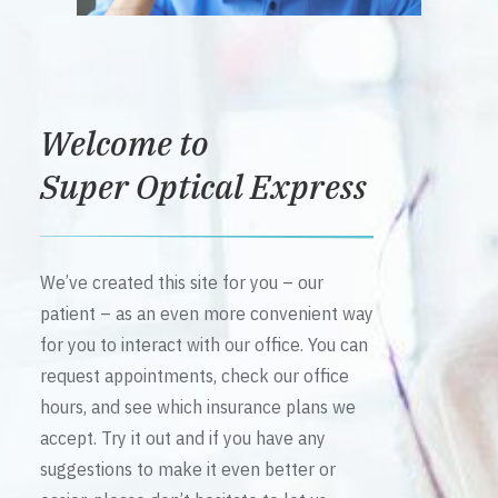
Welcome to
Super Optical Express
We’ve created this site for you – our
patient – as an even more convenient way
for you to interact with our office. You can
request appointments, check our office
hours, and see which insurance plans we
accept. Try it out and if you have any
suggestions to make it even better or