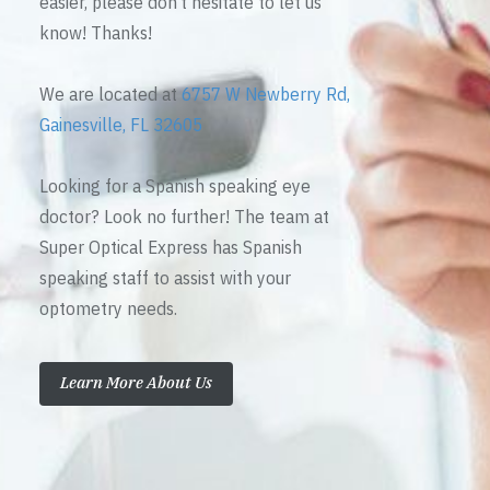
easier, please don’t hesitate to let us
know! Thanks!
We are located at
6757 W Newberry Rd,
Gainesville, FL 32605
Looking for a Spanish speaking eye
doctor? Look no further! The team at
Super Optical Express has Spanish
speaking staff to assist with your
optometry needs.
Learn More About Us