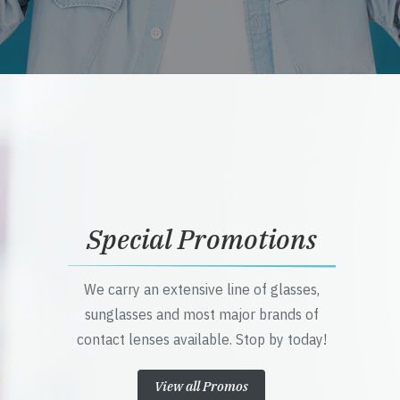
Special Promotions
We carry an extensive line of glasses,
sunglasses and most major brands of
contact lenses available. Stop by today!
View all Promos