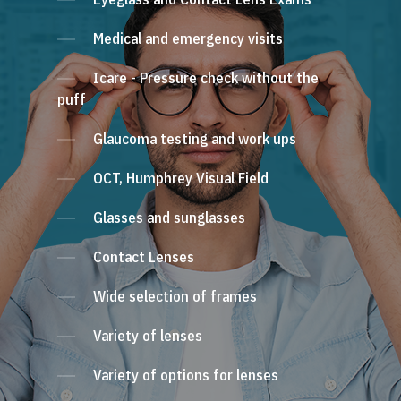
Medical and emergency visits
Icare - Pressure check without the
puff
Glaucoma testing and work ups
OCT, Humphrey Visual Field
Glasses and sunglasses
Contact Lenses
Wide selection of frames
Variety of lenses
Variety of options for lenses