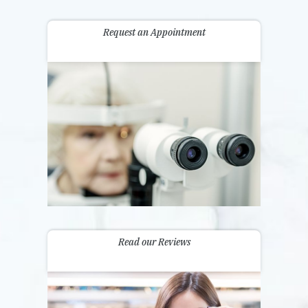
Request an Appointment
Read our Reviews