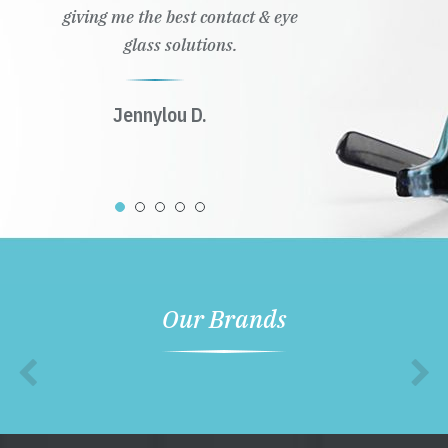
giving me the best contact & eye
glass solutions.
Jennylou D.
Our Brands