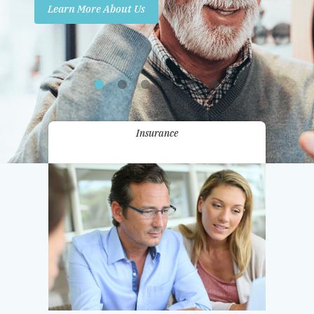
Learn More About Us
Promotions
Contact Us
Insurance