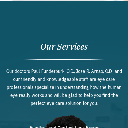
Our Services
Our doctors Paul Funderburk, O.D., Jose R. Arnao, O.D., and
our friendly and knowledgeable staff are eye care
professionals specialize in understanding how the human
eye really works and will be glad to help you find the
perfect eye care solution for you.
Eyeglass and Contact Lens Exams