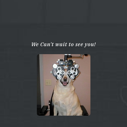
We Can't wait to see you!