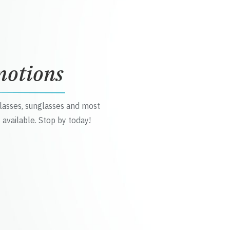
motions
glasses, sunglasses and most
 available. Stop by today!