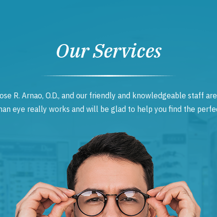
Our Services
ose R. Arnao, O.D., and our friendly and knowledgeable staff are
 eye really works and will be glad to help you find the perfec