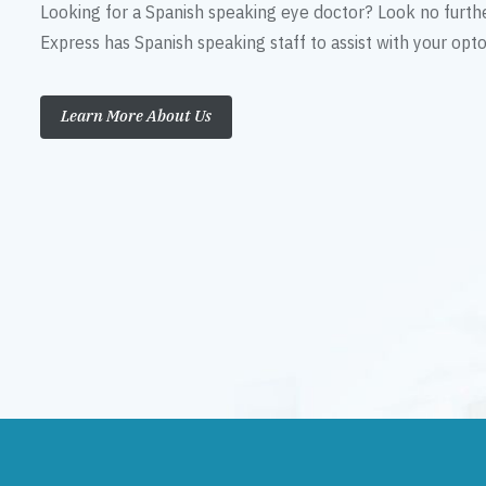
Looking for a Spanish speaking eye doctor? Look no furth
Express has Spanish speaking staff to assist with your op
Learn More About Us