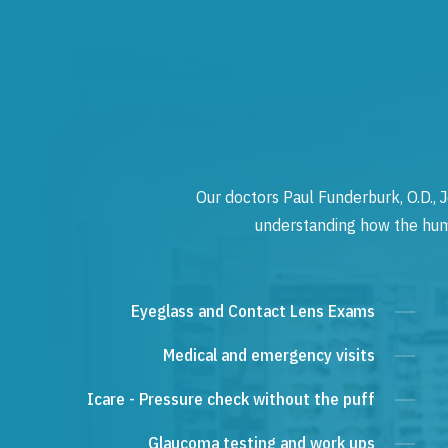
Our doctors Paul Funderburk, O.D., J
understanding how the human
Eyeglass and Contact Lens Exams
Medical and emergency visits
Icare - Pressure check without the puff
Glaucoma testing and work ups