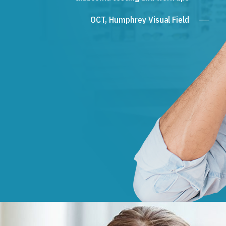
OCT, Humphrey Visual Field