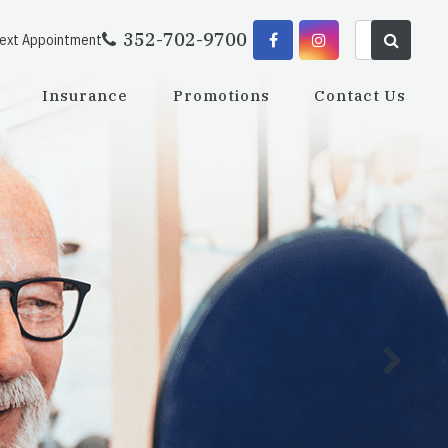
352-702-9700
Next Appointment
Insurance
Promotions
Contact Us