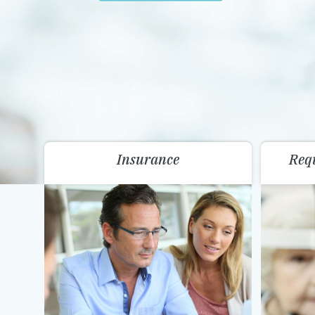
Insurance
Req