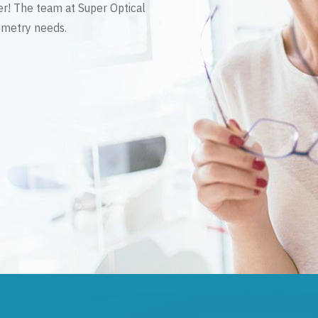
er! The team at Super Optical
tometry needs.