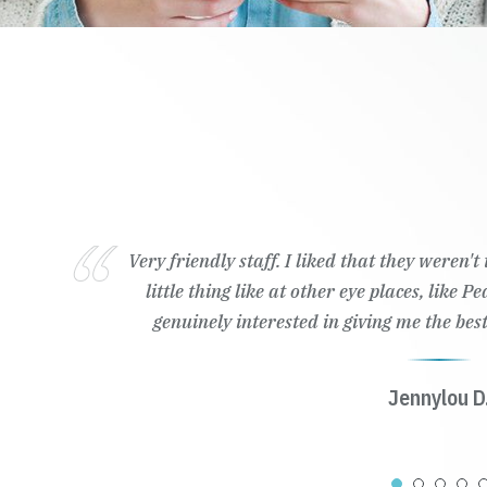
Very friendly staff. I liked that they weren'
little thing like at other eye places, like 
genuinely interested in giving me the best
Jennylou D