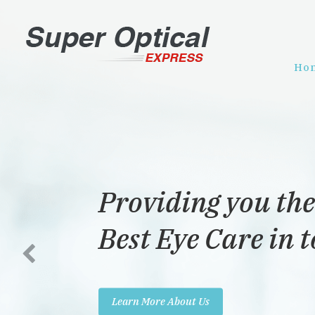
Ho
Providing you the
Best Eye Care in 
Learn More About Us