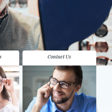
s
Contact Us