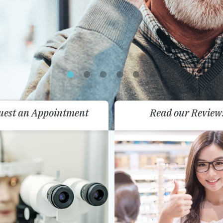
uest an Appointment
Read our Review