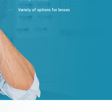
Variety of options for lenses