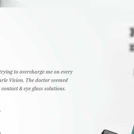
t trying to overcharge me on every
Pearle Vision. The doctor seemed
 contact & eye glass solutions.
.