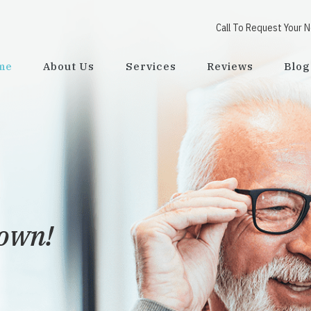
Call To Request Your 
me
About Us
Services
Reviews
Blog
town!