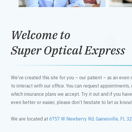
Welcome to
Super Optical Express
We’ve created this site for you – our patient – as an eve
to interact with our office. You can request appointments,
which insurance plans we accept. Try it out and if you hav
even better or easier, please don’t hesitate to let us know
We are located at
6757 W Newberry Rd, Gainesville, FL 3