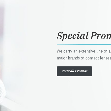
Special Pro
We carry an extensive line of 
major brands of contact lenses
View all Promos