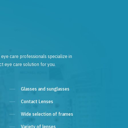
 eye care professionals specialize in
t eye care solution for you.
Glasses and sunglasses
Contact Lenses
Wide selection of frames
Variety of lenses