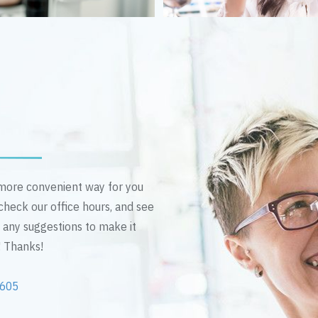
n more convenient way for you
 check our office hours, and see
e any suggestions to make it
! Thanks!
2605