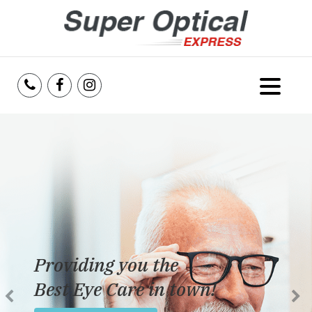
Home
About Us
Services
Reviews
Providing you the
Blog
Best Eye Care in town!
Insurance