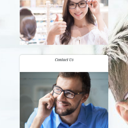
Contact Us