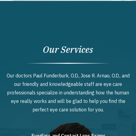
Our Services
Our doctors Paul Funderburk, O.D., Jose R. Arnao, O.D., and
our friendly and knowledgeable staff are eye care
professionals specialize in understanding how the human
eye really works and will be glad to help you find the
perfect eye care solution for you.
Eyeglass and Contact Lens Exams