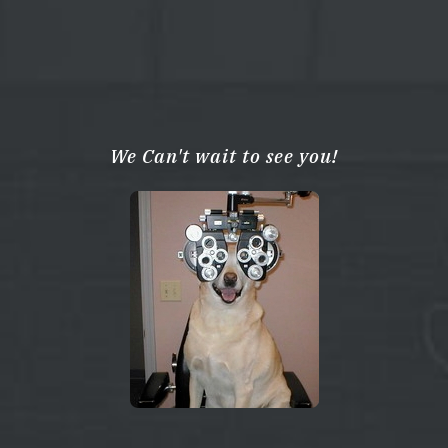
We Can't wait to see you!