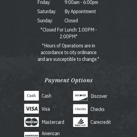
Friday:
9:00am
-
6:00pm
Saturday:
By Appointment
Sunday:
Closed
*Closed For Lunch: 1:00PM -
2:00PM*
*Hours of Operations are in
accordance to city ordinance
and are susceptible to change.*
Payment Options
Cash
Discover
Visa
Checks
Mastercard
Carecredit
American