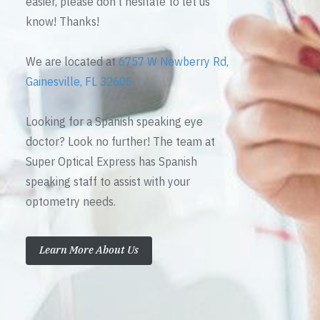
easier, please don’t hesitate to let us
know! Thanks!
We are located at
6757 W Newberry Rd,
Gainesville, FL 32605
Looking for a Spanish speaking eye
doctor? Look no further! The team at
Super Optical Express has Spanish
speaking staff to assist with your
optometry needs.
Learn More About Us