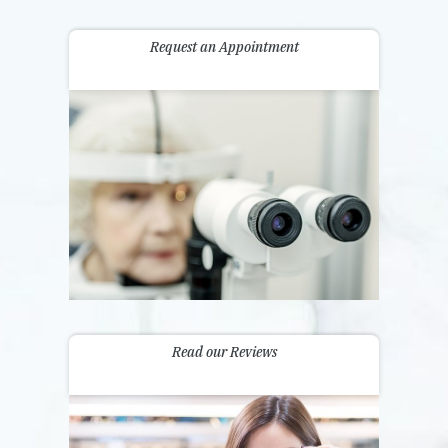
Request an Appointment
Read our Reviews