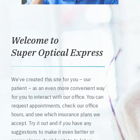
Welcome to
Super Optical Express
We’ve created this site for you – our
patient – as an even more convenient way
for you to interact with our office. You can
request appointments, check our office
hours, and see which insurance plans we
accept. Try it out and if you have any
suggestions to make it even better or