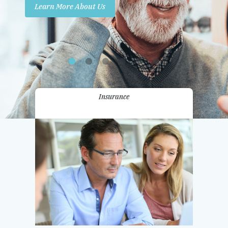
Learn More About Us
Promotions
Contact Us
Insurance