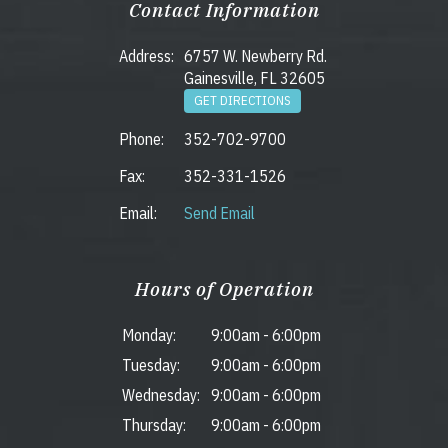
Contact Information
Address:
6757 W. Newberry Rd.
Gainesville, FL 32605
GET DIRECTIONS
Phone:
352-702-9700
Fax:
352-331-1526
Email:
Send Email
Hours of Operation
Monday:
9:00am
-
6:00pm
Tuesday:
9:00am
-
6:00pm
Wednesday:
9:00am
-
6:00pm
Thursday:
9:00am
-
6:00pm