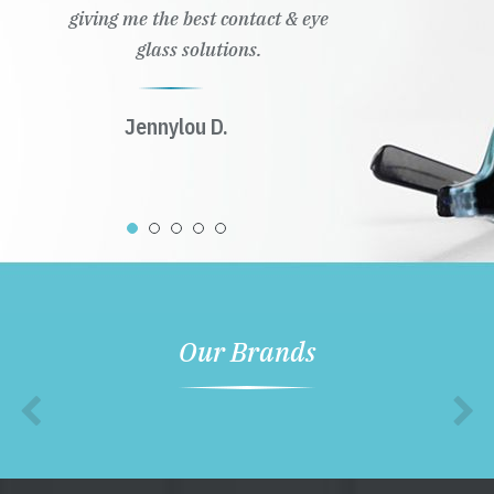
giving me the best contact & eye
glass solutions.
Jennylou D.
Our Brands