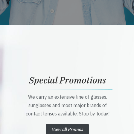
Special Promotions
We carry an extensive line of glasses,
sunglasses and most major brands of
contact lenses available. Stop by today!
View all Promos