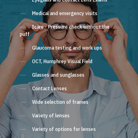
Medical and emergency visits
Icare - Pressure check without the
puff
Glaucoma testing and work ups
OCT, Humphrey Visual Field
Glasses and sunglasses
Contact Lenses
Wide selection of frames
Variety of lenses
Variety of options for lenses