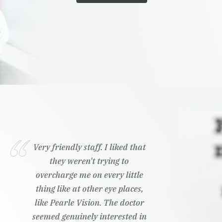
Very friendly staff. I liked that
they weren't trying to
overcharge me on every little
thing like at other eye places,
like Pearle Vision. The doctor
seemed genuinely interested in