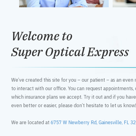
Welcome to
Super Optical Express
We’ve created this site for you – our patient – as an eve
to interact with our office. You can request appointments,
which insurance plans we accept. Try it out and if you hav
even better or easier, please don’t hesitate to let us know
We are located at
6757 W Newberry Rd, Gainesville, FL 3