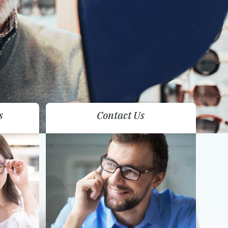
s
Contact Us