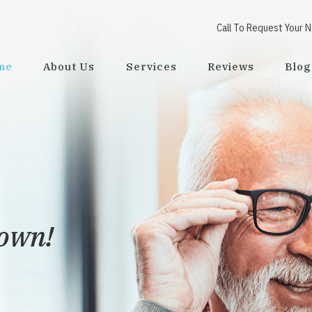
Call To Request Your 
me
About Us
Services
Reviews
Blog
town!