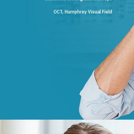
OCT, Humphrey Visual Field