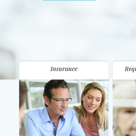
Insurance
Req