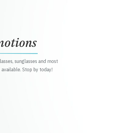
motions
glasses, sunglasses and most
 available. Stop by today!