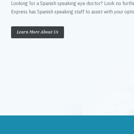
Looking for a Spanish speaking eye doctor? Look no furth
Express has Spanish speaking staff to assist with your op
Learn More About Us