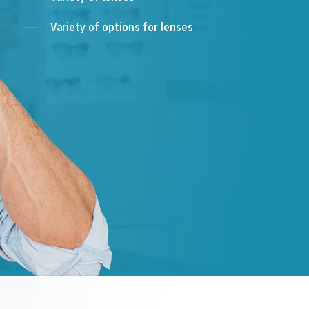
Variety of options for lenses