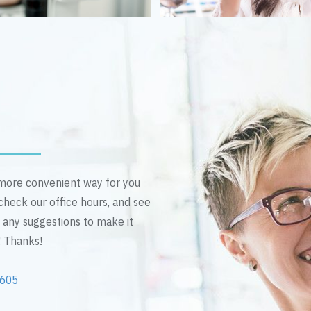
n more convenient way for you
 check our office hours, and see
e any suggestions to make it
! Thanks!
2605