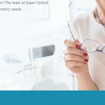
er! The team at Super Optical
tometry needs.