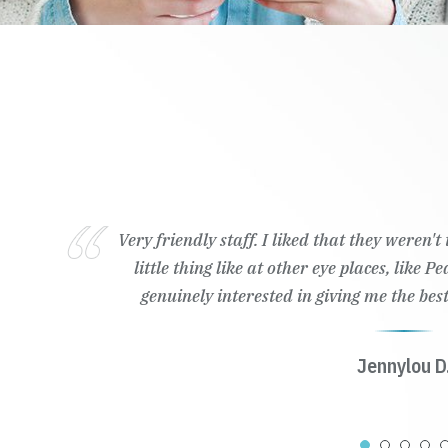
Very friendly staff. I liked that they weren'
little thing like at other eye places, like 
genuinely interested in giving me the best
Jennylou D