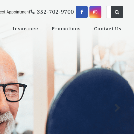
352-702-9700
Next Appointment
Insurance
Promotions
Contact Us