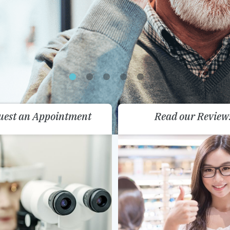
uest an Appointment
Read our Review