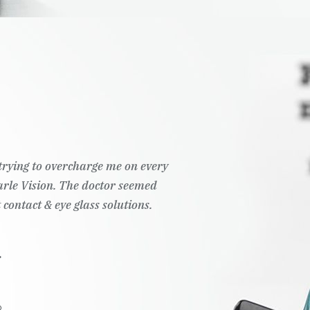
t trying to overcharge me on every
Pearle Vision. The doctor seemed
 contact & eye glass solutions.
.