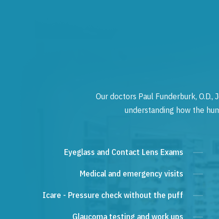
Our doctors Paul Funderburk, O.D., J
understanding how the human
Eyeglass and Contact Lens Exams
Medical and emergency visits
Icare - Pressure check without the puff
Glaucoma testing and work ups