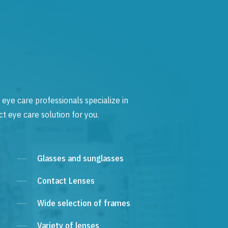
 eye care professionals specialize in
t eye care solution for you.
Glasses and sunglasses
Contact Lenses
Wide selection of frames
Variety of lenses