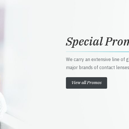
Special Pro
We carry an extensive line of 
major brands of contact lenses
View all Promos