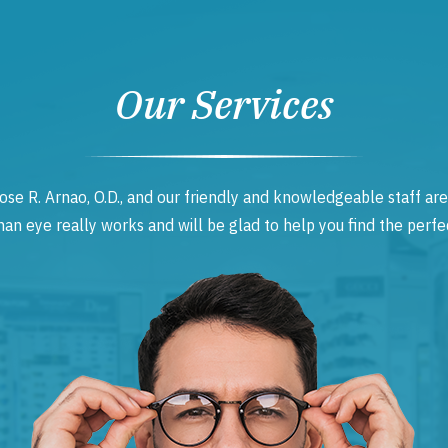
Our Services
ose R. Arnao, O.D., and our friendly and knowledgeable staff are
 eye really works and will be glad to help you find the perfec