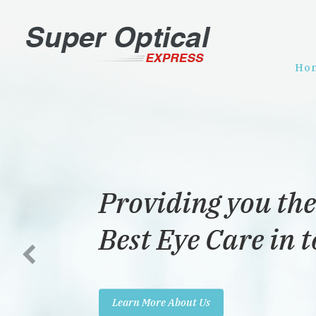
Ho
Providing you the
Best Eye Care in 
Learn More About Us