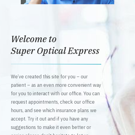
Welcome to
Super Optical Express
We’ve created this site for you – our
patient – as an even more convenient way
for you to interact with our office. You can
request appointments, check our office
hours, and see which insurance plans we
accept. Try it out and if you have any
suggestions to make it even better or