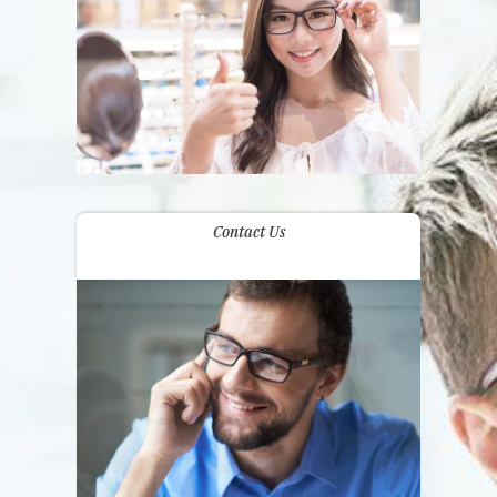
Contact Us