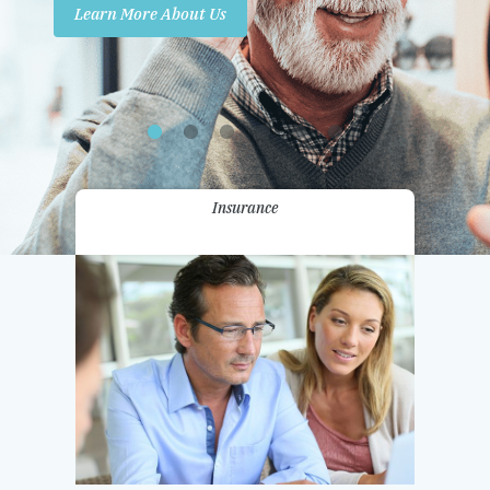
Learn More About Us
Promotions
Contact Us
Insurance