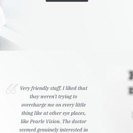
Very friendly staff. I liked that
they weren't trying to
overcharge me on every little
thing like at other eye places,
like Pearle Vision. The doctor
seemed genuinely interested in