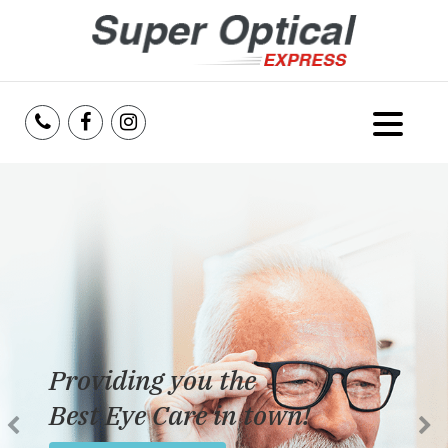
Home
About Us
Services
Reviews
Providing you the
Blog
Best Eye Care in town!
Insurance