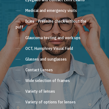
Medical and emergency visits
Icare - Pressure check without the
puff
Glaucoma testing and work ups
OCT, Humphrey Visual Field
Glasses and sunglasses
Contact Lenses
Wide selection of frames
Variety of lenses
Variety of options for lenses