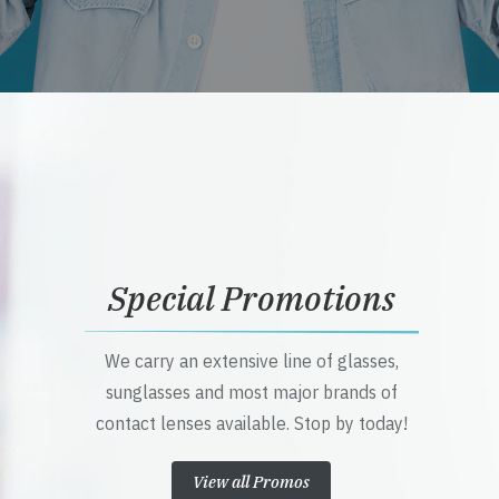
Special Promotions
We carry an extensive line of glasses,
sunglasses and most major brands of
contact lenses available. Stop by today!
View all Promos