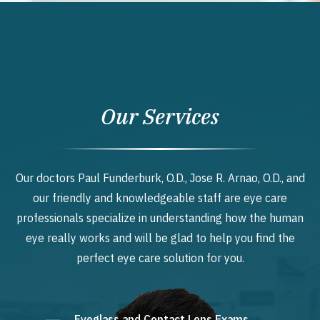
Our Services
Our doctors Paul Funderburk, O.D., Jose R. Arnao, O.D., and
our friendly and knowledgeable staff are eye care
professionals specialize in understanding how the human
eye really works and will be glad to help you find the
perfect eye care solution for you.
Eyeglass and Contact Lens Exams