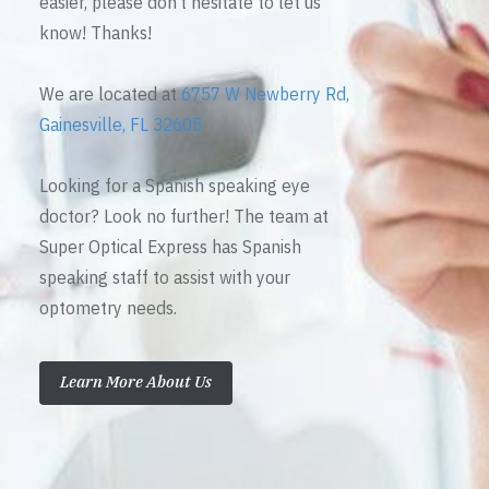
easier, please don’t hesitate to let us
know! Thanks!
We are located at
6757 W Newberry Rd,
Gainesville, FL 32605
Looking for a Spanish speaking eye
doctor? Look no further! The team at
Super Optical Express has Spanish
speaking staff to assist with your
optometry needs.
Learn More About Us