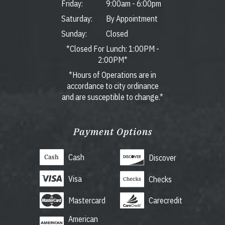
Friday:
9:00am
-
6:00pm
Saturday:
By Appointment
Sunday:
Closed
*Closed For Lunch: 1:00PM -
2:00PM*
*Hours of Operations are in
accordance to city ordinance
and are susceptible to change.*
Payment Options
Cash
Discover
Visa
Checks
Mastercard
Carecredit
American