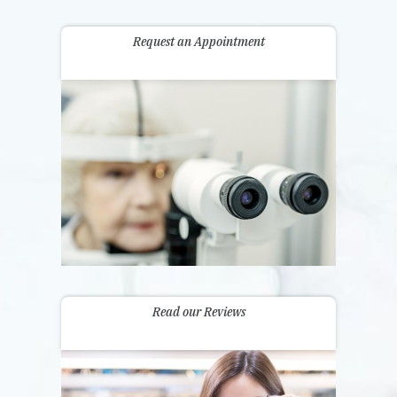
Request an Appointment
Read our Reviews