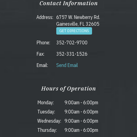
Contact Information
Address:
6757 W. Newberry Rd.
Gainesville, FL 32605
GET DIRECTIONS
Phone:
352-702-9700
Fax:
352-331-1526
Email:
Send Email
Hours of Operation
Monday:
9:00am
-
6:00pm
Tuesday:
9:00am
-
6:00pm
Wednesday:
9:00am
-
6:00pm
Thursday:
9:00am
-
6:00pm