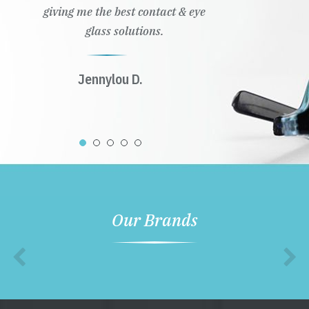
giving me the best contact & eye
glass solutions.
Jennylou D.
Our Brands