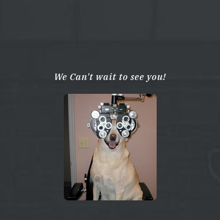
We Can't wait to see you!