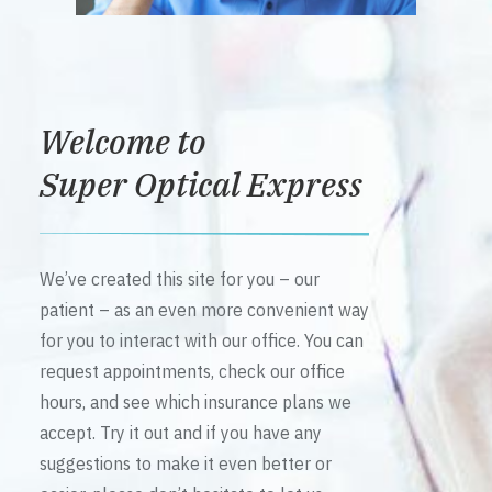
Welcome to
Super Optical Express
We’ve created this site for you – our
patient – as an even more convenient way
for you to interact with our office. You can
request appointments, check our office
hours, and see which insurance plans we
accept. Try it out and if you have any
suggestions to make it even better or