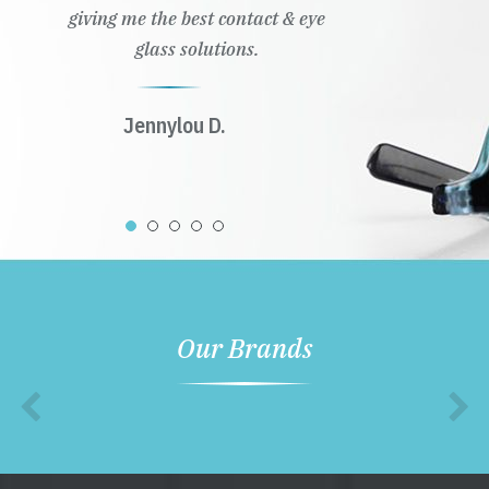
giving me the best contact & eye
glass solutions.
Jennylou D.
Our Brands