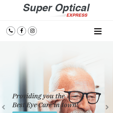
Home
About Us
Services
Reviews
Providing you the
Blog
Best Eye Care in town!
Insurance