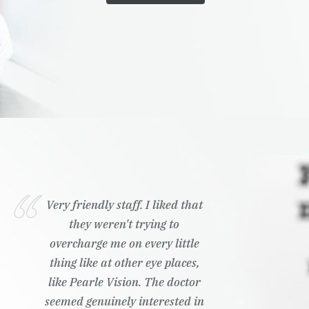
Very friendly staff. I liked that
they weren't trying to
overcharge me on every little
thing like at other eye places,
like Pearle Vision. The doctor
seemed genuinely interested in