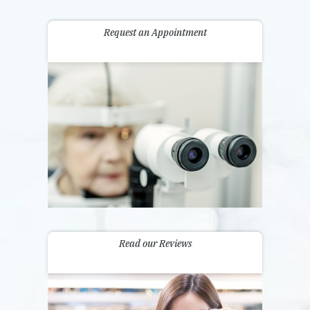
Request an Appointment
Read our Reviews