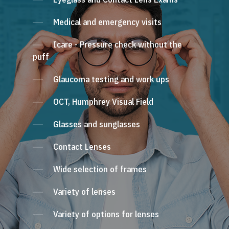
Medical and emergency visits
Icare - Pressure check without the
puff
Glaucoma testing and work ups
OCT, Humphrey Visual Field
Glasses and sunglasses
Contact Lenses
Wide selection of frames
Variety of lenses
Variety of options for lenses