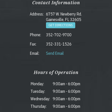
Contact Information
Address:
6757 W. Newberry Rd.
Gainesville, FL 32605
GET DIRECTIONS
Phone:
352-702-9700
Fax:
352-331-1526
Email:
Send Email
Hours of Operation
Monday:
9:00am
-
6:00pm
Tuesday:
9:00am
-
6:00pm
Wednesday:
9:00am
-
6:00pm
Thursday:
9:00am
-
6:00pm