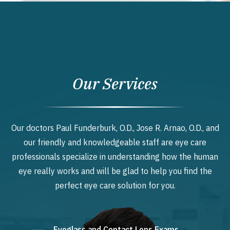
Our Services
Our doctors Paul Funderburk, O.D., Jose R. Arnao, O.D., and
our friendly and knowledgeable staff are eye care
professionals specialize in understanding how the human
eye really works and will be glad to help you find the
perfect eye care solution for you.
Eyeglass and Contact Lens Exams