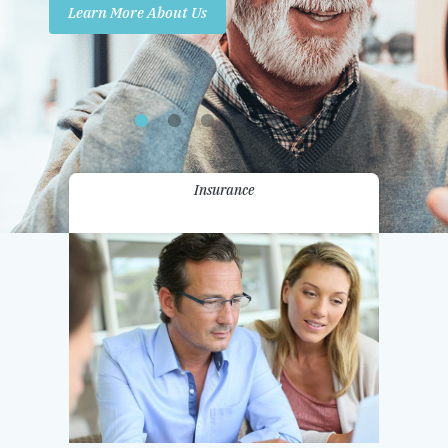
Learn More About Us
Promotions
Contact Us
Insurance