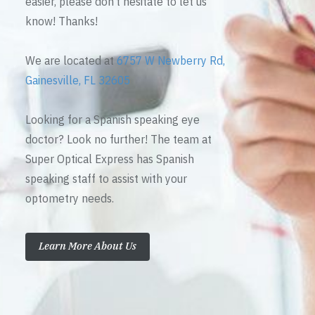
easier, please don’t hesitate to let us
know! Thanks!
We are located at
6757 W Newberry Rd,
Gainesville, FL 32605
Looking for a Spanish speaking eye
doctor? Look no further! The team at
Super Optical Express has Spanish
speaking staff to assist with your
optometry needs.
Learn More About Us