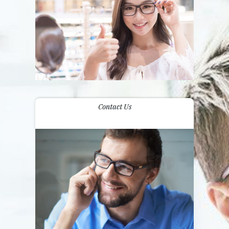
Contact Us