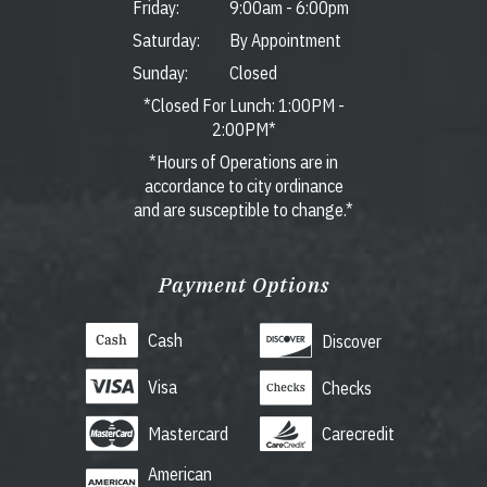
Friday:
9:00am
-
6:00pm
Saturday:
By Appointment
Sunday:
Closed
*Closed For Lunch: 1:00PM -
2:00PM*
*Hours of Operations are in
accordance to city ordinance
and are susceptible to change.*
Payment Options
Cash
Discover
Visa
Checks
Mastercard
Carecredit
American