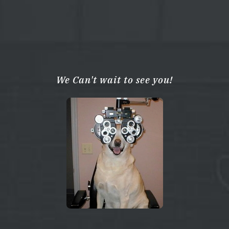
We Can't wait to see you!