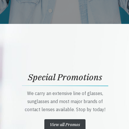
Special Promotions
We carry an extensive line of glasses,
sunglasses and most major brands of
contact lenses available. Stop by today!
View all Promos