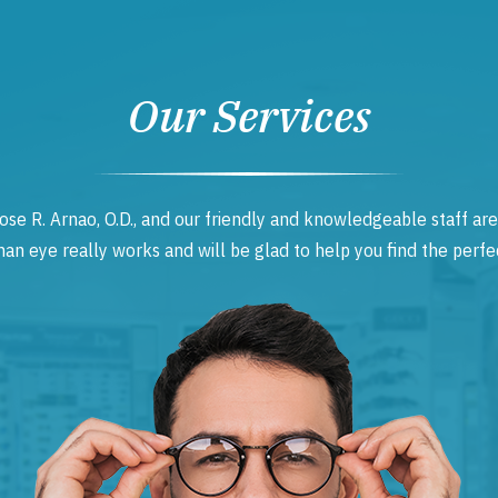
Our Services
ose R. Arnao, O.D., and our friendly and knowledgeable staff are
 eye really works and will be glad to help you find the perfec