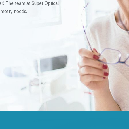
er! The team at Super Optical
tometry needs.