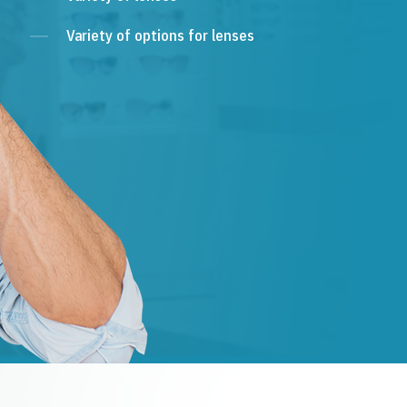
Variety of options for lenses