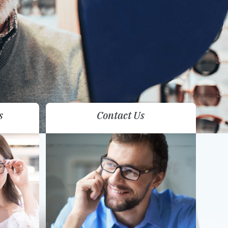
s
Contact Us