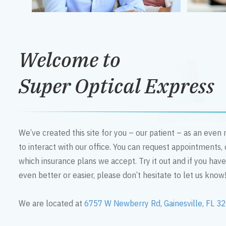
Welcome to
Super Optical Express
We’ve created this site for you – our patient – as an eve
to interact with our office. You can request appointments,
which insurance plans we accept. Try it out and if you hav
even better or easier, please don’t hesitate to let us know
We are located at
6757 W Newberry Rd, Gainesville, FL 3