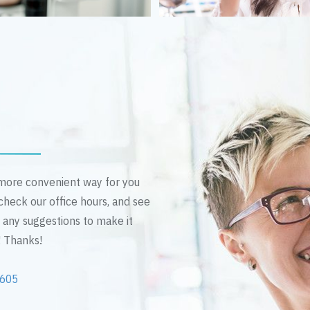
n more convenient way for you
 check our office hours, and see
e any suggestions to make it
! Thanks!
2605