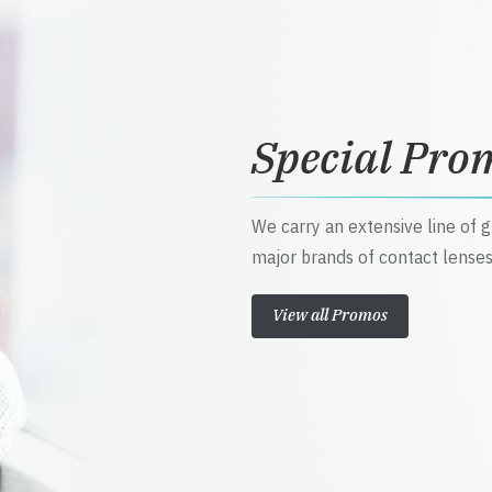
Special Pro
We carry an extensive line of 
major brands of contact lenses
View all Promos