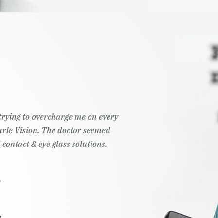
t trying to overcharge me on every
Pearle Vision. The doctor seemed
 contact & eye glass solutions.
.