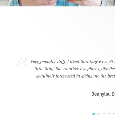
Very friendly staff. I liked that they weren'
little thing like at other eye places, like 
genuinely interested in giving me the best
Jennylou D