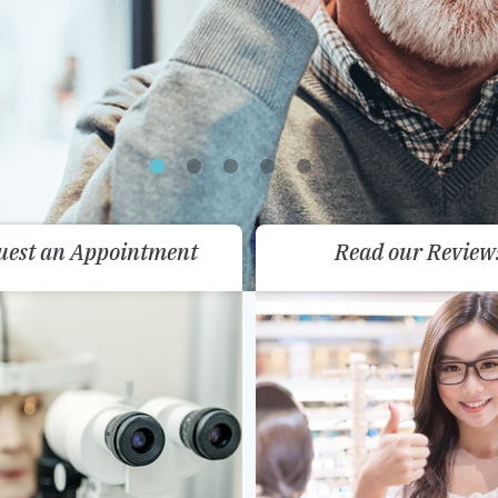
uest an Appointment
Read our Review