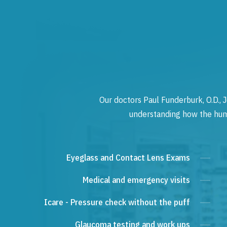
Our doctors Paul Funderburk, O.D., J
understanding how the human
Eyeglass and Contact Lens Exams
Medical and emergency visits
Icare - Pressure check without the puff
Glaucoma testing and work ups