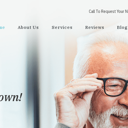
Call To Request Your 
me
About Us
Services
Reviews
Blog
town!