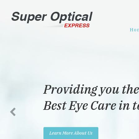
Ho
Providing you the
Best Eye Care in 
Learn More About Us