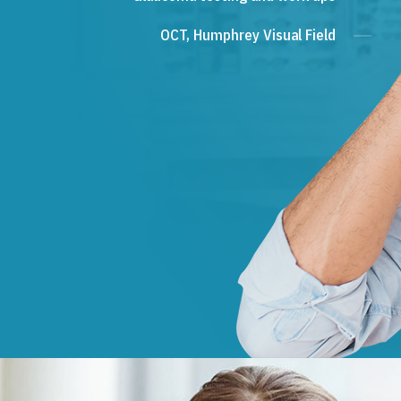
OCT, Humphrey Visual Field