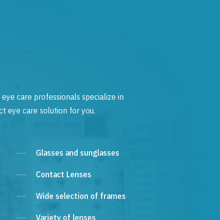
 eye care professionals specialize in
t eye care solution for you.
Glasses and sunglasses
Contact Lenses
Wide selection of frames
Variety of lenses