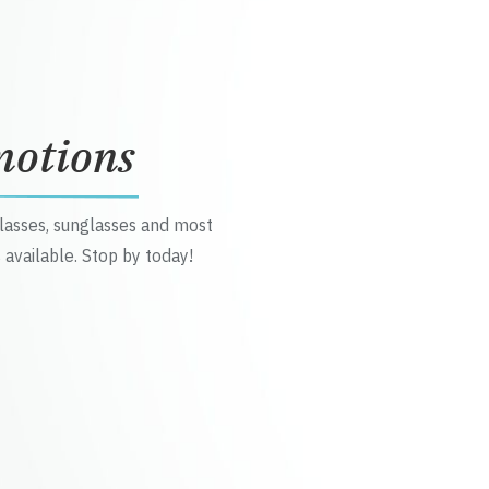
motions
glasses, sunglasses and most
 available. Stop by today!