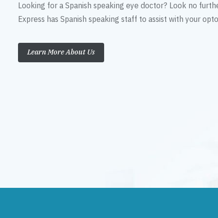
Looking for a Spanish speaking eye doctor? Look no furth
Express has Spanish speaking staff to assist with your op
Learn More About Us