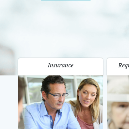
Insurance
Req