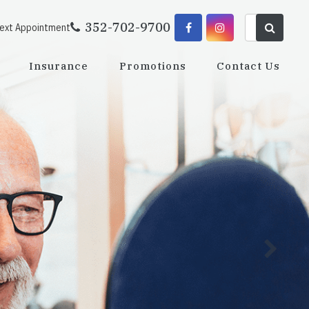
352-702-9700
Next Appointment
Insurance
Promotions
Contact Us