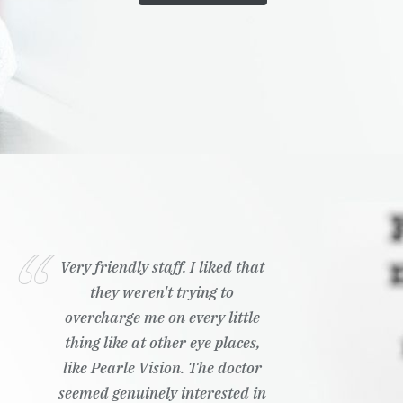
Very friendly staff. I liked that
they weren't trying to
overcharge me on every little
thing like at other eye places,
like Pearle Vision. The doctor
seemed genuinely interested in