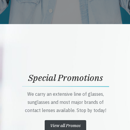
Special Promotions
We carry an extensive line of glasses,
sunglasses and most major brands of
contact lenses available. Stop by today!
View all Promos