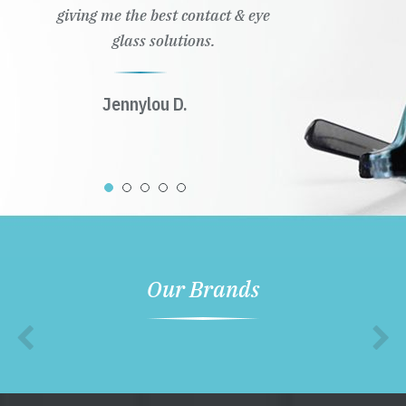
giving me the best contact & eye
glass solutions.
Jennylou D.
Our Brands