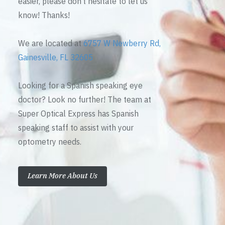
easier, please don’t hesitate to let us
know! Thanks!
We are located at
6757 W Newberry Rd,
Gainesville, FL 32605
Looking for a Spanish speaking eye
doctor? Look no further! The team at
Super Optical Express has Spanish
speaking staff to assist with your
optometry needs.
Learn More About Us