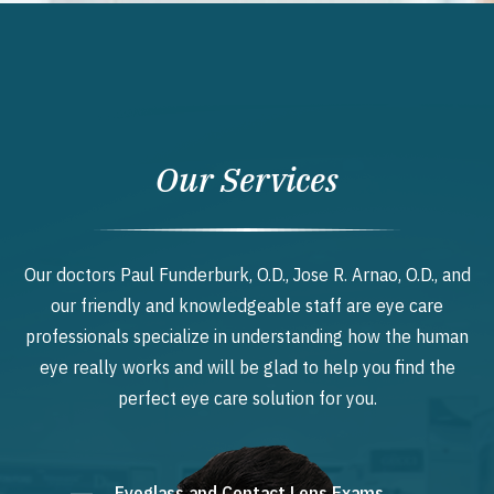
Our Services
Our doctors Paul Funderburk, O.D., Jose R. Arnao, O.D., and
our friendly and knowledgeable staff are eye care
professionals specialize in understanding how the human
eye really works and will be glad to help you find the
perfect eye care solution for you.
Eyeglass and Contact Lens Exams