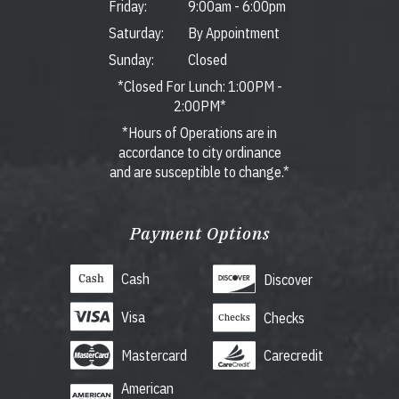
Friday:
9:00am
-
6:00pm
Saturday:
By Appointment
Sunday:
Closed
*Closed For Lunch: 1:00PM -
2:00PM*
*Hours of Operations are in
accordance to city ordinance
and are susceptible to change.*
Payment Options
Cash
Discover
Visa
Checks
Mastercard
Carecredit
American