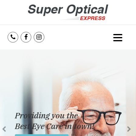
Home
About Us
Services
Reviews
Providing you the
Blog
Best Eye Care in town!
Insurance