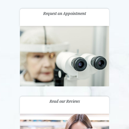
Request an Appointment
Read our Reviews