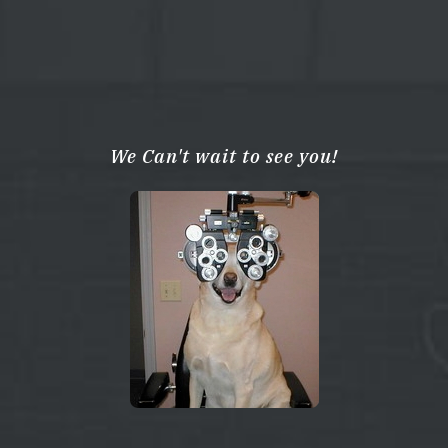
We Can't wait to see you!