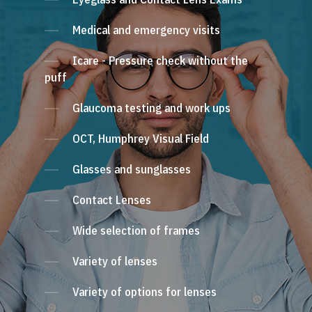
Medical and emergency visits
Icare - Pressure check without the
puff
Glaucoma testing and work ups
OCT, Humphrey Visual Field
Glasses and sunglasses
Contact Lenses
Wide selection of frames
Variety of lenses
Variety of options for lenses