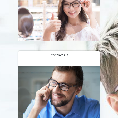
Contact Us