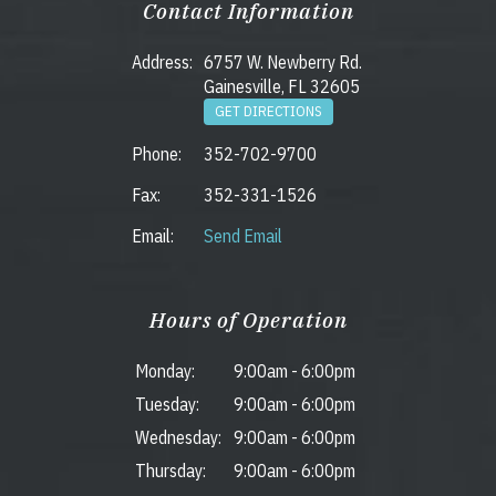
Contact Information
Address:
6757 W. Newberry Rd.
Gainesville, FL 32605
GET DIRECTIONS
Phone:
352-702-9700
Fax:
352-331-1526
Email:
Send Email
Hours of Operation
Monday:
9:00am
-
6:00pm
Tuesday:
9:00am
-
6:00pm
Wednesday:
9:00am
-
6:00pm
Thursday:
9:00am
-
6:00pm