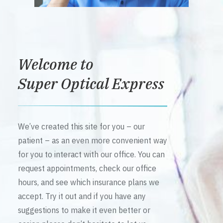
Welcome to
Super Optical Express
We’ve created this site for you – our
patient – as an even more convenient way
for you to interact with our office. You can
request appointments, check our office
hours, and see which insurance plans we
accept. Try it out and if you have any
suggestions to make it even better or