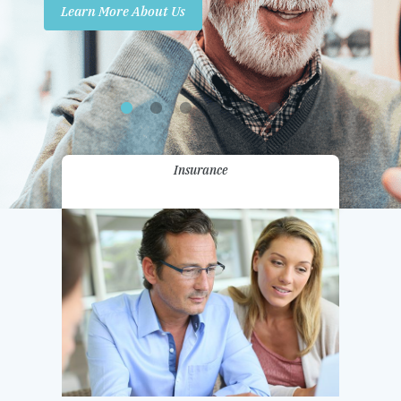
Learn More About Us
Promotions
Contact Us
Insurance