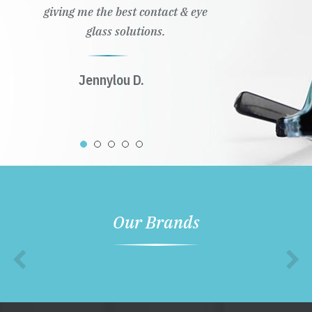
giving me the best contact & eye
glass solutions.
Jennylou D.
Our Brands