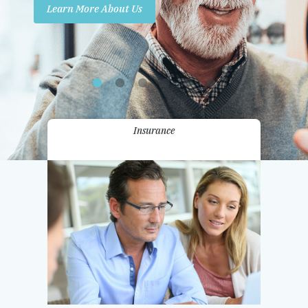
Learn More About Us
Promotions
Contact Us
Insurance