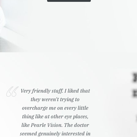
Very friendly staff. I liked that
they weren't trying to
overcharge me on every little
thing like at other eye places,
like Pearle Vision. The doctor
seemed genuinely interested in