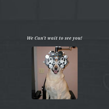
We Can't wait to see you!