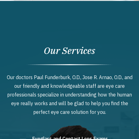
Our Services
Our doctors Paul Funderburk, O.D., Jose R. Arnao, O.D., and
our friendly and knowledgeable staff are eye care
professionals specialize in understanding how the human
eye really works and will be glad to help you find the
perfect eye care solution for you.
Eyeglass and Contact Lens Exams