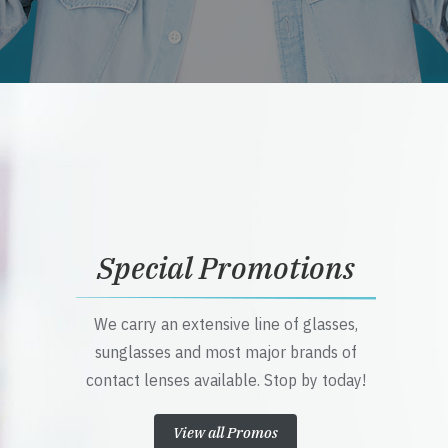
Special Promotions
We carry an extensive line of glasses,
sunglasses and most major brands of
contact lenses available. Stop by today!
View all Promos