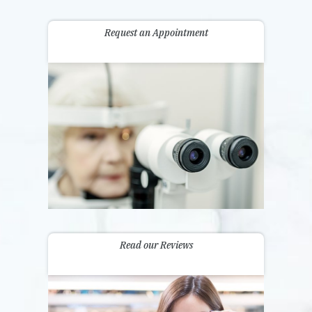
Request an Appointment
Read our Reviews