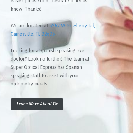
easier, please don’t hesitate to let us
know! Thanks!
We are located at
6757 W Newberry Rd,
Gainesville, FL 32605
Looking for a Spanish speaking eye
doctor? Look no further! The team at
Super Optical Express has Spanish
speaking staff to assist with your
optometry needs.
Learn More About Us