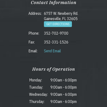
Contact Information
Address:
6757 W. Newberry Rd.
Gainesville, FL 32605
GET DIRECTIONS
Phone:
352-702-9700
Fax:
352-331-1526
Email:
Send Email
Hours of Operation
Monday:
9:00am
-
6:00pm
Tuesday:
9:00am
-
6:00pm
Wednesday:
9:00am
-
6:00pm
Thursday:
9:00am
-
6:00pm