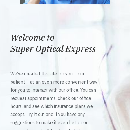
Welcome to
Super Optical Express
We’ve created this site for you – our
patient – as an even more convenient way
for you to interact with our office. You can
request appointments, check our office
hours, and see which insurance plans we
accept. Try it out and if you have any
suggestions to make it even better or