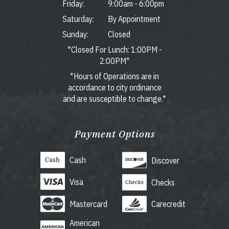
Friday:
9:00am
-
6:00pm
Saturday:
By Appointment
Sunday:
Closed
*Closed For Lunch: 1:00PM -
2:00PM*
*Hours of Operations are in
accordance to city ordinance
and are susceptible to change.*
Payment Options
Cash
Discover
Visa
Checks
Mastercard
Carecredit
American