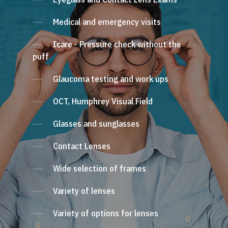
Medical and emergency visits
Icare - Pressure check without the
puff
Glaucoma testing and work ups
OCT, Humphrey Visual Field
Glasses and sunglasses
Contact Lenses
Wide selection of frames
Variety of lenses
Variety of options for lenses