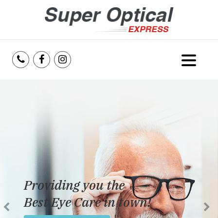
Home
About Us
Services
Reviews
Providing you the
Blog
Best Eye Care in town!
Insurance