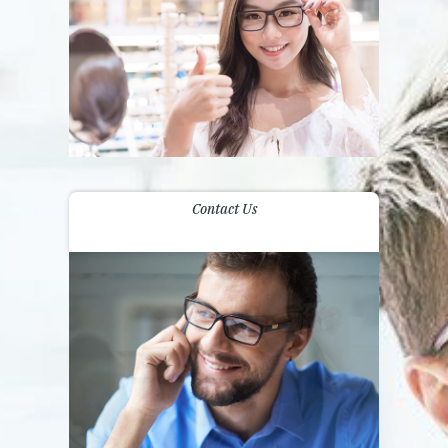
Contact Us