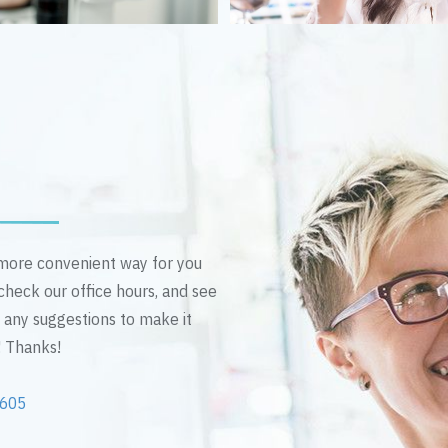
n more convenient way for you
 check our office hours, and see
e any suggestions to make it
! Thanks!
2605