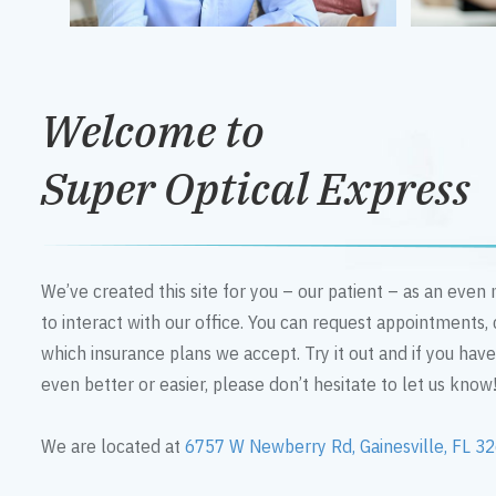
Welcome to
Super Optical Express
We’ve created this site for you – our patient – as an eve
to interact with our office. You can request appointments,
which insurance plans we accept. Try it out and if you hav
even better or easier, please don’t hesitate to let us know
We are located at
6757 W Newberry Rd, Gainesville, FL 3