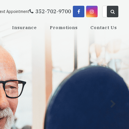
352-702-9700
Next Appointment
Insurance
Promotions
Contact Us