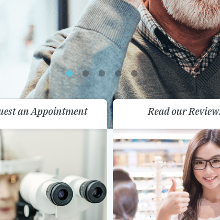
uest an Appointment
Read our Review