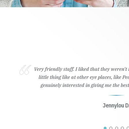
Very friendly staff. I liked that they weren'
little thing like at other eye places, like 
genuinely interested in giving me the best
Jennylou D