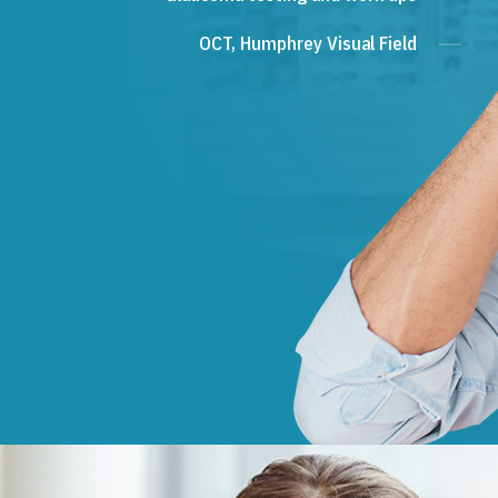
OCT, Humphrey Visual Field