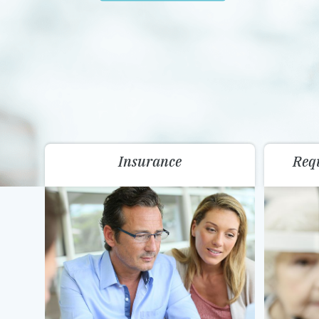
Insurance
Req