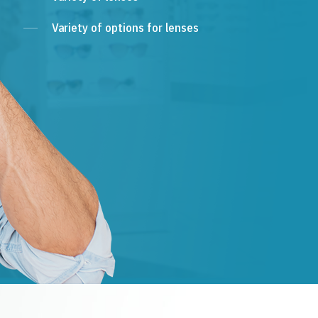
Variety of options for lenses