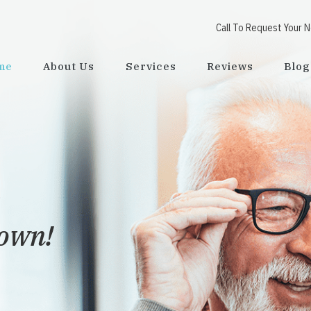
Call To Request Your 
me
About Us
Services
Reviews
Blog
town!