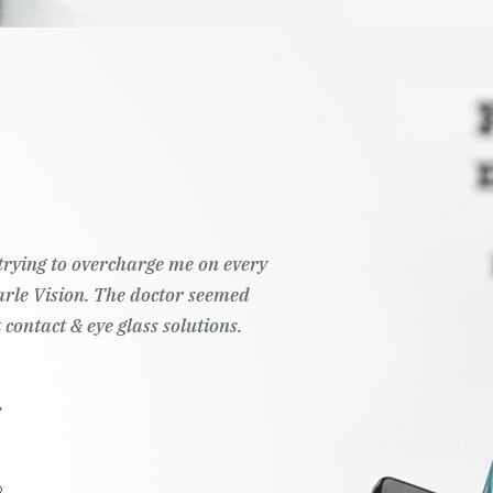
t trying to overcharge me on every
Pearle Vision. The doctor seemed
 contact & eye glass solutions.
.