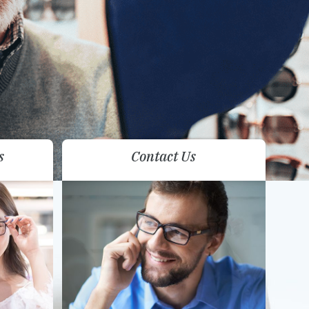
s
Contact Us