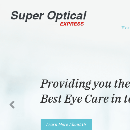
Ho
Providing you the
Best Eye Care in 
Learn More About Us