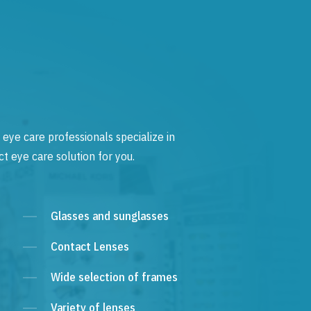
 eye care professionals specialize in
t eye care solution for you.
Glasses and sunglasses
Contact Lenses
Wide selection of frames
Variety of lenses