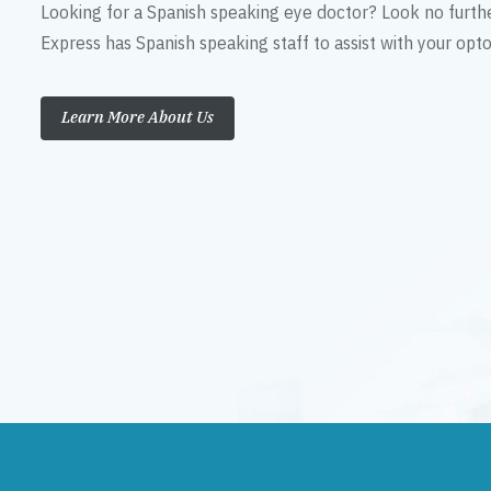
Looking for a Spanish speaking eye doctor? Look no furth
Express has Spanish speaking staff to assist with your op
Learn More About Us