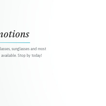
motions
glasses, sunglasses and most
 available. Stop by today!