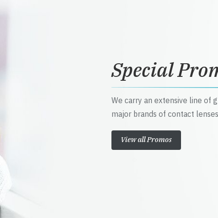
Special Pro
We carry an extensive line of 
major brands of contact lenses
View all Promos