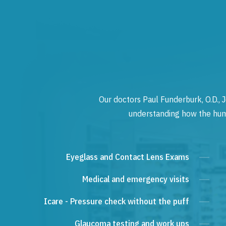
Our doctors Paul Funderburk, O.D., J
understanding how the human
Eyeglass and Contact Lens Exams
Medical and emergency visits
Icare - Pressure check without the puff
Glaucoma testing and work ups