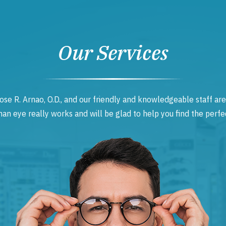
Our Services
ose R. Arnao, O.D., and our friendly and knowledgeable staff are
 eye really works and will be glad to help you find the perfec