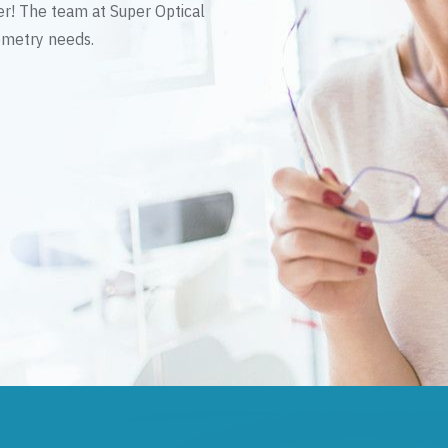
er! The team at Super Optical
tometry needs.